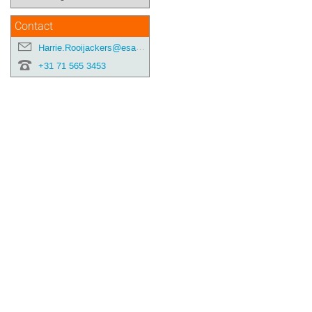
Contact
Harrie.Rooijackers@esa.int
+31 71 565 3453