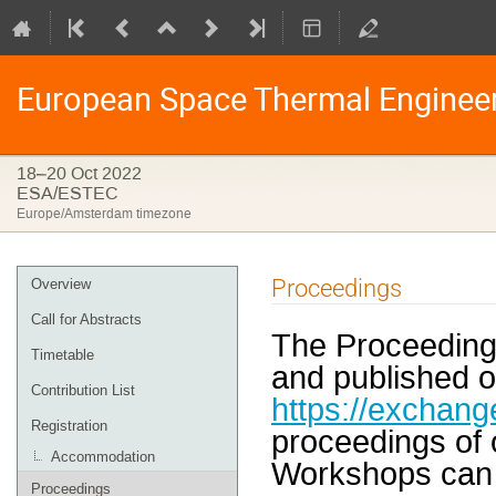
European Space Thermal Enginee
18–20 Oct 2022
ESA/ESTEC
Europe/Amsterdam timezone
Event
Proceedings
Overview
menu
Call for Abstracts
The Proceeding
Timetable
and published o
Contribution List
https://exchang
Registration
proceedings of
Accommodation
Workshops can 
Proceedings