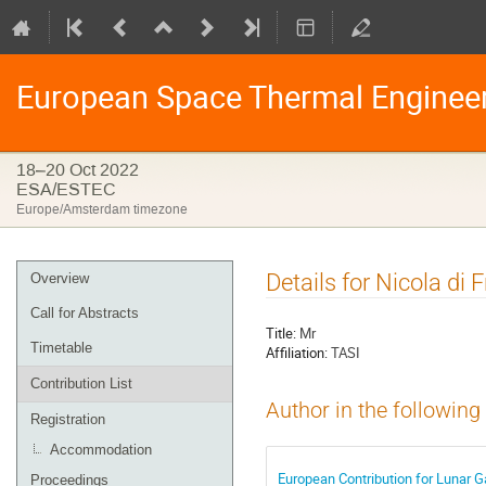
European Space Thermal Enginee
18–20 Oct 2022
ESA/ESTEC
Europe/Amsterdam timezone
Event
Details for Nicola di
Overview
menu
Call for Abstracts
Title:
Mr
Timetable
Affiliation:
TASI
Contribution List
Author in the following
Registration
Accommodation
European Contribution for Lunar 
Proceedings