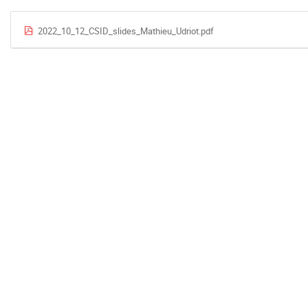
2022_10_12_CSID_slides_Mathieu_Udriot.pdf