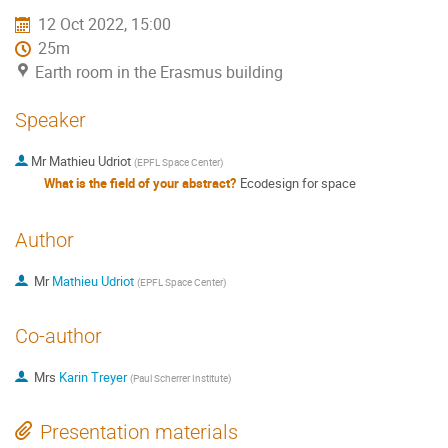
12 Oct 2022, 15:00
25m
Earth room in the Erasmus building
Speaker
Mr
Mathieu Udriot
(
EPFL Space Center
)
What is the field of your abstract?
Ecodesign for space
Author
Mr
Mathieu Udriot
(
EPFL Space Center
)
Co-author
Mrs
Karin Treyer
(
Paul Scherrer Institute
)
Presentation materials