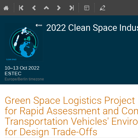
2022 Clean Space Indu
10–13 Oct 2022
ESTEC
Europe/Berlin timezone
Green Space Logistics Project
for Rapid Assessment and Co
Transportation Vehicles' Envi
for Design Trade-Offs