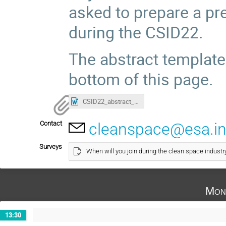
asked to prepare a pr
during the CSID22.
The abstract template
bottom of this page.
CSID22_abstract_template.doc
Contact
cleanspace@esa.in
Surveys
When will you join during the clean space industr
Mon
13:30