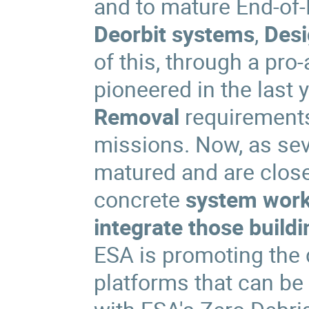
and to mature End-of-L
Deorbit systems
,
Desi
of this, through a pro
pioneered in the last
Removal
requirements
missions. Now, as sev
matured and are close 
concrete
system wor
integrate those build
ESA is promoting the
platforms that can be 