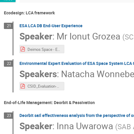
Ecodesign: LCA framework
ESA LCA DB End-User Experience
21
Speaker
:
Mr
Ionut Grozea
(
SC
Deimos Space - ESA LCA DB End-User Experience CSID 2022 - v1.1.pdf
Environmental Expert Evaluation of ESA Space System LCA 
22
Speakers
:
Natacha Wonnebe
CSID_Evaluation-of-ESA-LCA-Guidelines_FV.pdf
End-of-Life Management: Deorbit & Passivation
Deorbit sail effectiveness analysis from the perspective of
23
Speaker
:
Inna Uwarowa
(
SAB 