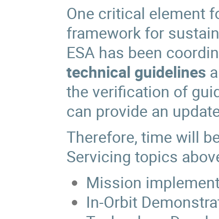
One critical element f
framework for sustain
ESA has been coordina
technical guidelines
a
the verification of gu
can provide an update
Therefore, time will be
Servicing topics abov
Mission implement
In-Orbit Demonstra