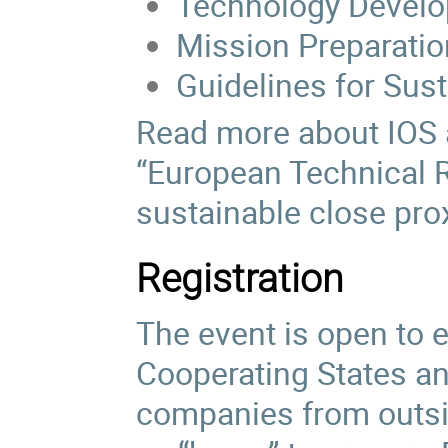
Technology Devel
Mission Preparatio
Guidelines for Sus
Read more about IOS
“European Technical 
sustainable close prox
Registration
The event is open to 
Cooperating States an
companies from outside