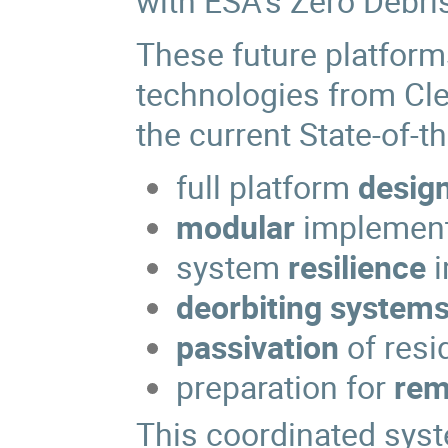
with ESA's Zero Debris
These future platform
technologies from Cle
the current State-of-t
full platform
desig
modular
implement
system
resilience
deorbiting system
passivation
of resi
preparation for
rem
This coordinated syst