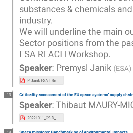
substances & chemicals and p
industry.
We will underline the main
Sector positions from the pas
ESA REACH Workshop.
Speaker
:
Premysl Janik
(
ESA
)
P. Janik ESA T.Becker and O.Musgrove REACHLaw - REACH for CSID 2022.pdf
Criticality assessment of the EU space systems’ supply chains
13
Speaker
:
Thibaut MAURY-MI
20221011_CSID_criticality assessment space supply chain_vf (1).pdf
Space missions: Benchmarking of environmental impacts
14