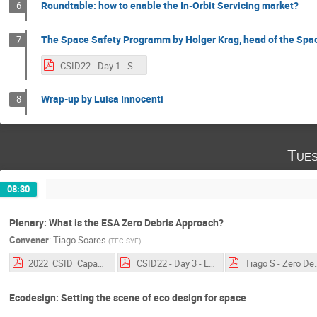
Roundtable: how to enable the In-Orbit Servicing market?
6
The Space Safety Programm by Holger Krag, head of the Sp
7
CSID22 - Day 1 - S2P presentation by Holger Krag.pdf
Wrap-up by Luisa Innocenti
8
Tues
08:30
Plenary: What is the ESA Zero Debris Approach?
Convener
:
Tiago Soares
(
TEC-SYE
)
2022_CSID_Capacity.pdf
CSID22 - Day 3 - Legal Aspects of Space Debris Mitigation - ESA Perspective.pdf
Tiago S - Zero Deb
Ecodesign: Setting the scene of eco design for space