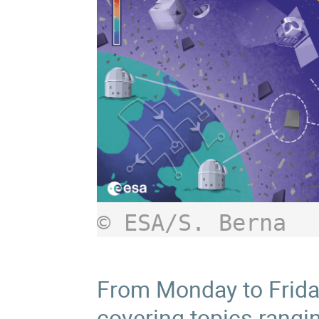
© ESA/S. Berna
From Monday to Friday,
covering topics rangi