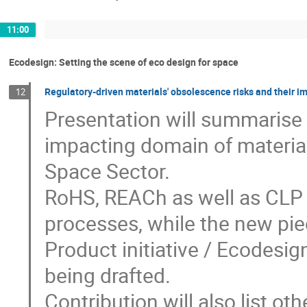
11:00
Ecodesign: Setting the scene of eco design for space
Regulatory-driven materials' obsolescence risks and their 
12
Presentation will summarise c
impacting domain of materia
Space Sector.
RoHS, REACh as well as CLP a
processes, while the new pie
Product initiative / Ecodesig
being drafted.
Contribution will also list ot