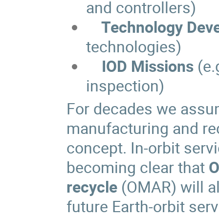
and controllers)
Technology Devel
technologies)
IOD Missions
(e.
inspection)
For decades we assum
manufacturing and rec
concept. In-orbit servic
becoming clear that
O
recycle
(OMAR) will al
future Earth-orbit serv