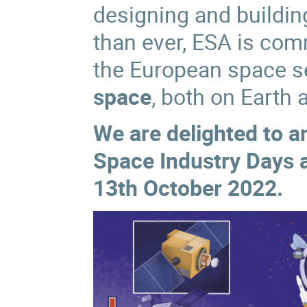
designing and buildi
than ever,
ESA is comm
the European space se
space
, both on Earth
We are delighted to 
Space Industry Days
13th October 2022.