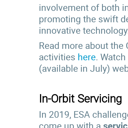
involvement of both i
promoting the swift d
innovative technology
Read more about the 
activities
here
. Watch
(available in July) we
In-Orbit Servicing
In 2019, ESA challen
come up with a
servi