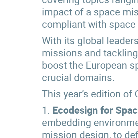
impact of a space mis
compliant with space 
With its global leader
missions and tackling 
boost the European sp
crucial domains.
This year’s edition of 
1.
Ecodesign for Spa
embedding environment
mission design, to def