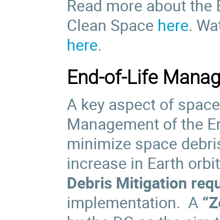
Read more about the 
Clean Space
here
. Wa
here
.
End-of-Life Mana
A key aspect of space 
Management of the End-
minimize space debris
increase in Earth orbit
Debris Mitigation req
implementation. A
“Z