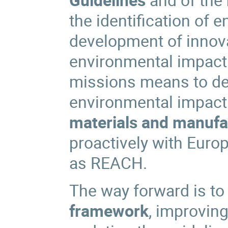
the identification of 
development of innova
environmental impact
missions means to de
environmental impac
materials and manufa
proactively with Euro
as REACH.
The way forward is to
framework
, improvin