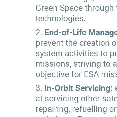
Green Space through 
technologies.
2.
End-of-Life Manag
prevent the creation 
system activities to p
missions, striving to 
objective for ESA mis
3.
In-Orbit Servicing:
e
at servicing other sat
repairing, refuelling o