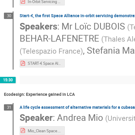
In-Orbit Servicing Solutions - D-Orbit.pdf
Start-€, the first Space Alliance in-orbit servicing demonstr
30
Speakers
:
Mr
Loïc DUBOIS
(
T
BEHAR-LAFENETRE
(
Thales Al
,
Stefania M
(
Telespazio France
)
START-€ Space Alliance Mission - TPZ and TAS.pdf
15:30
Ecodesign: Experience gained in LCA
A life cycle assessment of alternative materials for a cubes
31
Speaker
:
Andrea Mio
(
Universit
Mio_Clean Space.pdf