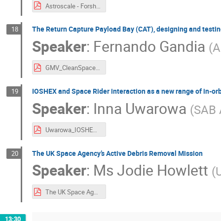
Astroscale - Forshaw ESA Clean Space v1.0.pdf
The Return Capture Payload Bay (CAT), designing and testing
18
Speaker
:
Fernando Gandia
(
A
GMV_CleanSpaceIndustryDays_2022_CAT_v1.0.pdf
IOSHEX and Space Rider interaction as a new range of in-or
19
Speaker
:
Inna Uwarowa
(
SAB 
Uwarowa_IOSHEX and Space Rider interaction as a new range of in-orbit complementary services in LEO.pdf
The UK Space Agency’s Active Debris Removal Mission
20
Speaker
:
Ms
Jodie Howlett
(
The UK Space Agency's Active Debris Removal Mission - Jodie Howlett.pdf
13:30