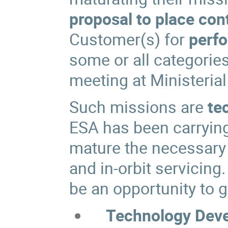
proposal to place con
Customer(s) for
perfo
some or all categorie
meeting at Ministerial
Such missions are
te
ESA has been carrying
mature the necessary 
and in-orbit servicing
be an opportunity to g
Technology Deve