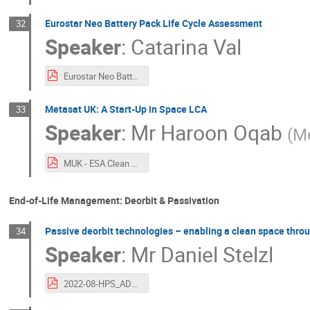
Eurostar Neo Battery Pack Life Cycle Assessment
32
Speaker
:
Catarina Val
Eurostar Neo Battery Pack LCA.pdf
Metasat UK: A Start-Up in Space LCA
33
Speaker
:
Mr
Haroon Oqab
(
Me
MUK - ESA Clean Space Industrial Days 2022.pdf
End-of-Life Management: Deorbit & Passivation
Passive deorbit technologies – enabling a clean space thro
34
Speaker
:
Mr
Daniel Stelzl
2022-08-HPS_ADEO by HPS.pdf