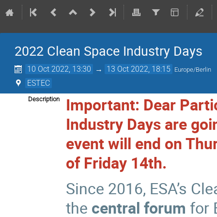
2022 Clean Space Industry Days
10 Oct 2022, 13:30
→
13 Oct 2022, 18:15
Europe/Berlin
ESTEC
Important: Dear Parti
Description
Industry Days are goin
event will end on Thu
of Friday 14th.
Since 2016, ESA’s Cl
the
central forum
for 