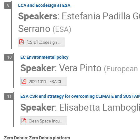
LCA and Ecodesign at ESA
9
Speakers
:
Estefania Padilla G
Serrano
(
ESA
)
[CSID] Ecodesign overview.pdf
EC Environmental policy
10
Speaker
:
Vera Pinto
(
European
20221011 - ESA Clean Space Industry Days.pdf
ESA CSR and strategy for overcoming CLIMATE and SUSTAI
11
Speaker
:
Elisabetta Lambogl
Clean Space Industry days 11th oct_CSR.pdf
Zero Debris: Zero Debris platform