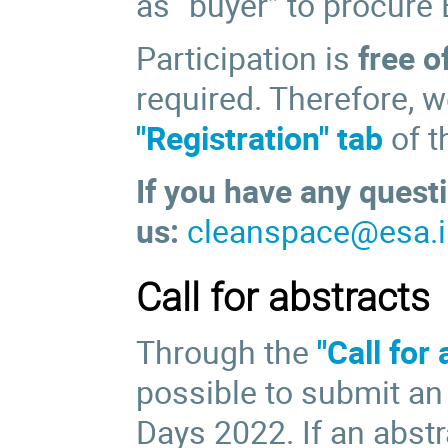
as “buyer” to procure
Participation is
free o
required. Therefore, w
"Registration" tab
of t
If you have any questi
us:
cleanspace@esa.i
Call for abstracts
Through the
"Call for
possible to submit an
Days 2022. If an abstr