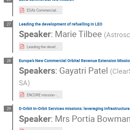
ESA's Commercial In-Orbit Servicing Mission.pdf
Leading the development of refuelling in LEO
27
Speaker
:
Marie Tilbee
(
Astrosc
Leading the development of refuelling in LEO - Astroscale.pdf
Europe’s New Commercial Orbital Revenue Extension Missio
28
Speakers
:
Gayatri Patel
(
Clear
SA
)
ENCORE mission - ClearSpace.pdf
D-Orbit In-Orbit Services missions: leveraging infrastructure
29
Speaker
:
Mrs
Portia Bowma