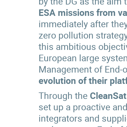
by the DG as the aim 
ESA missions from va
immediately after the
zero pollution strateg
this ambitious object
European large system
Management of End-of-
evolution of their pla
Through the
CleanSat 
set up a proactive an
integrators and suppl