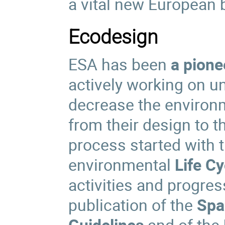
a vital new European 
Ecodesign
ESA has been
a pione
actively working on u
decrease the environm
from their design to t
process started with t
environmental
Life C
activities and progre
publication of the
Spa
Guidelines
and of the