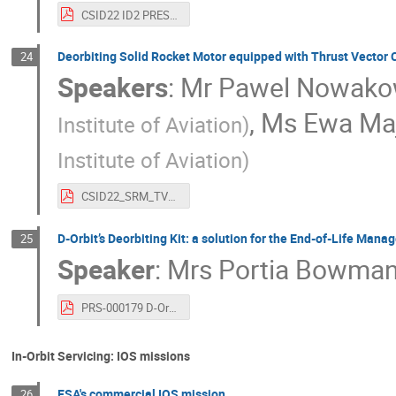
CSID22 ID2 PRESENTATION PW-Sat2 deorbit sail effectiveness analysis from the perspective of orbital parameter measurements.pdf
Deorbiting Solid Rocket Motor equipped with Thrust Vector Co
24
Speakers
:
Mr
Pawel Nowako
,
Ms
Ewa Ma
Institute of Aviation
)
Institute of Aviation
)
CSID22_SRM_TVC_for_Deorbitation.pdf
D-Orbit’s Deorbiting Kit: a solution for the End-of-Life Man
25
Speaker
:
Mrs
Portia Bowma
PRS-000179 D-Orbit’s Deorbiting Kit - a solution for the End-of-Life Management of launcher and spacecraft copy.pdf
In-Orbit Servicing: IOS missions
ESA's commercial IOS mission
26