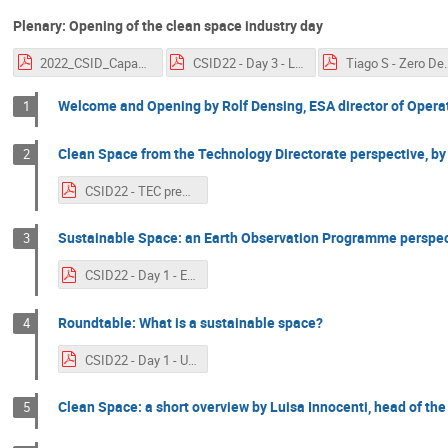
Plenary: Opening of the clean space industry day
2022_CSID_Capacity.pdf
CSID22 - Day 3 - Legal Aspects of Space Debris Mitigation - ESA Perspective.pdf
Tiago S - Zero Deb
Welcome and Opening by Rolf Densing, ESA director of Opera
1
Clean Space from the Technology Directorate perspective, by
2
CSID22 - TEC presentation.pdf
Sustainable Space: an Earth Observation Programme perspecti
3
CSID22 - Day 1 - EOP presentation by Toni Tolker-Nielsen.pdf
Roundtable: What is a sustainable space?
4
CSID22 - Day 1 - UNOOSA.pdf
Clean Space: a short overview by Luisa Innocenti, head of the
5