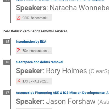
Speakers
:
Natacha Wonnebe
CSID_Benchmarking-of-env-impacts_FV.pdf
Zero Debris: Zero Debris removal services
Introduction by ESA
15
ESA instroduction to Zero Debris Removal session-2.pdf
clearspace and debris removal
16
Speaker
:
Rory Holmes
(
ClearS
[EXTERNAL] 2022.10 - ClearSpace and Space Debris.pdf
Astroscale’s Pioneering ADR & IOS Mission Developments: A
17
Speaker
:
Jason Forshaw
(
Ast