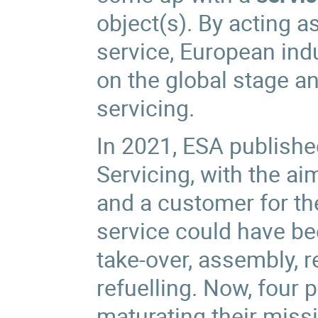
object(s). By acting a
service, European indu
on the global stage a
servicing.
In 2021, ESA publishe
Servicing, with the ai
and a customer for t
service could have be
take-over, assembly, 
refuelling. Now, four
maturating their miss