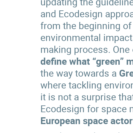
updating the guideline
and Ecodesign appro
from the beginning of 
environmental impacts
making process. One o
define what “green” 
the way towards a
Gr
where tackling environ
it is not a surprise t
Ecodesign for space 
European space actor