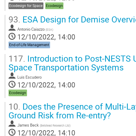
Ecodesign for Space
Ecodesign
93.
ESA Design for Demise Overv
Antonio Caiazzo
(
ESA
)
12/10/2022, 14:00
End-of-Life Management
117.
Introduction to Post-NESTS 
Space Transportation Systems
Luis Escudero
12/10/2022, 14:00
Ecodesign
10.
Does the Presence of Multi-Lay
Ground Risk from Re-entry?
James Beck
(
Belstead Research Ltd
)
12/10/2022, 14:10