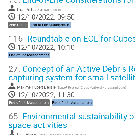
Lisa De Backer
(
GomSpace
)
12/10/2022, 09:50
Zero Debris
End-of-Life Management
116.
Roundtable on EOL for Cubes
12/10/2022, 10:10
End-of-Life Management
27.
Concept of an Active Debris 
capturing system for small satelli
Maxime Hubert Delisle
(
SpaceR Research Group - University of Luxembourg
)
12/10/2022, 11:30
End-of-Life Management
End-of-Life Management
65.
Environmental sustainability o
space activities
Loïs Miraux