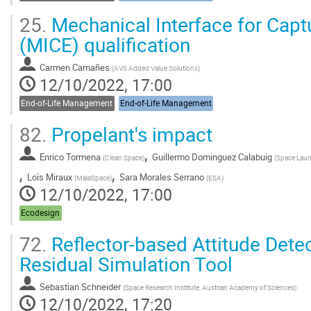
25.
Mechanical Interface for Captu
(MICE) qualification
Carmen Camañes
(
AVS Added Value Solutions
)
12/10/2022, 17:00
End-of-Life Management
End-of-Life Management
82.
Propelant's impact
,
Enrico Tormena
Guillermo Dominguez Calabuig
(
Clean Space
)
(
Space Laun
,
,
Loïs Miraux
Sara Morales Serrano
(
MaiaSpace
)
(
ESA
)
12/10/2022, 17:00
Ecodesign
72.
Reflector-based Attitude Dete
Residual Simulation Tool
Sebastian Schneider
(
Space Research Institute, Austrian Academy of Sciences
)
12/10/2022, 17:20