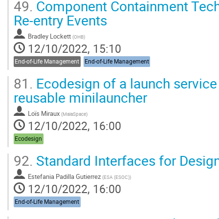
49.
Component Containment Techn
Re-entry Events
Bradley Lockett
(
OHB
)
12/10/2022, 15:10
End-of-Life Management
End-of-Life Management
81.
Ecodesign of a launch service
reusable minilauncher
Loïs Miraux
(
MaiaSpace
)
12/10/2022, 16:00
Ecodesign
92.
Standard Interfaces for Desig
Estefania Padilla Gutierrez
(
ESA (ESOC)
)
12/10/2022, 16:00
End-of-Life Management