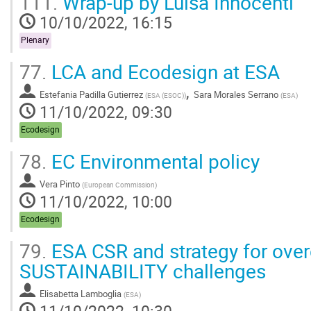
111.
Wrap-up by Luisa Innocenti
10/10/2022, 16:15
Plenary
77.
LCA and Ecodesign at ESA
,
Estefania Padilla Gutierrez
Sara Morales Serrano
(
ESA (ESOC)
)
(
ESA
)
11/10/2022, 09:30
Ecodesign
78.
EC Environmental policy
Vera Pinto
(
European Commission
)
11/10/2022, 10:00
Ecodesign
79.
ESA CSR and strategy for ov
SUSTAINABILITY challenges
Elisabetta Lamboglia
(
ESA
)
11/10/2022, 10:30