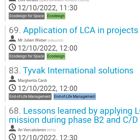
(
Space Generation Advisory Council
)
12/10/2022, 11:30
Ecodesign for Space
Ecodesign
69.
Application of LCA in projects
Mr
Julien Weber
(
Airbus DS
)
12/10/2022, 12:00
Ecodesign for Space
Ecodesign
83.
Tyvak International solutions
Margherita Cardi
12/10/2022, 12:00
End-of-Life Management
End-of-Life Management
68.
Lessons learned by applying 
mission during phase B2 and C/D
An Vercalsteren
(
VITO
)
12/10/2022, 12:30