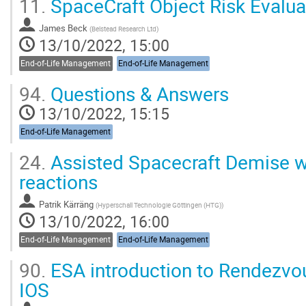
11.
SpaceCraft Object Risk Evalu
James Beck
(
Belstead Research Ltd
)
13/10/2022, 15:00
End-of-Life Management
End-of-Life Management
94.
Questions & Answers
13/10/2022, 15:15
End-of-Life Management
24.
Assisted Spacecraft Demise w
reactions
Patrik Kärräng
(
Hyperschall Technologie Göttingen (HTG)
)
13/10/2022, 16:00
End-of-Life Management
End-of-Life Management
90.
ESA introduction to Rendezvou
IOS