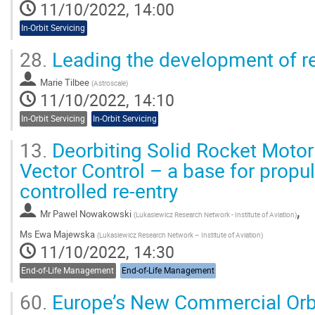
11/10/2022, 14:00
In-Orbit Servicing
28.
Leading the development of re
Marie Tilbee
(
Astroscale
)
11/10/2022, 14:10
In-Orbit Servicing
In-Orbit Servicing
13.
Deorbiting Solid Rocket Motor
Vector Control – a base for propu
controlled re-entry
,
Mr
Pawel Nowakowski
(
Lukasiewicz Research Network - Institute of Aviation
)
Ms
Ewa Majewska
(
Lukasiewicz Research Network – Institute of Aviation
)
11/10/2022, 14:30
End-of-Life Management
End-of-Life Management
60.
Europe’s New Commercial Orb