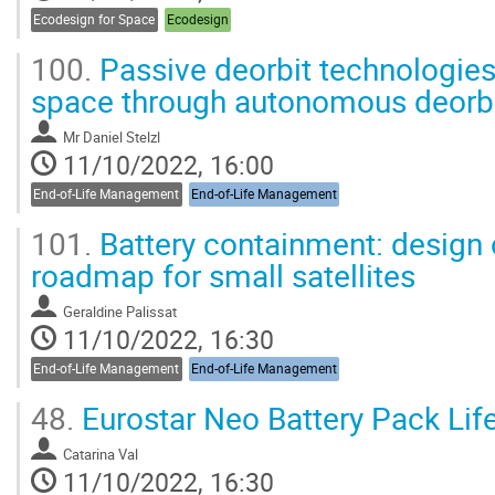
Ecodesign for Space
Ecodesign
100.
Passive deorbit technologies
space through autonomous deorbit
Mr
Daniel Stelzl
11/10/2022, 16:00
End-of-Life Management
End-of-Life Management
101.
Battery containment: design 
roadmap for small satellites
Geraldine Palissat
11/10/2022, 16:30
End-of-Life Management
End-of-Life Management
48.
Eurostar Neo Battery Pack Li
Catarina Val
11/10/2022, 16:30