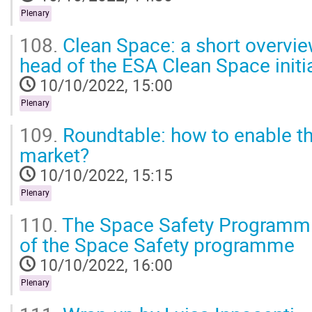
Plenary
108.
Clean Space: a short overview
head of the ESA Clean Space initi
10/10/2022, 15:00
Plenary
109.
Roundtable: how to enable the
market?
10/10/2022, 15:15
Plenary
110.
The Space Safety Programm 
of the Space Safety programme
10/10/2022, 16:00
Plenary