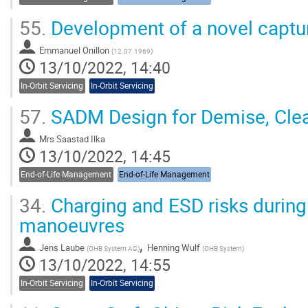
55.
Development of a novel captu
Emmanuel Onillon
(
12.07.1969
)
13/10/2022, 14:40
In-Orbit Servicing
In-Orbit Servicing
57.
SADM Design for Demise, Cle
Mrs
Saastad Ilka
13/10/2022, 14:45
End-of-Life Management
End-of-Life Management
34.
Charging and ESD risks during
manoeuvres
,
Jens Laube
Henning Wulf
(
OHB System AG
)
(
OHB System
)
13/10/2022, 14:55
In-Orbit Servicing
In-Orbit Servicing