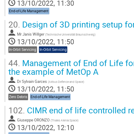
13/10/2022, 11:30
End-of-Life Management
20.
Design of 3D printing setup fo
Mr
Janis Willger
(
Technische Universität Braunschweig
)
13/10/2022, 11:50
In-Orbit Servicing
In-Orbit Servicing
44.
Management of End of Life for 
the example of MetOp A
Dr
Sylvain Garces
(
Airbus Defence and Space
)
13/10/2022, 11:50
Zero Debris
End-of-Life Management
102.
CIMR end of life controlled re
Giuseppe ORONZO
(
Thales Alenia Space
)
13/10/2022, 12:10