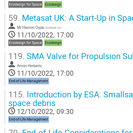
Ecodesign for Space
Ecodesign
59.
Metasat UK: A Start-Up in Sp
Mr
Haroon Oqab
(
Metasat UK
)
11/10/2022, 17:00
Ecodesign for Space
Ecodesign
119.
SMA Valve for Propulsion Su
Armin Herbertz
11/10/2022, 17:00
End-of-Life Management
115.
Introduction by ESA: Smallsat
space debris
12/10/2022, 09:30
End-of-Life Management
70.
End-of-Life Considerations fo