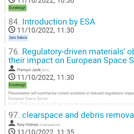
Ecodesign
84.
Introduction by ESA
11/10/2022, 11:30
Zero Debris
76.
Regulatory-driven materials' 
their impact on European Space S
Premysl Janik
(
ESA
)
11/10/2022, 11:30
Ecodesign
Presentation will summarise current evolution in relevant regulations imp
European Space Sector.
RoHS, REACh as well as CLP are currently undergoing revision processes, w
Sustainable Product initiative / Ecodesign for Sustainable Product Regulati
97.
clearspace and debris remova
Contribution will also list other...
Go
Rory Holmes
(
ClearSpace UK
)
to
11/10/2022, 11:35