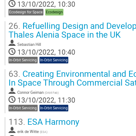
13/10/2022, 10:30
Ecodesign for Space
Ecodesign
26.
Refuelling Design and Develop
Thales Alenia Space in the UK
Sebastian Hill
13/10/2022, 10:40
In-Orbit Servicing
In-Orbit Servicing
63.
Creating Environmental and Ec
In Space Through Commercial Sate
Connor Geiman
(
Orbit Fab
)
13/10/2022, 11:30
In-Orbit Servicing
In-Orbit Servicing
113.
ESA Harmony
erik de Witte
(
ESA
)