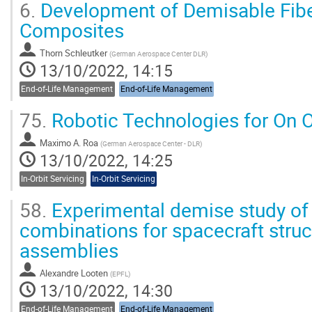
6.
Development of Demisable Fiber
Composites
Thorn Schleutker
(
German Aerospace Center DLR
)
13/10/2022, 14:15
End-of-Life Management
End-of-Life Management
75.
Robotic Technologies for On O
Maximo A. Roa
(
German Aerospace Center - DLR
)
13/10/2022, 14:25
In-Orbit Servicing
In-Orbit Servicing
58.
Experimental demise study of 
combinations for spacecraft struc
assemblies
Alexandre Looten
(
EPFL
)
13/10/2022, 14:30
End-of-Life Management
End-of-Life Management