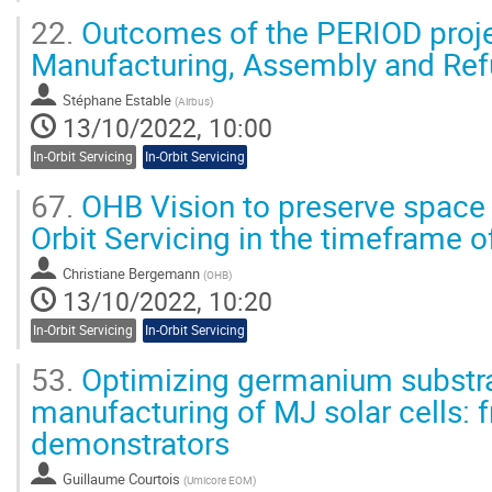
22.
Outcomes of the PERIOD proje
Manufacturing, Assembly and Ref
Stéphane Estable
(
Airbus
)
13/10/2022, 10:00
In-Orbit Servicing
In-Orbit Servicing
67.
OHB Vision to preserve space 
Orbit Servicing in the timeframe 
Christiane Bergemann
(
OHB
)
13/10/2022, 10:20
In-Orbit Servicing
In-Orbit Servicing
53.
Optimizing germanium substra
manufacturing of MJ solar cells: 
demonstrators
Guillaume Courtois
(
Umicore EOM
)