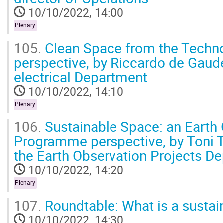
10/10/2022, 14:00
Plenary
105.
Clean Space from the Techno
perspective, by Riccardo de Gaude
electrical Department
10/10/2022, 14:10
Plenary
106.
Sustainable Space: an Earth
Programme perspective, by Toni T
the Earth Observation Projects D
10/10/2022, 14:20
Plenary
107.
Roundtable: What is a sustai
10/10/2022, 14:30