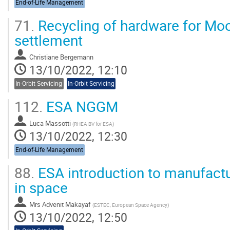
End-of-Life Management
71.
Recycling of hardware for Mo
settlement
Christiane Bergemann
13/10/2022, 12:10
In-Orbit Servicing
In-Orbit Servicing
112.
ESA NGGM
Luca Massotti
(
RHEA BV for ESA
)
13/10/2022, 12:30
End-of-Life Management
88.
ESA introduction to manufact
in space
Mrs
Advenit Makayaf
(
ESTEC, European Space Agency
)
13/10/2022, 12:50