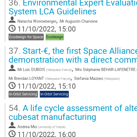
36.
Environmental Expert Evaluat
System LCA Guidelines
,
Natacha Wonneberger
Mr
Augustin Chanoine
11/10/2022, 15:00
Ecodesign for Space
Ecodesign
37.
Start-€, the first Space Allianc
demonstration with a direct comm
,
Mr
Loïc DUBOIS
Mrs
Stéphanie BEHAR-LAFENETRE
(
Telespazio France
)
,
Mr
Brendan LOYANT
Stefania Mazzeo
(
Telespazio France
)
(
Telespazio
)
11/10/2022, 15:10
In-Orbit Servicing
In-Orbit Servicing
54.
A life cycle assessment of alte
cubesat manufacturing
Andrea Mio
(
University of Trieste
)
11/10/2022, 16:00