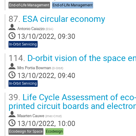
End-of-Life Management
End-of-Life Management
87.
ESA circular economy
Antonio Caiazzo
(
ESA
)
13/10/2022, 09:30
In-Orbit Servicing
114.
D-orbit vision of the space 
Mrs
Portia Bowman
(
D-Orbit
)
13/10/2022, 09:40
In-Orbit Servicing
39.
Life Cycle Assessment of eco-
printed circuit boards and electr
Maarten Cauwe
(
imec-Cmst
)
13/10/2022, 10:00
Ecodesign for Space
Ecodesign