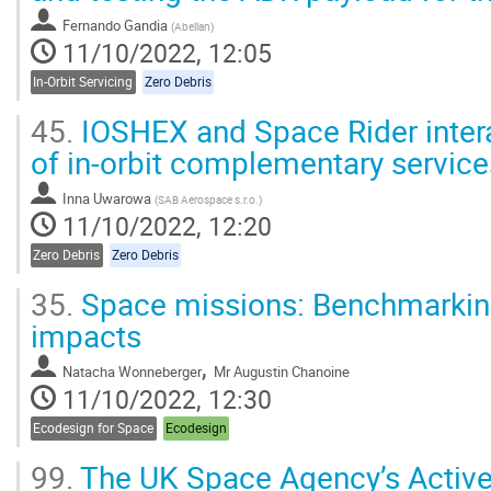
Fernando Gandia
(
Abellan
)
11/10/2022, 12:05
In-Orbit Servicing
Zero Debris
45.
IOSHEX and Space Rider inter
of in-orbit complementary service
Inna Uwarowa
(
SAB Aerospace s.r.o.
)
11/10/2022, 12:20
Zero Debris
Zero Debris
35.
Space missions: Benchmarkin
impacts
,
Natacha Wonneberger
Mr
Augustin Chanoine
11/10/2022, 12:30
Ecodesign for Space
Ecodesign
99.
The UK Space Agency’s Active