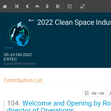
2022 Clean Space Indu
10–13 Oct 2022
ESTEC
Europe/Berlin timezone
Contribution List
Se
103
/ 103
con
104.
Welcome and Opening by Rol
director of Operations