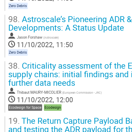
contribution
page
Zero Debris
98.
Astroscale’s Pioneering ADR &
Developments: A Status Update
Jason Forshaw
(
Astroscale
)
11/10/2022, 11:50
Zero Debris
38.
Criticality assessment of the
supply chains: initial findings and 
further data needs
Thibaut MAURY-MICOLIER
(
European Commission - JRC
)
11/10/2022, 12:00
Ecodesign for Space
Ecodesign
19.
The Return Capture Payload Ba
and testing the ADR payload for th