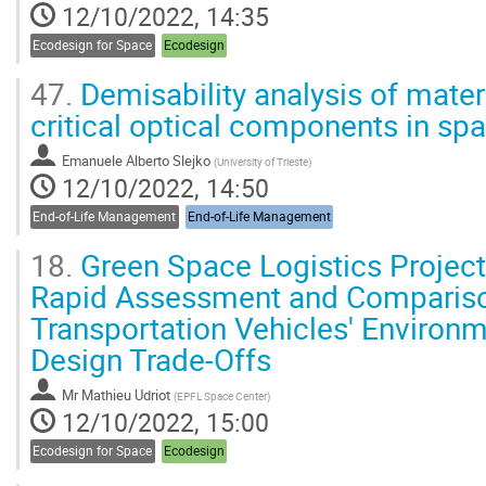
12/10/2022, 14:35
Ecodesign for Space
Ecodesign
47.
Demisability analysis of materi
critical optical components in sp
Emanuele Alberto Slejko
(
University of Trieste
)
12/10/2022, 14:50
End-of-Life Management
End-of-Life Management
18.
Green Space Logistics Project
Rapid Assessment and Compariso
Transportation Vehicles' Environm
Design Trade-Offs
Mr
Mathieu Udriot
(
EPFL Space Center
)
12/10/2022, 15:00
Ecodesign for Space
Ecodesign