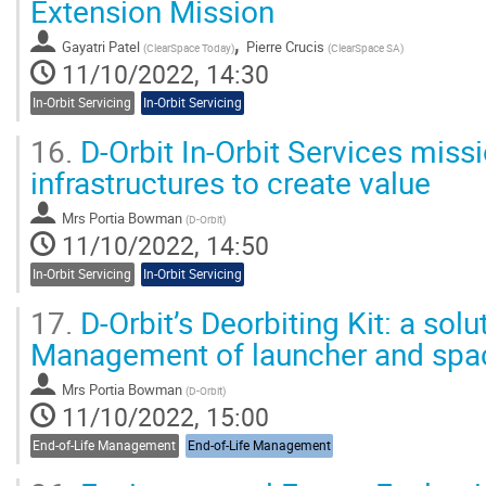
Extension Mission
,
Gayatri Patel
Pierre Crucis
(
ClearSpace Today
)
(
ClearSpace SA
)
11/10/2022, 14:30
In-Orbit Servicing
In-Orbit Servicing
16.
D-Orbit In-Orbit Services missi
infrastructures to create value
Mrs
Portia Bowman
(
D-Orbit
)
11/10/2022, 14:50
In-Orbit Servicing
In-Orbit Servicing
17.
D-Orbit’s Deorbiting Kit: a solu
Management of launcher and spa
Mrs
Portia Bowman
(
D-Orbit
)
11/10/2022, 15:00
End-of-Life Management
End-of-Life Management