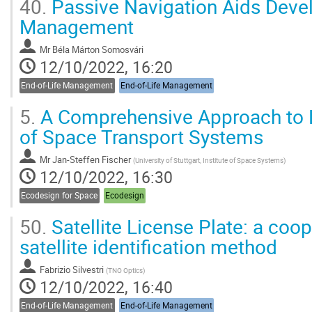
40.
Passive Navigation Aids Deve
Management
Mr
Béla Márton Somosvári
12/10/2022, 16:20
End-of-Life Management
End-of-Life Management
5.
A Comprehensive Approach to 
of Space Transport Systems
Mr
Jan-Steffen Fischer
(
University of Stuttgart, Institute of Space Systems
)
12/10/2022, 16:30
Ecodesign for Space
Ecodesign
50.
Satellite License Plate: a coop
satellite identification method
Fabrizio Silvestri
(
TNO Optics
)
12/10/2022, 16:40
End-of-Life Management
End-of-Life Management