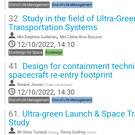
End-of-Life Management
End-of-Life Management
32.
Study in the field of Ultra-Gr
Transportation Systems
,
Mrs
Delphine Guillemin
Mrs
Céline Brun-Buisson
12/10/2022, 14:10
Ecodesign for Space
Ecodesign
41.
Design for containment techni
spacecraft re-entry footprint
Roxane Josses
(
Thales Alenia Space
)
12/10/2022, 14:30
End-of-Life Management
End-of-Life Management
61.
Ultra-green Launch & Space T
Study
,
Mr
Oliver Turnbull
Penny Godfrey
(
Orbex
)
(
Orbex
)