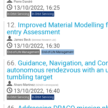
Pierre Dandré
13/10/2022, 16:25
In-Orbit Servicing
In-Orbit Servicing
12.
Improved Material Modelling f
entry Assessment
James Beck
(
Belstead Research Ltd
)
13/10/2022, 16:30
End-of-Life Management
End-of-Life Management
66.
Guidance, Navigation, and Cont
autonomous rendezvous with an 
tumbling target
Alvaro Martinez
(
SENER Aeroespacial
)
13/10/2022, 16:40
In-Orbit Servicing
In-Orbit Servicing
46.
Addressing DRACO mission ph