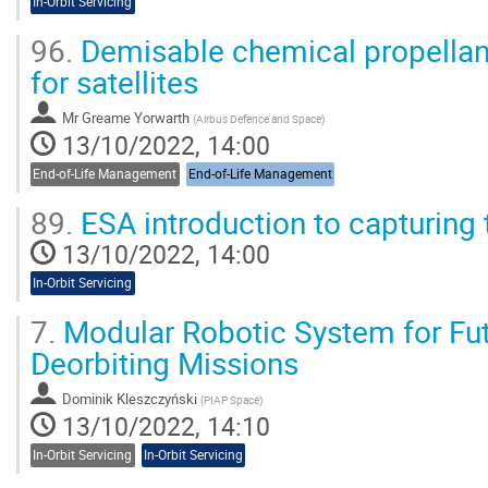
In-Orbit Servicing
96.
Demisable chemical propellan
for satellites
Mr
Greame Yorwarth
(
Airbus Defence and Space
)
13/10/2022, 14:00
End-of-Life Management
End-of-Life Management
89.
ESA introduction to capturing 
13/10/2022, 14:00
In-Orbit Servicing
7.
Modular Robotic System for Fut
Deorbiting Missions
Dominik Kleszczyński
(
PIAP Space
)
13/10/2022, 14:10
In-Orbit Servicing
In-Orbit Servicing