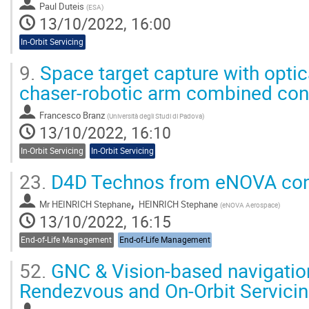
Paul Duteis
(
ESA
)
13/10/2022, 16:00
In-Orbit Servicing
9.
Space target capture with optic
chaser-robotic arm combined con
Francesco Branz
(
Università degli Studi di Padova
)
13/10/2022, 16:10
In-Orbit Servicing
In-Orbit Servicing
23.
D4D Technos from eNOVA con
,
Mr
HEINRICH Stephane
HEINRICH Stephane
(
eNOVA Aerospace
)
13/10/2022, 16:15
End-of-Life Management
End-of-Life Management
52.
GNC & Vision-based navigation
Rendezvous and On-Orbit Servici