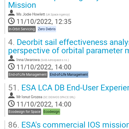
Mission
Ms
Jodie Howlett
(
UK Space Agency
)
11/10/2022, 12:35
In-Orbit Servicing
Zero Debris
4.
Deorbit sail effectiveness analy
perspective of orbital paramete
Inna Uwarowa
(
SAB Aerospace s.r.o.
)
11/10/2022, 14:00
End-of-Life Management
End-of-Life Management
51.
ESA LCA DB End-User Experie
Mr
Ionut Grozea
(
SC DEIMOS SPACE SRL
)
11/10/2022, 14:00
Ecodesign for Space
Ecodesign
86.
ESA's commercial IOS missio