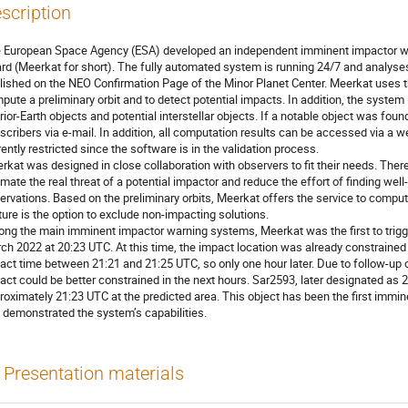
scription
 European Space Agency (ESA) developed an independent imminent impactor war
rd (Meerkat for short). The fully automated system is running 24/7 and analyse
lished on the NEO Confirmation Page of the Minor Planet Center. Meerkat uses 
pute a preliminary orbit and to detect potential impacts. In addition, the system
erior-Earth objects and potential interstellar objects. If a notable object was fo
scribers via e-mail. In addition, all computation results can be accessed via a 
rently restricted since the software is in the validation process.
rkat was designed in close collaboration with observers to fit their needs. There
imate the real threat of a potential impactor and reduce the effort of finding well-
ervations. Based on the preliminary orbits, Meerkat offers the service to compu
ture is the option to exclude non-impacting solutions.
ng the main imminent impactor warning systems, Meerkat was the first to trigge
ch 2022 at 20:23 UTC. At this time, the impact location was already constrained
act time between 21:21 and 21:25 UTC, so only one hour later. Due to follow-up o
act could be better constrained in the next hours. Sar2593, later designated as
roximately 21:23 UTC at the predicted area. This object has been the first immi
 demonstrated the system’s capabilities.
Presentation materials