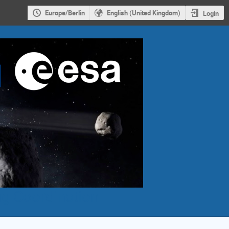
Europe/Berlin
English (United Kingdom)
Login
g Coordination