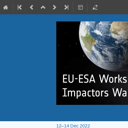
EU-ESA Workshop o
12–14 Dec 2022