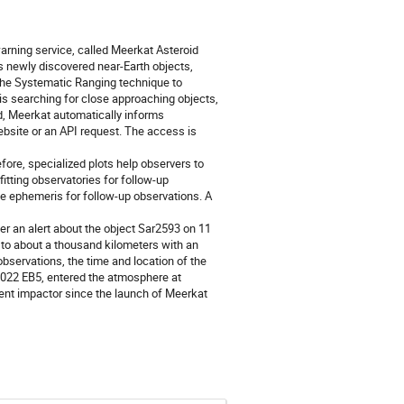
ning service, called Meerkat Asteroid
s newly discovered near-Earth objects,
the Systematic Ranging technique to
 is searching for close approaching objects,
und, Meerkat automatically informs
website or an API request. The access is
fore, specialized plots help observers to
fitting observatories for follow-up
te ephemeris for follow-up observations. A
r an alert about the object Sar2593 on 11
 to about a thousand kilometers with an
bservations, the time and location of the
 2022 EB5, entered the atmosphere at
nent impactor since the launch of Meerkat