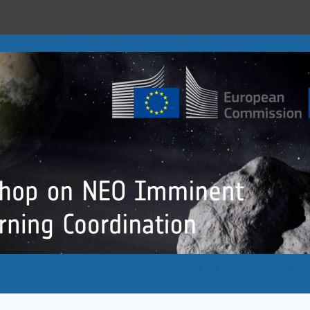
n NEO Imminent Impactors Warnin