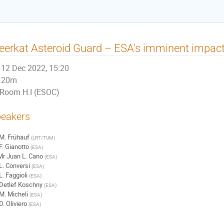
erkat Asteroid Guard – ESA's imminent impact
12 Dec 2022, 15:20
20m
Room H.I (ESOC)
eakers
M. Frühauf
(
LRT/TUM
)
F. Gianotto
(
ESA
)
Mr
Juan L. Cano
(
ESA
)
L. Conversi
(
ESA
)
L. Faggioli
(
ESA
)
Detlef Koschny
(
ESA
)
M. Micheli
(
ESA
)
D. Oliviero
(
ESA
)