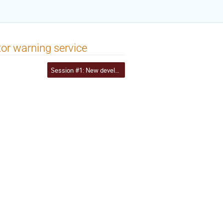
or warning service
Session #1: New developments and updates to I2 services