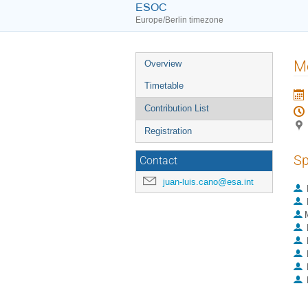
ESOC
Europe/Berlin timezone
Event
Me
Overview
menu
Timetable
Contribution List
Registration
Sp
Contact
juan-luis.cano@esa.int