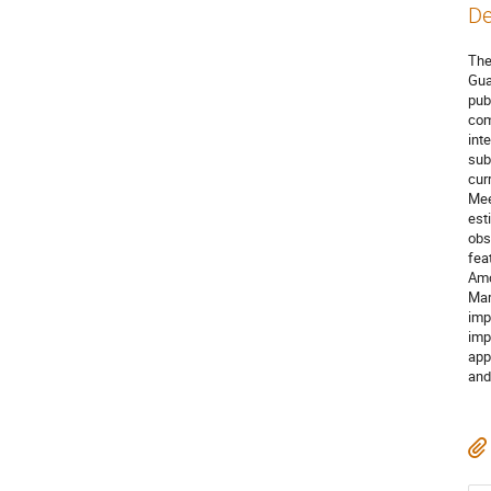
De
The
Gua
pub
com
int
sub
cur
Mee
est
obs
fea
Amo
Mar
imp
imp
app
and