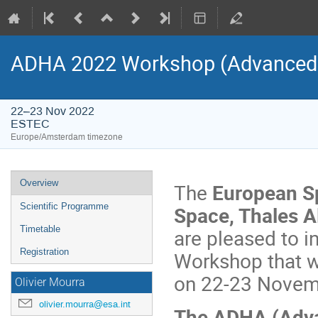
ADHA 2022 Workshop (Advanced D
22–23 Nov 2022
ESTEC
Europe/Amsterdam timezone
Event
Overview
The
European S
menu
Scientific Programme
Space, Thales A
Timetable
are pleased to i
Registration
Workshop that w
on 22-23 Novem
Olivier Mourra
olivier.mourra@esa.int
The ADHA (Adva