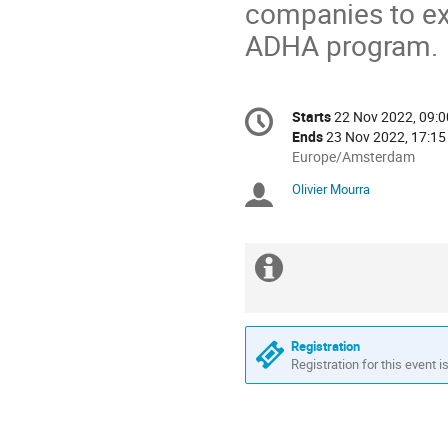
companies to exp
ADHA program.
Conference
Starts
22 Nov 2022, 09:0
Date/Time
information
Ends
23 Nov 2022, 17:15
All
Europe/Amsterdam
times
Olivier Mourra
Chairpersons
are
in
Europe/Amsterdam
Extra
information
Registration
Registration for this event i