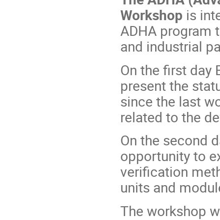
Workshop
is in
ADHA program th
and industrial pa
On the first day
present the stat
since the last wo
related to the 
On the second da
opportunity to
verification me
units and modul
The workshop wil