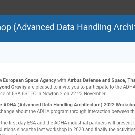
p (Advanced Data Handling Archit
e
European Space Agency
with
Airbus Defense and Space, Tha
yond Gravity
are pleased to invite you to participate to the ADH
ace at ESA-ESTEC in Newton 2 on 22-23 November.
e ADHA (Advanced Data Handling Architecture) 2022 Worksh
change about the ADHA program through interaction between the
 the first day ESA and the ADHA industrial partners will present
lutions since the last workshop in 2020 and finally the activitie