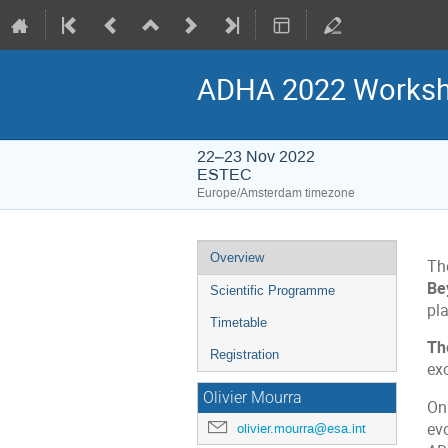
ADHA 2022 Worksho
22–23 Nov 2022
ESTEC
Europe/Amsterdam timezone
Event
Overview
Th
menu
Be
Scientific Programme
pl
Timetable
Th
Registration
ex
Olivier Mourra
On
evo
olivier.mourra@esa.int