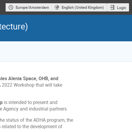
Europe/Amsterdam
English (United Kingdom)
Login
ecture)
les Alenia Space, OHB, and
A 2022 Workshop that will take
op
is intended to present and
 Agency and industrial partners.
 the status of the ADHA program, the
s related to the development of