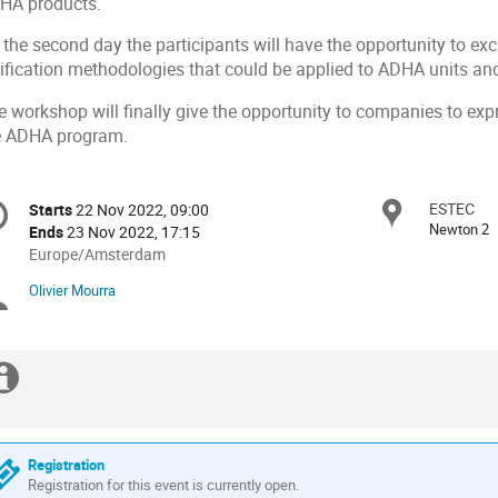
HA products.
 the second day the participants will have the opportunity to
rification methodologies that could be applied to ADHA units a
 workshop will finally give the opportunity to companies to expre
e ADHA program.
onference
ESTEC
Locat
Starts
22 Nov 2022, 09:00
Date/Time
formation
Newton 2
Ends
23 Nov 2022, 17:15
All
Europe/Amsterdam
times
Olivier Mourra
Chairpersons
are
in
Europe/Amsterdam
Extra
information
Registration
Registration for this event is currently open.