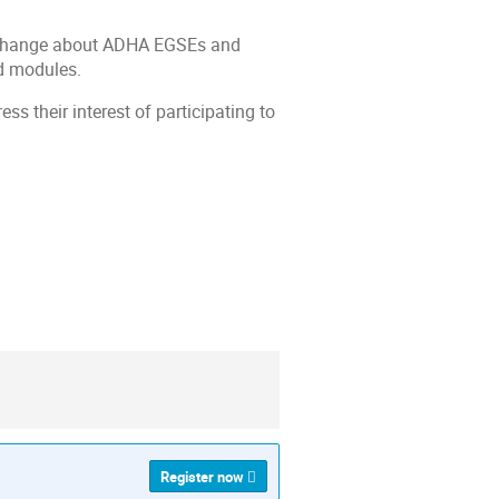
 exchange about ADHA EGSEs and
nd modules.
ss their interest of participating to
ion
Register now