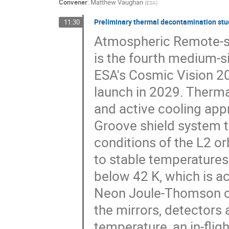
Convener
:
Matthew Vaughan
(
ESA
)
Preliminary thermal decontamination stud
11:30
Atmospheric Remote-sen
is the fourth medium-s
ESA's Cosmic Vision 2
launch in 2029. Therma
and active cooling app
Groove shield system t
conditions of the L2 or
to stable temperatures
below 42 K, which is a
Neon Joule-Thomson col
the mirrors, detectors
temperature, an in-fli