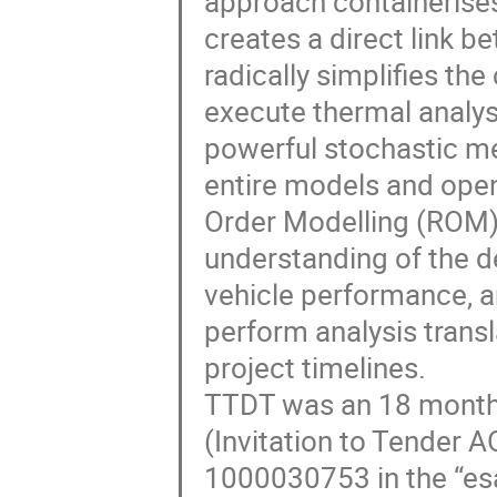
approach containerises
creates a direct link b
radically simplifies th
execute thermal analyse
powerful stochastic me
entire models and open
Order Modelling (ROM) 
understanding of the 
vehicle performance, a
perform analysis trans
project timelines.
TTDT was an 18 month
(Invitation to Tender
1000030753 in the “esa