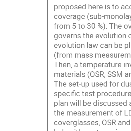
proposed here is to ac
coverage (sub-monolay
from 5 to 30 %). The ove
governs the evolution o
evolution law can be p
(from mass measureme
Then, a temperature inv
materials (OSR, SSM an
The set-up used for d
specific test procedur
plan will be discussed 
the measurement of LD
coverglasses, OSR and