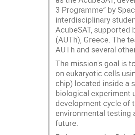
3 Programme” by SpaceD
interdisciplinary stud
AcubeSAT, supported by
(AUTh), Greece. The t
AUTh and several other
The mission's goal is t
on eukaryotic cells us
chip) located inside a 
biological experiment 
development cycle of t
environmental testing a
future.