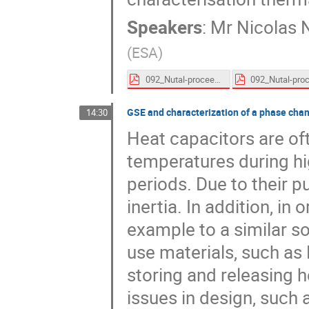
Speakers
:
Mr
Nicolas 
(
ESA
)
092_Nutal-proceedings.pdf
GSE and characterization of a phase chan
14:30
Heat capacitors are oft
temperatures during hig
periods. Due to their p
inertia. In addition, in
example to a similar s
use materials, such as
storing and releasing 
issues in design, such 