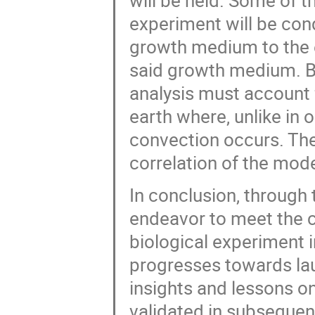
will be held. Some of t
experiment will be cond
growth medium to the e
said growth medium. Bec
analysis must account f
earth where, unlike in o
convection occurs. Ther
correlation of the mode
In conclusion, through 
endeavor to meet the c
biological experiment i
progresses towards launc
insights and lessons o
validated in subsequent