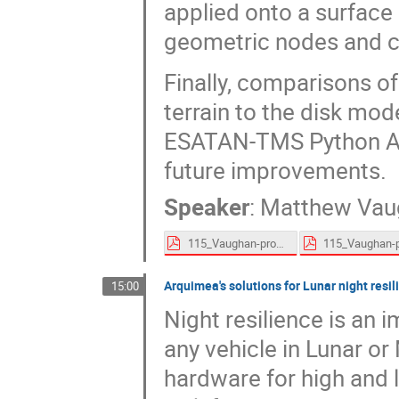
applied onto a surface 
geometric nodes and c
Finally, comparisons o
terrain to the disk mod
ESATAN-TMS Python API
future improvements.
Speaker
:
Matthew Vau
115_Vaughan-proceedings.pdf
Arquimea's solutions for Lunar night resil
15:00
Night resilience is an
any vehicle in Lunar o
hardware for high and 