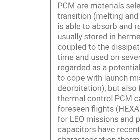
PCM are materials selec
transition (melting and
is able to absorb and r
usually stored in herme
coupled to the dissipat
time and used on sever
regarded as a potential
to cope with launch mis
deorbitation), but also
thermal control PCM ca
foreseen flights (HEXA
for LEO missions and p
capacitors have recent
characterisation therm