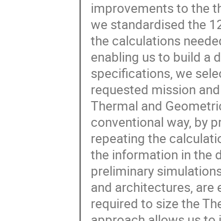
improvements to the the
we standardised the 12
the calculations needed
enabling us to build a
specifications, we sele
requested mission and o
Thermal and Geometric
conventional way, by p
repeating the calculati
the information in the 
preliminary simulations
and architectures, are 
required to size the Th
approach allows us to i