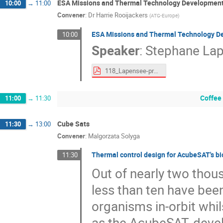
ESA Missions and Thermal Technology Development
10:00
→
11:00
Convener
:
Dr
Harrie Rooijackers
(
ATG-Europe
)
ESA Missions and Thermal Technology D
10:00
Speaker
:
Stephane La
118_Lapensee-proceedings.pdf
Coffee
11:00
→
11:30
Cube Sats
11:30
→
13:00
Convener
:
Malgorzata Solyga
Thermal control design for AcubeSAT's b
11:30
Out of nearly two thou
less than ten have been
organisms in-orbit whil
as the AcubeSAT, devel