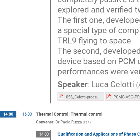
explored and verified tw
The first one, develope
a special type of comp
TRL9 flying to space.
The second, developed
device based on PCM d
performances were ver
Speaker
:
Luca Celotti
(
058_Celotti-proceedings.pdf
Thermal Control: Thermal control
14:00
→
16:00
Convener
:
Dr
Paolo Ruzza
(
ESA
)
Qualification and Applications of Phase 
14:00