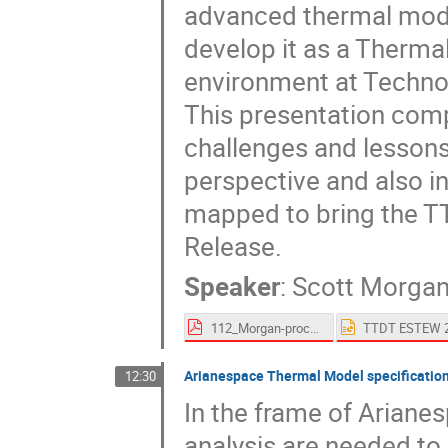
advanced thermal mode
develop it as a Therma
environment at Techno
This presentation com
challenges and lessons 
perspective and also 
mapped to bring the TTD
Release.
Speaker
:
Scott Morga
112_Morgan-proceedings.pdf
Arianespace Thermal Model specification
12:30
In the frame of Ariane
analysis are needed to