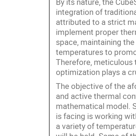
By its nature, the Cube
integration of traditio
attributed to a strict
implement proper therm
space, maintaining the 
temperatures to promot
Therefore, meticulous 
optimization plays a cr
The objective of the af
and active thermal con
mathematical model. S
is facing is working wi
a variety of temperat