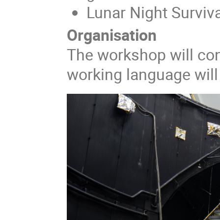
Lunar Night Surviva
Organisation
The workshop will con
working language will