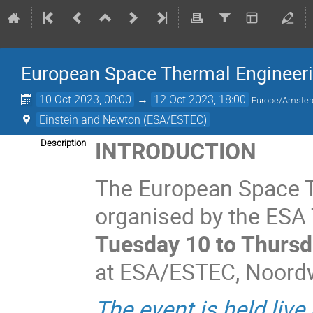
European Space Thermal Engineer
10 Oct 2023, 08:00
→
12 Oct 2023, 18:00
Europe/Amste
Einstein and Newton (ESA/ESTEC)
INTRODUCTION
Description
The European Space 
organised by the ESA T
Tuesday 10 to Thursd
at ESA/ESTEC, Noordwi
The event is held live 