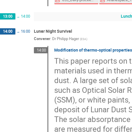
Lunch
13:00
→
14:00
Lunar Night Survival
14:00
→
16:00
Convener
:
Dr
Philipp Hager
(
ESA
)
Modification of thermo-optical properties
14:00
This paper reports on 
materials used in ther
dust. A large set of so
such as Optical Solar 
(SSM), or white paints,
deposit of Lunar Dust 
The solar absorptance 
are measured for diffe