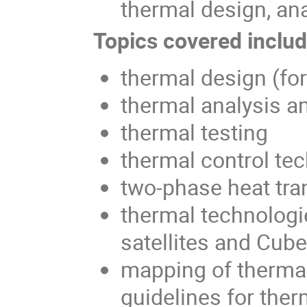
thermal design, ana
Topics covered include
thermal design (fo
thermal analysis a
thermal testing
thermal control te
two-phase heat tra
thermal technologi
satellites and Cub
mapping of thermal
guidelines for ther