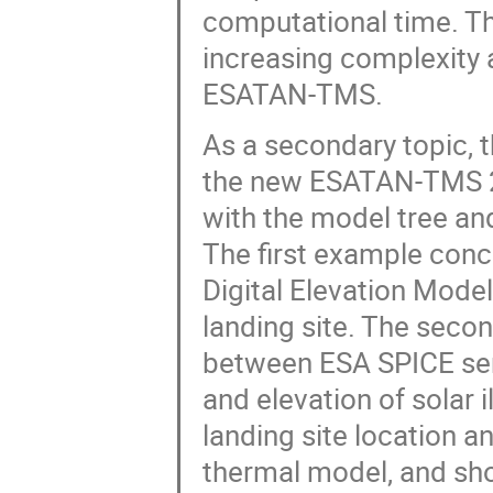
computational time. Th
increasing complexity 
ESATAN-TMS.
As a secondary topic, 
the new ESATAN-TMS 20
with the model tree and
The first example conc
Digital Elevation Model
landing site. The sec
between ESA SPICE ser
and elevation of solar 
landing site location a
thermal model, and sh