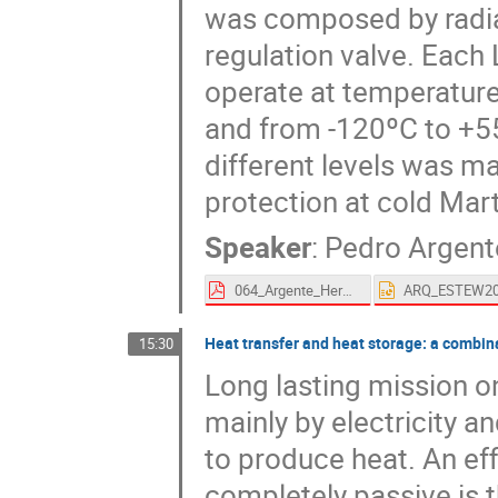
was composed by radia
regulation valve. Each
operate at temperature
and from -120ºC to +55
different levels was m
protection at cold Mart
Speaker
:
Pedro Argent
064_Argente_Hernandez-proceedings.pdf
Heat transfer and heat storage: a combina
15:30
Long lasting mission o
mainly by electricity an
to produce heat. An ef
completely passive is 