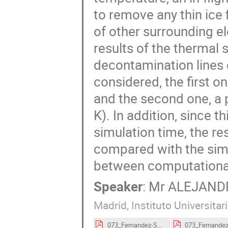
to remove any thin ice 
of other surrounding e
results of the thermal s
decontamination line
considered, the first o
and the second one, a 
K). In addition, since t
simulation time, the re
compared with the simu
between computational
Speaker
:
Mr
ALEJANDR
Madrid, Instituto Universita
073_Fernandez-Soler-proceedings.pdf