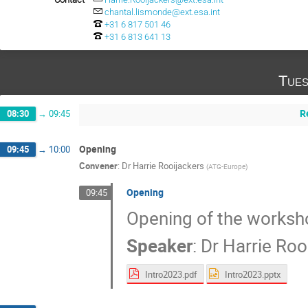
chantal.lismonde@ext.esa.int
+31 6 817 501 46
+31 6 813 641 13
Tues
R
08:30
→
09:45
Opening
09:45
→
10:00
Convener
:
Dr
Harrie Rooijackers
(
ATG-Europe
)
Opening
09:45
Opening of the worksh
Speaker
:
Dr
Harrie Roo
Intro2023.pdf
Intro2023.pptx