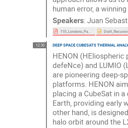
human error, a winning
Speakers
:
Juan Sebas
110_Londono_Paez-proceedings.pdf
DEEP SPACE CUBESATS THERMAL ANAL
12:30
HENON (HEliospheric pi
defeNce) and LUMIO (L
are pioneering deep-s
platforms. HENON aims
placing a CubeSat in a 
Earth, providing early 
other hand, is designe
halo orbit around the 