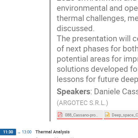
environmental and ope
thermal challenges, me
discussed.
The presentation will c
of next phases for both
potential areas for im
solutions developed f
lessons for future dee
Speakers
:
Daniele Cas
(
ARGOTEC S.R.L.
)
088_Cassano-proceedings.pdf
Thermal Analysis
11:30
→
13:00