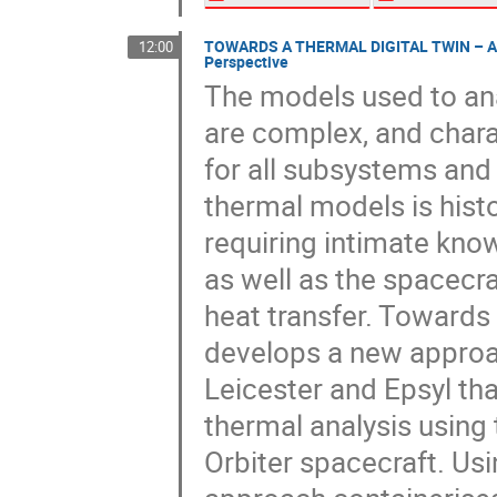
TOWARDS A THERMAL DIGITAL TWIN – Achi
12:00
Perspective
The models used to an
are complex, and chara
for all subsystems and 
thermal models is histo
requiring intimate kno
as well as the spacecra
heat transfer. Towards
develops a new approac
Leicester and Epsyl th
thermal analysis using 
Orbiter spacecraft. U