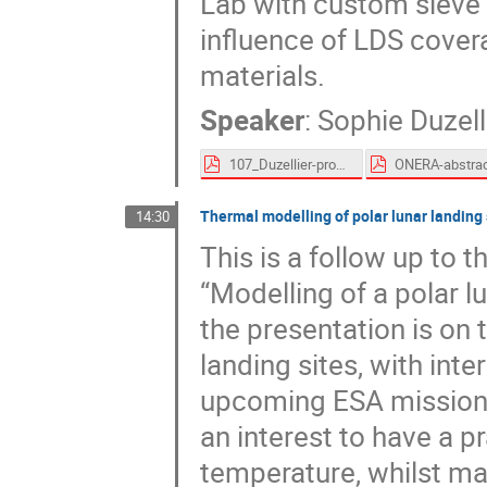
Lab with custom sieve 
influence of LDS cover
materials.
Speaker
:
Sophie Duzell
107_Duzellier-proceedings.pdf
Thermal modelling of polar lunar landin
14:30
This is a follow up to 
“Modelling of a polar 
the presentation is on 
landing sites, with inte
upcoming ESA missions
an interest to have a p
temperature, whilst ma