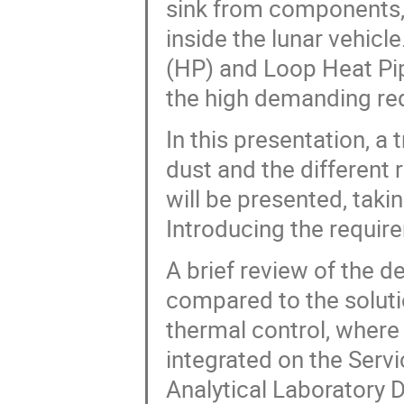
sink from components, 
inside the lunar vehicl
(HP) and Loop Heat Pip
the high demanding req
In this presentation, a 
dust and the different 
will be presented, takin
Introducing the requir
A brief review of the d
compared to the solut
thermal control, where
integrated on the Serv
Analytical Laboratory 