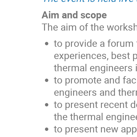
Aim and scope
The aim of the worksh
to provide a forum 
experiences, best 
thermal engineers 
to promote and fac
engineers and ther
to present recent d
the thermal engine
to present new app