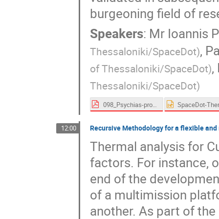
burgeoning field of res
Speakers
:
Mr
Ioannis 
,
Pa
Thessaloniki/SpaceDot
)
,
of Thessaloniki/SpaceDot
)
Thessaloniki/SpaceDot
)
098_Psychias-proceedings.pdf
Recursive Methodology for a flexible and
12:00
Thermal analysis for C
factors. For instance, 
end of the development
of a multimission platf
another. As part of th