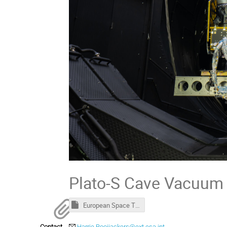
Plato-S Cave Vacuum 
European Space Thermal Engineering Workshop - Welcome package.msg
Contact
Harrie.Rooijackers@ext.esa.int