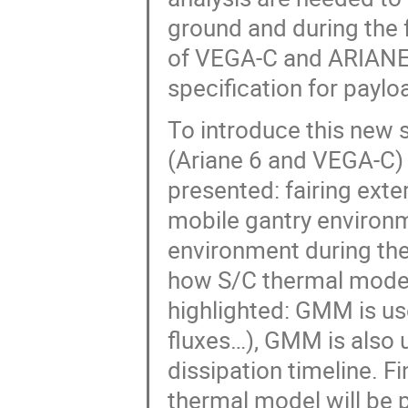
ground and during the 
of VEGA-C and ARIANE 6
specification for payl
To introduce this new s
(Ariane 6 and VEGA-C)
presented: fairing exte
mobile gantry environm
environment during the 
how S/C thermal model 
highlighted: GMM is use
fluxes…), GMM is also 
dissipation timeline. F
thermal model will be 