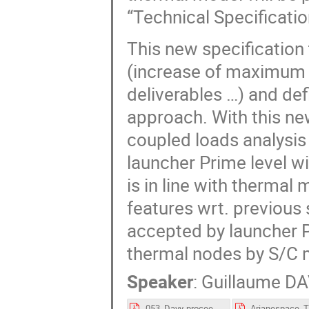
“Technical Specificatio
This new specification
(increase of maximum t
deliverables …) and de
approach. With this new
coupled loads analysis 
launcher Prime level wi
is in line with thermal
features wrt. previous
accepted by launcher P
thermal nodes by S/C m
Speaker
:
Guillaume D
053_Davy-proceedings.pdf