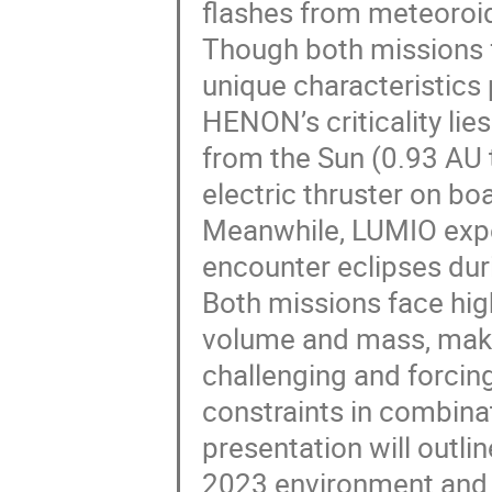
flashes from meteoroi
Though both missions 
unique characteristics 
HENON’s criticality lies
from the Sun (0.93 AU
electric thruster on bo
Meanwhile, LUMIO exper
encounter eclipses durin
Both missions face high
volume and mass, maki
challenging and forcin
constraints in combina
presentation will outl
2023 environment and 