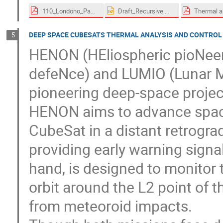
110_Londono_Paez-proceedings.pdf
Draft_Recursive Methodology for a flexible and responsive thermal analysis on a multimission 12U CubeSat Platform.pptx
DEEP SPACE CUBESATS THERMAL ANALYSIS AND CONTROL
5
HENON (HEliospheric pioNeer 
defeNce) and LUMIO (Lunar M
pioneering deep-space proje
HENON aims to advance space
CubeSat in a distant retrogra
providing early warning signal
hand, is designed to monitor 
orbit around the L2 point of 
from meteoroid impacts.