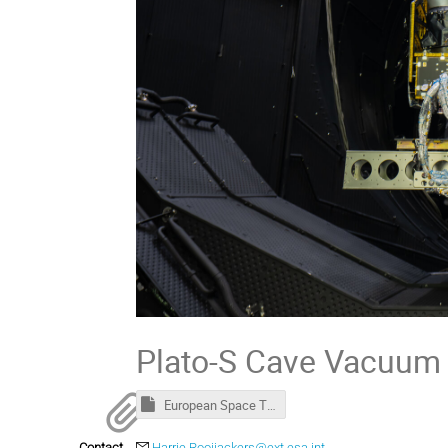
Plato-S Cave Vacuum 
European Space Thermal Engineering Workshop - Welcome package.msg
Contact
Harrie.Rooijackers@ext.esa.int