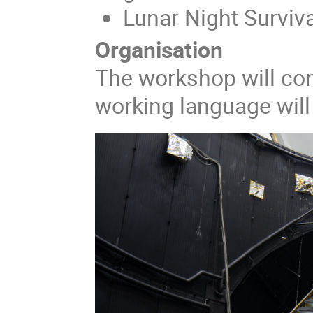
Lunar Night Surviva
Organisation
The workshop will con
working language will