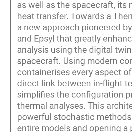
as well as the spacecraft, it
heat transfer. Towards a Ther
a new approach pioneered by E
and Epsyl that greatly enhan
analysis using the digital twi
spacecraft. Using modern co
containerises every aspect of
direct link between in-flight 
simplifies the configuration 
thermal analyses. This archite
powerful stochastic methods 
entire models and opening a 