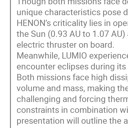
Though both missions face d
unique characteristics pose d
HENON’s criticality lies in op
the Sun (0.93 AU to 1.07 AU)
electric thruster on board.
Meanwhile, LUMIO experiences 
encounter eclipses during its 
Both missions face high dissi
volume and mass, making ther
challenging and forcing ther
constraints in combination wi
presentation will outline th