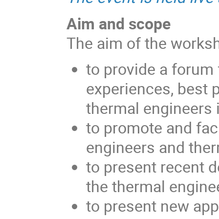
Aim and scope
The aim of the worksh
to provide a forum 
experiences, best 
thermal engineers 
to promote and fac
engineers and ther
to present recent d
the thermal engine
to present new app