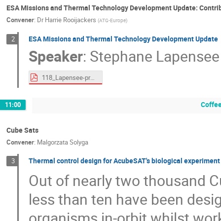
ESA Missions and Thermal Technology Development Update: Contri
Convener
:
Dr
Harrie Rooijackers
(
ATG-Europe
)
ESA Missions and Thermal Technology Development Update
2
Speaker
:
Stephane Lapensee
118_Lapensee-proceedings.pdf
Coffe
11:00
Cube Sats
Convener
:
Malgorzata Solyga
Thermal control design for AcubeSAT's biological experimen
3
Out of nearly two thousand C
less than ten have been desig
organisms in-orbit whilst wor