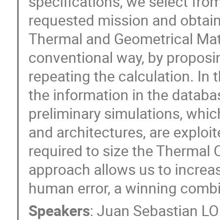
specifications, we select fro
requested mission and obtain i
Thermal and Geometrical Mat
conventional way, by proposi
repeating the calculation. In
the information in the databas
preliminary simulations, whic
and architectures, are exploit
required to size the Thermal 
approach allows us to increas
human error, a winning combin
Speakers
:
Juan Sebastian 