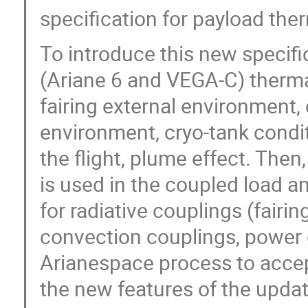
specification for payload the
To introduce this new specifi
(Ariane 6 and VEGA-C) therma
fairing external environment,
environment, cryo-tank condi
the flight, plume effect. The
is used in the coupled load a
for radiative couplings (fairi
convection couplings, power di
Arianespace process to accep
the new features of the updat