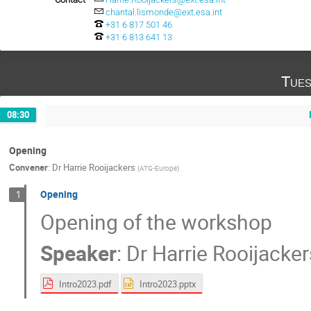
chantal.lismonde@ext.esa.int
+31 6 817 501 46
+31 6 813 641 13
Tues
08:30
Opening
Convener
:
Dr
Harrie Rooijackers
(
ATG-Europe
)
Opening
1
Opening of the workshop
Speaker
:
Dr
Harrie Rooijacker
Intro2023.pdf
Intro2023.pptx