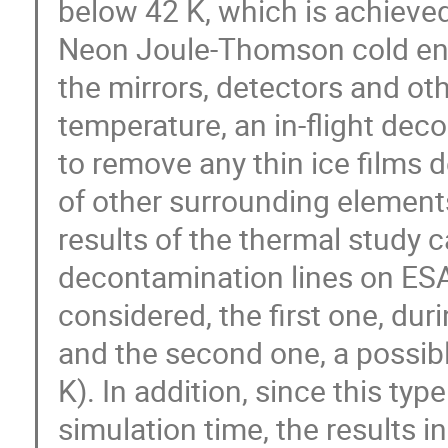
below 42 K, which is achieve
Neon Joule-Thomson cold end.
the mirrors, detectors and ot
temperature, an in-flight dec
to remove any thin ice films d
of other surrounding elements
results of the thermal study ca
decontamination lines on E
considered, the first one, dur
and the second one, a possibl
K). In addition, since this typ
simulation time, the results i