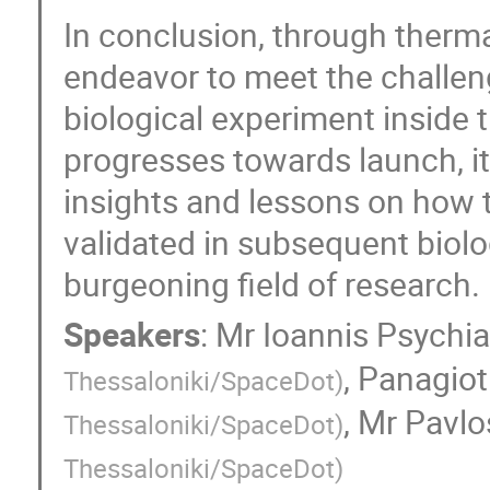
In conclusion, through thermal
endeavor to meet the challen
biological experiment inside 
progresses towards launch, it 
insights and lessons on how 
validated in subsequent biolo
burgeoning field of research.
Speakers
:
Mr
Ioannis Psychi
,
Panagiot
Thessaloniki/SpaceDot
)
,
Mr
Pavlo
Thessaloniki/SpaceDot
)
Thessaloniki/SpaceDot
)