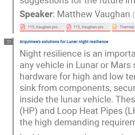
Speaker
:
Matthew Vaughan
(
115_Vaughan-proceedings.pdf
115_Vaughan-proceedings.pdf
Arquimea's solutions for Lunar night resilience
11
Night resilience is an impor
any vehicle in Lunar or Mars
hardware for high and low te
sink from components, secur
inside the lunar vehicle. The
(HP) and Loop Heat Pipes (L
the high demanding requirem