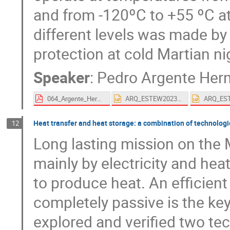
and from -120ºC to +55 ºC at
different levels was made by
protection at cold Martian ni
Speaker
:
Pedro Argente Her
064_Argente_Hernandez-proceedings.pdf
ARQ_ESTEW2023_#64_Arquimea's solutions for Lunar night resilience.pptx
Heat transfer and heat storage: a combination of technologi
12
Long lasting mission on the
mainly by electricity and heat
to produce heat. An efficien
completely passive is the ke
explored and verified two tech