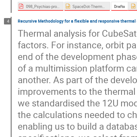
098_Psychias-proceedings.pdf
SpaceDot-Thermal Workshop Presentation.pptx
Drafts
Recursive Methodology for a flexible and responsive thermal
4
Thermal analysis for CubeSats
factors. For instance, orbit p
end of the development phase
of a multimission platform can
another. As part of the deve
improvements to the thermal a
we standardised the 12U model
the calculations needed to ch
enabling us to build a databa