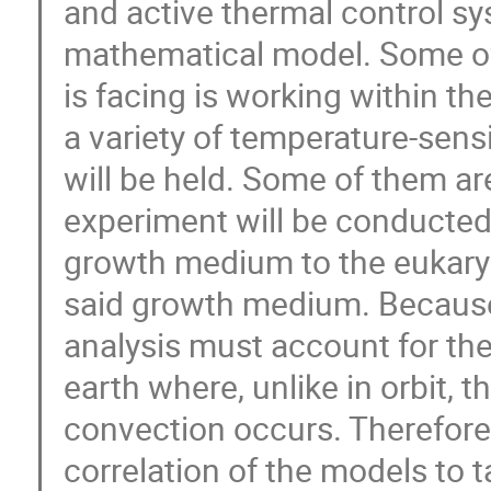
and active thermal control s
mathematical model. Some of
is facing is working within th
a variety of temperature-sen
will be held. Some of them ar
experiment will be conducted, 
growth medium to the eukaryot
said growth medium. Because th
analysis must account for the
earth where, unlike in orbit, t
convection occurs. Therefore, 
correlation of the models to t