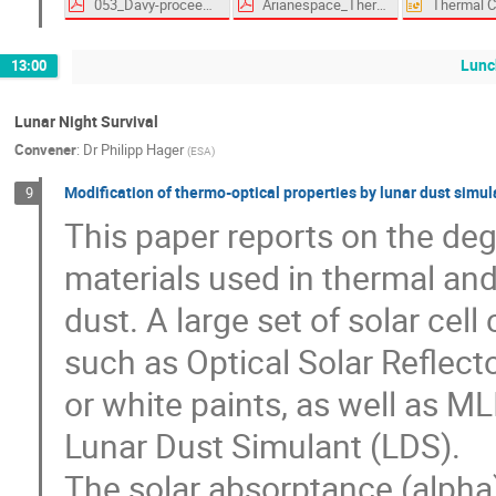
053_Davy-proceedings.pdf
Arianespace_Thermal_Specification_Abstract.pdf
Lunc
13:00
Lunar Night Survival
Convener
:
Dr
Philipp Hager
(
ESA
)
Modification of thermo-optical properties by lunar dust simu
9
This paper reports on the deg
materials used in thermal and
dust. A large set of solar cel
such as Optical Solar Reflect
or white paints, as well as MLI
Lunar Dust Simulant (LDS).
The solar absorptance (alpha)