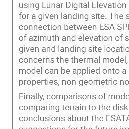
using Lunar Digital Elevatio
for a given landing site. Th
connection between ESA SPI
of azimuth and elevation of s
given and landing site locati
concerns the thermal model,
model can be applied onto a 
properties, non-geometric n
Finally, comparisons of mode
comparing terrain to the disk
conclusions about the ESAT
suggestions for the future 