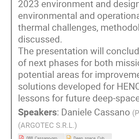
2023 environment and design
environmental and operation
thermal challenges, methodol
discussed.
The presentation will conclud
of next phases for both missi
potential areas for improvem
solutions developed for HEN
lessons for future deep-spac
Speakers
:
Daniele Cassano
(
P
(
ARGOTEC S.R.L.
)
088_Cassano-proceedings.pdf
Deep_space_CubeSats_thermal_analysis_and_control_strategies.pptx