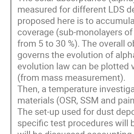
measured for different LDS d
proposed here is to accumulat
coverage (sub-monolayers of
from 5 to 30 %). The overall ob
governs the evolution of alph
evolution law can be plotted 
(from mass measurement).
Then, a temperature investiga
materials (OSR, SSM and pain
The set-up used for dust dep
specific test procedures will