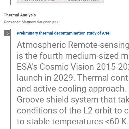
Thermal Analysis
Convener
:
Matthew Vaughan
(
ESA
)
Preliminary thermal decontamination study of Ariel
6
Atmospheric Remote-sensing I
is the fourth medium-sized mi
ESA's Cosmic Vision 2015-20
launch in 2029. Thermal contr
and active cooling approach. 
Groove shield system that ta
conditions of the L2 orbit to 
to stable temperatures <60 K.