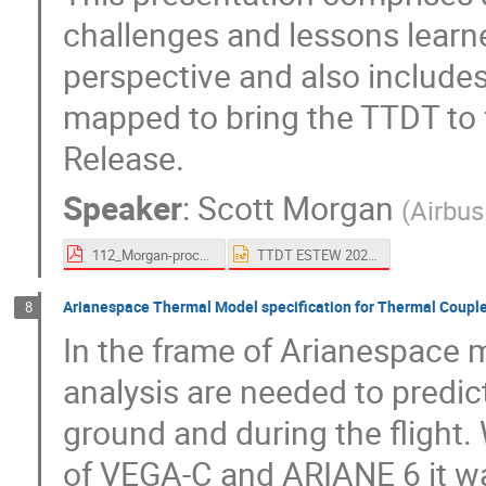
challenges and lessons learne
perspective and also includ
mapped to bring the TTDT to fu
Release.
Speaker
:
Scott Morgan
(
Airbu
112_Morgan-proceedings.pdf
TTDT ESTEW 2023.pptx
Arianespace Thermal Model specification for Thermal Coupl
8
In the frame of Arianespace m
analysis are needed to predic
ground and during the flight.
of VEGA-C and ARIANE 6 it wa