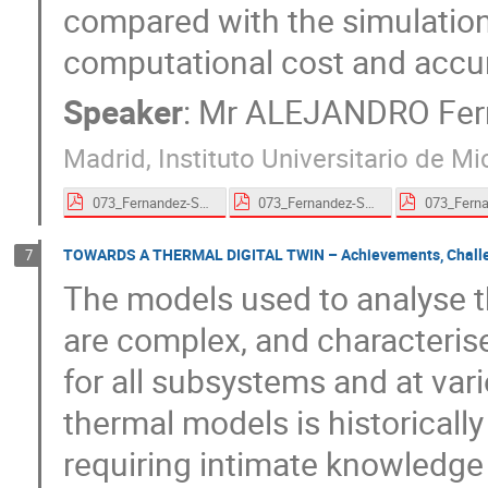
compared with the simulation 
computational cost and accu
Speaker
:
Mr
ALEJANDRO Fern
Madrid, Instituto Universitario de 
073_Fernandez-Soler-proceedings.pdf
073_Fernandez-Soler-proceedings.pdf
TOWARDS A THERMAL DIGITAL TWIN – Achievements, Challeng
7
The models used to analyse t
are complex, and characterise
for all subsystems and at vari
thermal models is historically
requiring intimate knowledge