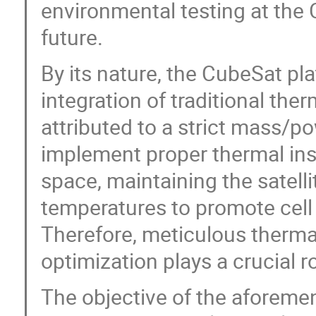
environmental testing at the C
future.
By its nature, the CubeSat pl
integration of traditional the
attributed to a strict mass/p
implement proper thermal ins
space, maintaining the satelli
temperatures to promote cell
Therefore, meticulous therma
optimization plays a crucial 
The objective of the aforemen