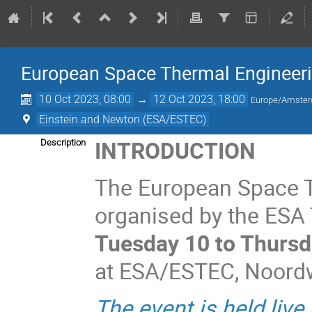
European Space Thermal Engineer
10 Oct 2023, 08:00
→
12 Oct 2023, 18:00
Europe/Amste
Einstein and Newton (ESA/ESTEC)
INTRODUCTION
Description
The European Space 
organised by the ESA T
Tuesday 10 to Thursd
at ESA/ESTEC, Noordwi
The event is held live 