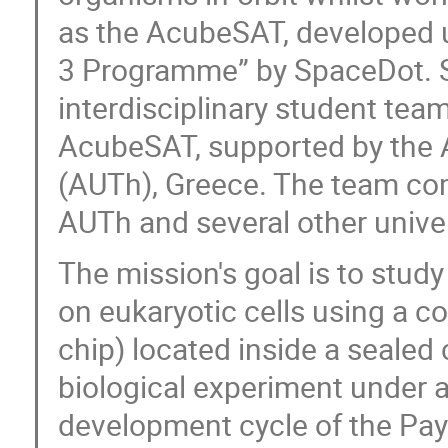
as the AcubeSAT, developed un
3 Programme” by SpaceDot. Sp
interdisciplinary student te
AcubeSAT, supported by the Ar
(AUTh), Greece. The team co
AUTh and several other unive
The mission's goal is to study
on eukaryotic cells using a c
chip) located inside a sealed
biological experiment under a
development cycle of the Payl