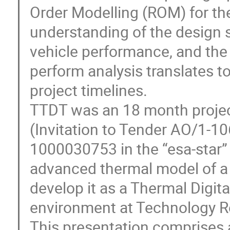
Order Modelling (ROM) for th
understanding of the design
vehicle performance, and the
perform analysis translates 
project timelines.
TTDT was an 18 month proje
(Invitation to Tender AO/1-1
1000030753 in the “esa-star” 
advanced thermal model of a
develop it as a Thermal Digit
environment at Technology Re
This presentation comprises