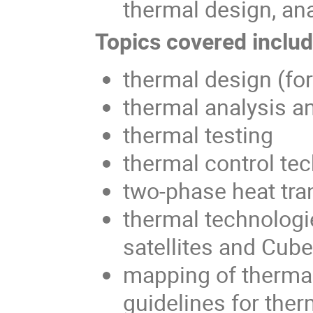
thermal design, ana
Topics covered include
thermal design (fo
thermal analysis a
thermal testing
thermal control te
two-phase heat tra
thermal technologi
satellites and Cub
mapping of thermal
guidelines for ther