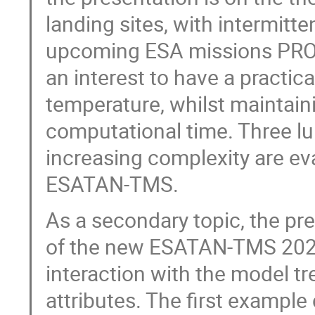
landing sites, with intermitte
upcoming ESA missions PROS
an interest to have a practic
temperature, whilst maintain
computational time. Three lu
increasing complexity are e
ESATAN-TMS.
As a secondary topic, the pr
of the new ESATAN-TMS 2023
interaction with the model tr
attributes. The first example