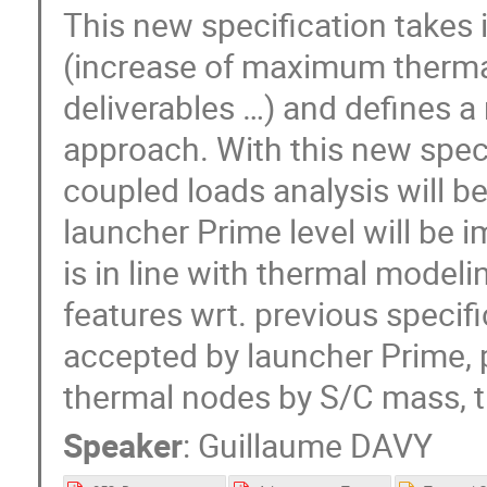
This new specification takes
(increase of maximum thermal
deliverables …) and defines 
approach. With this new speci
coupled loads analysis will b
launcher Prime level will be 
is in line with thermal model
features wrt. previous specif
accepted by launcher Prime, 
thermal nodes by S/C mass, t
Speaker
:
Guillaume DAVY