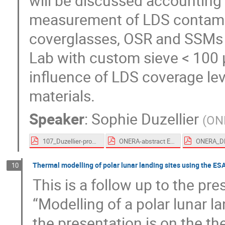
will be discussed accounting f
measurement of LDS contamin
coverglasses, OSR and SSMs 
Lab with custom sieve < 100 
influence of LDS coverage lev
materials.
Speaker
:
Sophie Duzellier
(
ON
107_Duzellier-proceedings.pdf
ONERA-abstract ESTEW 2023.pdf
Thermal modelling of polar lunar landing sites using the 
10
This is a follow up to the pr
“Modelling of a polar lunar 
the presentation is on the th