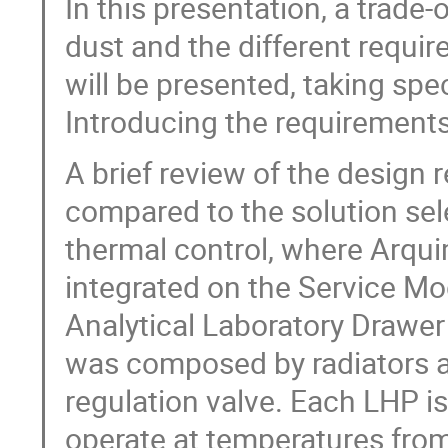
In this presentation, a trade-
dust and the different requir
will be presented, taking spec
Introducing the requirements
A brief review of the design 
compared to the solution se
thermal control, where Arqui
integrated on the Service M
Analytical Laboratory Drawer
was composed by radiators a
regulation valve. Each LHP i
operate at temperatures from