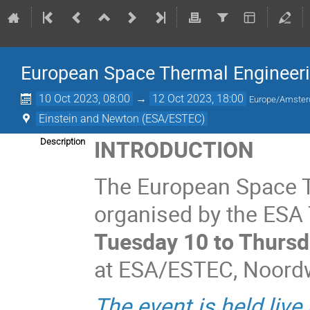
European Space Thermal Engineer
10 Oct 2023, 08:00
→
12 Oct 2023, 18:00
Europe/Amste
Einstein and Newton (ESA/ESTEC)
INTRODUCTION
Description
The European Space 
organised by the ESA T
Tuesday 10 to Thursd
at ESA/ESTEC, Noordwi
The event is held live 