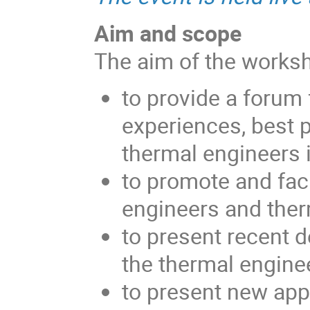
Aim and scope
The aim of the worksh
to provide a forum 
experiences, best 
thermal engineers 
to promote and fac
engineers and ther
to present recent d
the thermal engine
to present new app