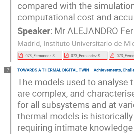
compared with the simulation 
computational cost and accu
Speaker
:
Mr
ALEJANDRO Fern
Madrid, Instituto Universitario de 
073_Fernandez-Soler-proceedings.pdf
073_Fernandez-Soler-proceedings.pdf
TOWARDS A THERMAL DIGITAL TWIN – Achievements, Challeng
7
The models used to analyse t
are complex, and characterise
for all subsystems and at vari
thermal models is historically
requiring intimate knowledge