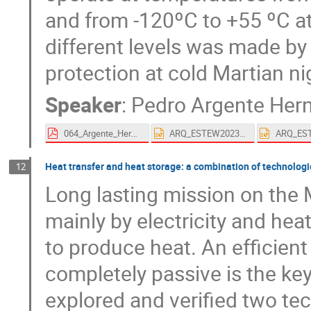
and from -120ºC to +55 ºC at
different levels was made by
protection at cold Martian ni
Speaker
:
Pedro Argente Her
064_Argente_Hernandez-proceedings.pdf
ARQ_ESTEW2023_#64_Arquimea's solutions for Lunar night resilience.pptx
Heat transfer and heat storage: a combination of technologi
12
Long lasting mission on the
mainly by electricity and heat
to produce heat. An efficien
completely passive is the ke
explored and verified two tech