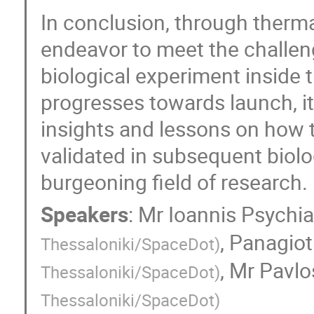
In conclusion, through thermal
endeavor to meet the challen
biological experiment inside 
progresses towards launch, it 
insights and lessons on how 
validated in subsequent biolo
burgeoning field of research.
Speakers
:
Mr
Ioannis Psychi
,
Panagiot
Thessaloniki/SpaceDot
)
,
Mr
Pavlo
Thessaloniki/SpaceDot
)
Thessaloniki/SpaceDot
)