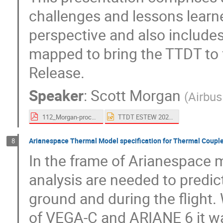
challenges and lessons learne
perspective and also includ
mapped to bring the TTDT to fu
Release.
Speaker
:
Scott Morgan
(
Airbu
112_Morgan-proceedings.pdf
TTDT ESTEW 2023.pptx
Arianespace Thermal Model specification for Thermal Coupl
8
In the frame of Arianespace m
analysis are needed to predic
ground and during the flight.
of VEGA-C and ARIANE 6 it wa