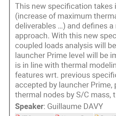
This new specification takes
(increase of maximum thermal
deliverables …) and defines 
approach. With this new speci
coupled loads analysis will b
launcher Prime level will be 
is in line with thermal model
features wrt. previous specif
accepted by launcher Prime, 
thermal nodes by S/C mass, t
Speaker
:
Guillaume DAVY