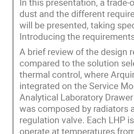
In this presentation, a trade-
dust and the different requir
will be presented, taking spec
Introducing the requirements
A brief review of the design 
compared to the solution se
thermal control, where Arqui
integrated on the Service M
Analytical Laboratory Drawer
was composed by radiators a
regulation valve. Each LHP i
operate at temperatures from