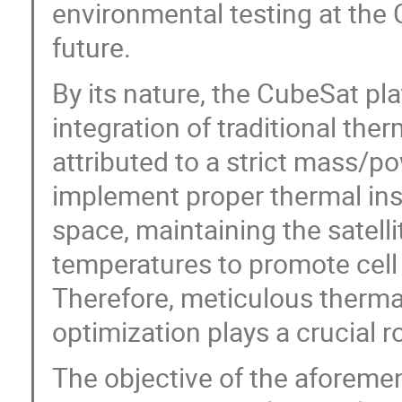
environmental testing at the C
future.
By its nature, the CubeSat pl
integration of traditional the
attributed to a strict mass/p
implement proper thermal ins
space, maintaining the satelli
temperatures to promote cell
Therefore, meticulous therma
optimization plays a crucial 
The objective of the aforemen