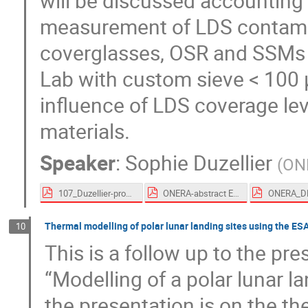
will be discussed accounting f
measurement of LDS contamin
coverglasses, OSR and SSMs 
Lab with custom sieve < 100 
influence of LDS coverage lev
materials.
Speaker
:
Sophie Duzellier
(
ON
107_Duzellier-proceedings.pdf
ONERA-abstract ESTEW 2023.pdf
Thermal modelling of polar lunar landing sites using the 
10
This is a follow up to the pr
“Modelling of a polar lunar 
the presentation is on the th