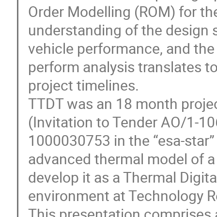
Order Modelling (ROM) for th
understanding of the design
vehicle performance, and the
perform analysis translates 
project timelines.
TTDT was an 18 month proje
(Invitation to Tender AO/1-1
1000030753 in the “esa-star” 
advanced thermal model of a
develop it as a Thermal Digit
environment at Technology Re
This presentation comprises