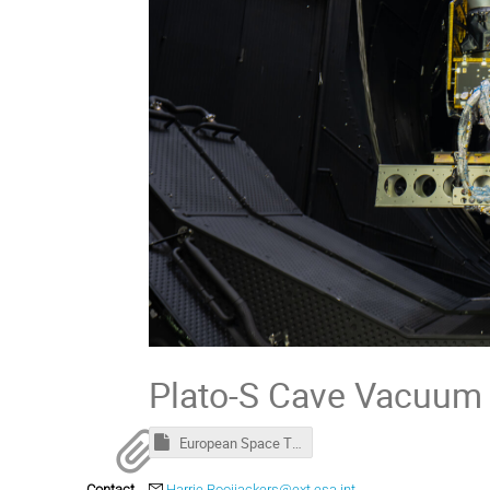
Plato-S Cave Vacuum 
European Space Thermal Engineering Workshop - Welcome package.msg
Contact
Harrie.Rooijackers@ext.esa.int