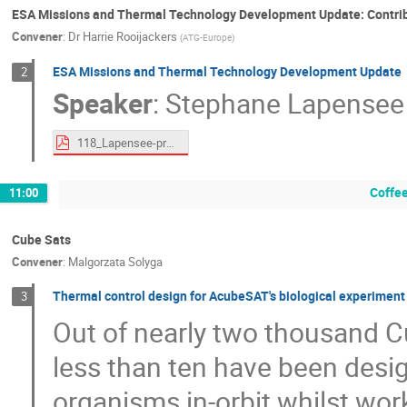
ESA Missions and Thermal Technology Development Update: Contri
Convener
:
Dr
Harrie Rooijackers
(
ATG-Europe
)
ESA Missions and Thermal Technology Development Update
2
Speaker
:
Stephane Lapensee
118_Lapensee-proceedings.pdf
Coffe
11:00
Cube Sats
Convener
:
Malgorzata Solyga
Thermal control design for AcubeSAT's biological experimen
3
Out of nearly two thousand C
less than ten have been desig
organisms in-orbit whilst wor