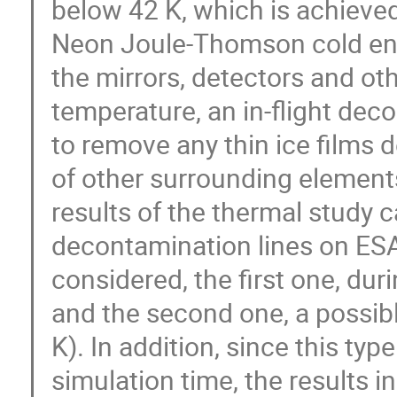
below 42 K, which is achieve
Neon Joule-Thomson cold end.
the mirrors, detectors and ot
temperature, an in-flight dec
to remove any thin ice films d
of other surrounding elements
results of the thermal study ca
decontamination lines on E
considered, the first one, dur
and the second one, a possibl
K). In addition, since this typ
simulation time, the results i