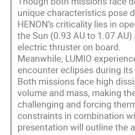
Though both missions face d
unique characteristics pose d
HENON’s criticality lies in op
the Sun (0.93 AU to 1.07 AU)
electric thruster on board.
Meanwhile, LUMIO experiences 
encounter eclipses during its 
Both missions face high dissi
volume and mass, making ther
challenging and forcing ther
constraints in combination wi
presentation will outline th