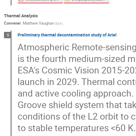
Thermal Analysis
Convener
:
Matthew Vaughan
(
ESA
)
Preliminary thermal decontamination study of Ariel
6
Atmospheric Remote-sensing I
is the fourth medium-sized mi
ESA's Cosmic Vision 2015-20
launch in 2029. Thermal contr
and active cooling approach. 
Groove shield system that ta
conditions of the L2 orbit to 
to stable temperatures <60 K.