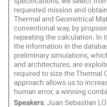
specifications, we select fro
requested mission and obtain i
Thermal and Geometrical Mat
conventional way, by proposi
repeating the calculation. In
the information in the databas
preliminary simulations, whic
and architectures, are exploit
required to size the Thermal 
approach allows us to increas
human error, a winning combin
Speakers
:
Juan Sebastian 