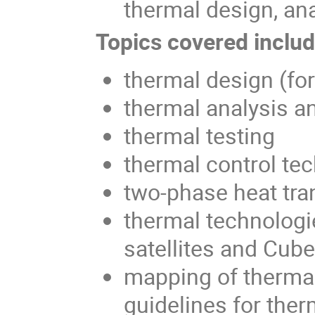
thermal design, ana
Topics covered include
thermal design (fo
thermal analysis a
thermal testing
thermal control te
two-phase heat tra
thermal technologi
satellites and Cub
mapping of thermal
guidelines for ther