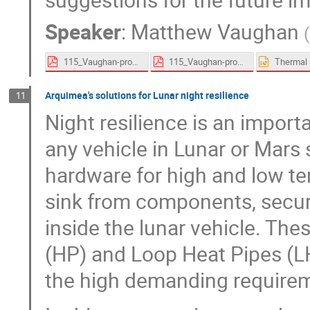
Speaker
:
Matthew Vaughan
(
115_Vaughan-proceedings.pdf
115_Vaughan-proceedings.pdf
Arquimea's solutions for Lunar night resilience
11
Night resilience is an impor
any vehicle in Lunar or Mars
hardware for high and low te
sink from components, secur
inside the lunar vehicle. The
(HP) and Loop Heat Pipes (L
the high demanding requirem