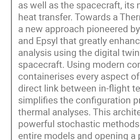
as well as the spacecraft, it
heat transfer. Towards a Ther
a new approach pioneered by E
and Epsyl that greatly enhan
analysis using the digital twi
spacecraft. Using modern co
containerises every aspect of
direct link between in-flight 
simplifies the configuration 
thermal analyses. This archite
powerful stochastic methods 
entire models and opening a 