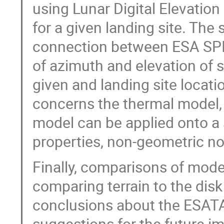
using Lunar Digital Elevatio
for a given landing site. Th
connection between ESA SPI
of azimuth and elevation of s
given and landing site locati
concerns the thermal model,
model can be applied onto a 
properties, non-geometric n
Finally, comparisons of mode
comparing terrain to the disk
conclusions about the ESAT
suggestions for the future 