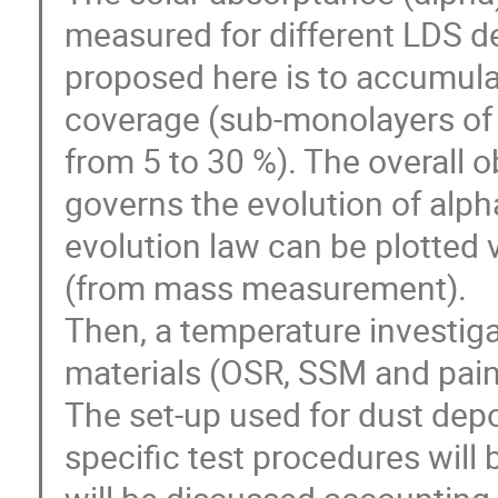
measured for different LDS d
proposed here is to accumulat
coverage (sub-monolayers of
from 5 to 30 %). The overall ob
governs the evolution of alph
evolution law can be plotted 
(from mass measurement).
Then, a temperature investiga
materials (OSR, SSM and pain
The set-up used for dust dep
specific test procedures will