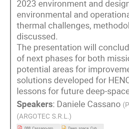
2023 environment and design
environmental and operation
thermal challenges, methodol
discussed.
The presentation will conclud
of next phases for both missi
potential areas for improvem
solutions developed for HEN
lessons for future deep-spac
Speakers
:
Daniele Cassano
(
P
(
ARGOTEC S.R.L.
)
088_Cassano-proceedings.pdf
Deep_space_CubeSats_thermal_analysis_and_control_strategies.pptx