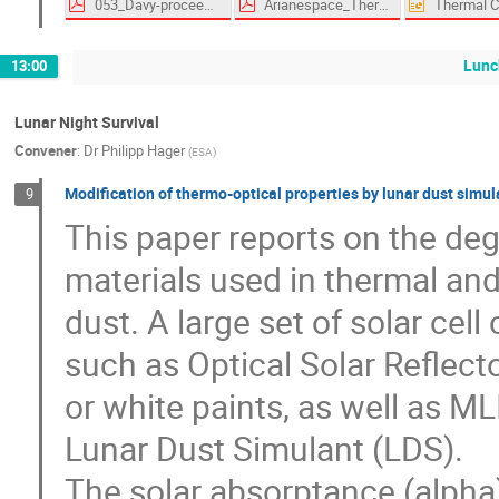
053_Davy-proceedings.pdf
Arianespace_Thermal_Specification_Abstract.pdf
Lunc
13:00
Lunar Night Survival
Convener
:
Dr
Philipp Hager
(
ESA
)
Modification of thermo-optical properties by lunar dust simu
9
This paper reports on the deg
materials used in thermal and
dust. A large set of solar cel
such as Optical Solar Reflect
or white paints, as well as MLI
Lunar Dust Simulant (LDS).
The solar absorptance (alpha)