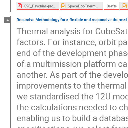
098_Psychias-proceedings.pdf
SpaceDot-Thermal Workshop Presentation.pptx
Drafts
Recursive Methodology for a flexible and responsive thermal
4
Thermal analysis for CubeSats
factors. For instance, orbit p
end of the development phase
of a multimission platform can
another. As part of the deve
improvements to the thermal a
we standardised the 12U model
the calculations needed to ch
enabling us to build a databa