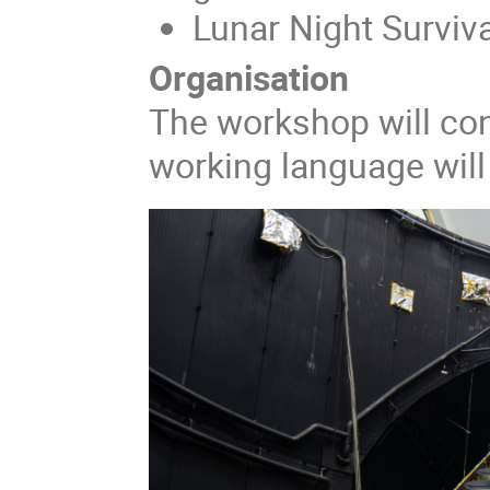
Lunar Night Surviva
Organisation
The workshop will con
working language will