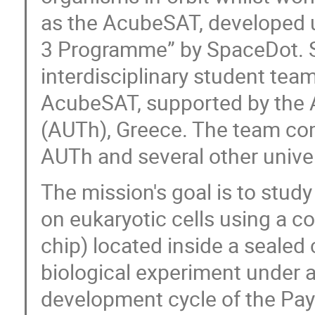
as the AcubeSAT, developed un
3 Programme” by SpaceDot. Sp
interdisciplinary student te
AcubeSAT, supported by the Ar
(AUTh), Greece. The team co
AUTh and several other unive
The mission's goal is to study
on eukaryotic cells using a c
chip) located inside a sealed
biological experiment under a
development cycle of the Payl