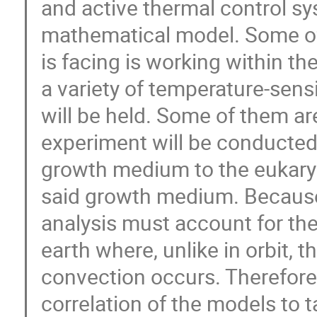
and active thermal control s
mathematical model. Some of
is facing is working within th
a variety of temperature-sen
will be held. Some of them ar
experiment will be conducted, 
growth medium to the eukaryot
said growth medium. Because th
analysis must account for the
earth where, unlike in orbit, t
convection occurs. Therefore, 
correlation of the models to t