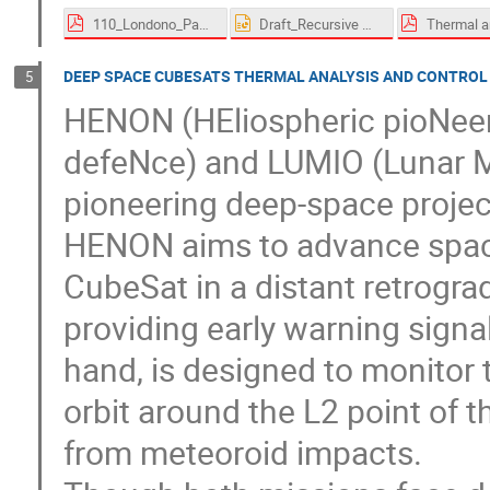
110_Londono_Paez-proceedings.pdf
Draft_Recursive Methodology for a flexible and responsive thermal analysis on a multimission 12U CubeSat Platform.pptx
DEEP SPACE CUBESATS THERMAL ANALYSIS AND CONTROL
5
HENON (HEliospheric pioNeer 
defeNce) and LUMIO (Lunar M
pioneering deep-space proje
HENON aims to advance space
CubeSat in a distant retrogra
providing early warning signal
hand, is designed to monitor 
orbit around the L2 point of 
from meteoroid impacts.