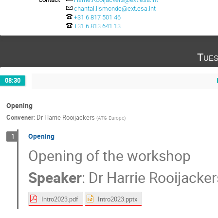
chantal.lismonde@ext.esa.int
+31 6 817 501 46
+31 6 813 641 13
Tues
08:30
Opening
Convener
:
Dr
Harrie Rooijackers
(
ATG-Europe
)
Opening
1
Opening of the workshop
Speaker
:
Dr
Harrie Rooijacker
Intro2023.pdf
Intro2023.pptx