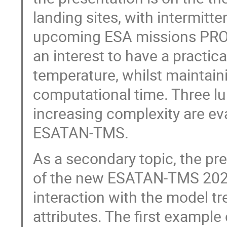
landing sites, with intermitte
upcoming ESA missions PROS
an interest to have a practic
temperature, whilst maintain
computational time. Three lu
increasing complexity are e
ESATAN-TMS.
As a secondary topic, the pr
of the new ESATAN-TMS 2023
interaction with the model tr
attributes. The first example