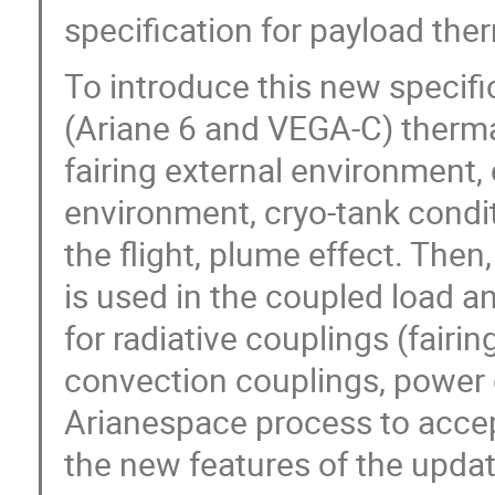
specification for payload the
To introduce this new specifi
(Ariane 6 and VEGA-C) therma
fairing external environment,
environment, cryo-tank condi
the flight, plume effect. The
is used in the coupled load a
for radiative couplings (fairi
convection couplings, power di
Arianespace process to accep
the new features of the updat