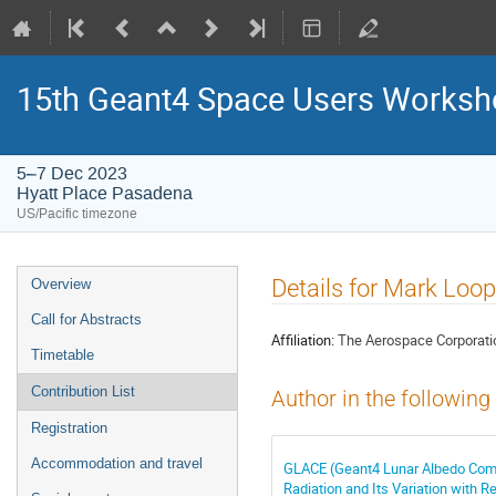
15th Geant4 Space Users Works
5–7 Dec 2023
Hyatt Place Pasadena
US/Pacific timezone
Event
Details for Mark Loop
Overview
menu
Call for Abstracts
Affiliation:
The Aerospace Corporati
Timetable
Contribution List
Author in the following
Registration
Accommodation and travel
GLACE (Geant4 Lunar Albedo Compu
Radiation and Its Variation with R