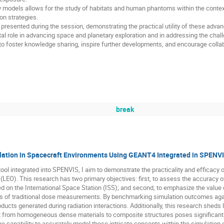
y models allows for the study of habitats and human phantoms within the conte
ion strategies.
be presented during the session, demonstrating the practical utility of these a
tal role in advancing space and planetary exploration and in addressing the chal
to foster knowledge sharing, inspire further developments, and encourage colla
break
ation in Spacecraft Environments Using GEANT4 Integrated in SPENV
ool integrated into SPENVIS, I aim to demonstrate the practicality and efficacy o
t (LEO). This research has two primary objectives: first, to assess the accuracy
on the International Space Station (ISS); and second, to emphasize the value o
ons of traditional dose measurements. By benchmarking simulation outcomes agai
ducts generated during radiation interactions. Additionally, this research sheds li
st from homogeneous dense materials to composite structures poses significant 
he capability to accurately model these intricate concepts within the simulation