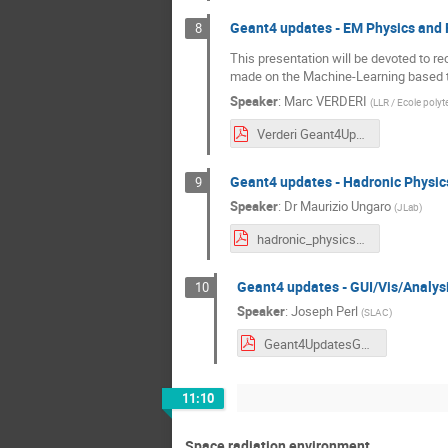
Geant4 updates - EM Physics and 
8
This presentation will be devoted to re
made on the Machine-Learning based te
Speaker
:
Marc VERDERI
(
LLR / Ecole poly
Verderi Geant4UpdatesEMPhysicsAndFastSimulation.pdf
Geant4 updates - Hadronic Physic
9
Speaker
:
Dr
Maurizio Ungaro
(
JLab
)
hadronic_physics_updates_space_workshop_dec_2023.pdf
Geant4 updates - GUI/Vis/Analys
10
Speaker
:
Joseph Perl
(
SLAC
)
Geant4UpdatesGUIVisAnalysis_20231204a.pdf
11:10
Space radiation environment