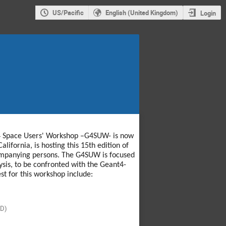
US/Pacific
English (United Kingdom)
Login
nt4 Space Users' Workshop –G4SUW- is now
lifornia, is hosting this 15th edition of
companying persons. The G4SUW is focused
ysis, to be confronted with the Geant4-
st for this workshop include:
D)