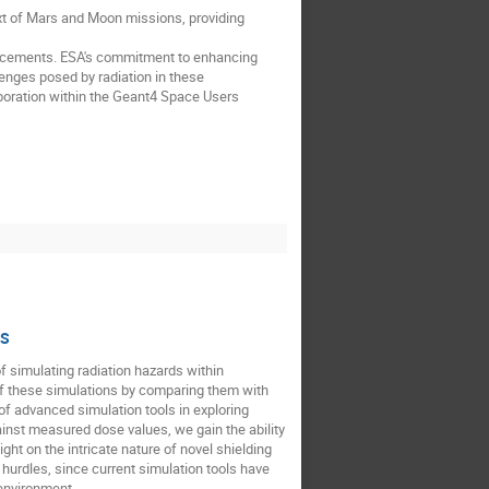
xt of Mars and Moon missions, providing
dvancements. ESA's commitment to enhancing
lenges posed by radiation in these
boration within the Geant4 Space Users
IS
f simulating radiation hazards within
 of these simulations by comparing them with
f advanced simulation tools in exploring
nst measured dose values, we gain the ability
ght on the intricate nature of novel shielding
hurdles, since current simulation tools have
 environment.