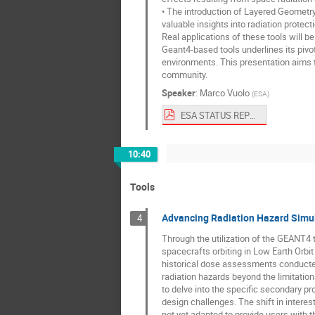
• The introduction of Layered Geometr
valuable insights into radiation protect
Real applications of these tools will 
Geant4-based tools underlines its pivo
environments. This presentation aims 
community.
Speaker
:
Marco Vuolo
(
ESA
)
ESA STATUS REPORT G4SUW2023.pdf
10:40
Tools
Advancing Radiation Hazard Simul
4
Through the utilization of the GEANT4 t
spacecrafts orbiting in Low Earth Orbi
historical dose assessments conducted 
radiation hazards beyond the limitati
to delve into the specific secondary pro
design challenges. The shift in intere
not yet adapted to provide users with t