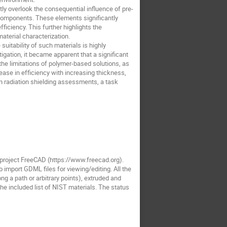
ly overlook the consequential influence of pre-
 components. These elements significantly
ficiency. This further highlights the
terial characterization.
uitability of such materials is highly
igation, it became apparent that a significant
he limitations of polymer-based solutions, as
rease in efficiency with increasing thickness,
n radiation shielding assessments, a task
roject FreeCAD (https://www.freecad.org).
import GDML files for viewing/editing. All the
g a path or arbitrary points), extruded and
e included list of NIST materials. The status