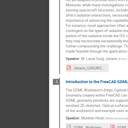
Moreover, while many investigations co
existing spacecraft structures, includ
affect radiation interactions, necessita
importance of advancing the capabilit
For instance, novel approaches often ad
contingent on the types of radiation th
portion of the radiation inside the IS
they may necessitate exceptionally thic
further compounding the challenge. Thi
made feasible through the application o
Speaker
:
M. Laura Sorgi Johann
(
Embry–R
Johann_G4SUW23.pdf
Introduction to the FreeCAD GDM
5
The GDML Workbench (https://github.c
Geometry created within FreeCAD can be
GDML geometry primitives are supported,
revolved 2D sketches. Optical surfaces
of the workbench and example uses wil
Speaker
:
Munther Hindi
(
Retired (previous
GDML_Workbench_Pasadena_without_animation.odp