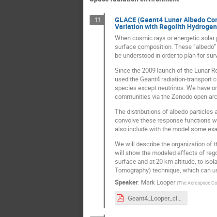
GLACE (Geant4 Lunar Albedo Comp
11
Variation with Regolith Hydrogen
When cosmic rays or energetic solar p
surface composition. These “albedo” p
be understood in order to plan for sur
Since the 2009 launch of the Lunar R
used the Geant4 radiation-transport c
species except neutrinos. We have or
communities via the Zenodo open arc
The distributions of albedo particles 
convolve these response functions wit
also include with the model some exam
We will describe the organization of 
will show the modeled effects of rego
surface and at 20 km altitude, to iso
Tomography) technique, which can use
Speaker
:
Mark Looper
(
The Aerospace Co
Geant4_Looper_cleared.pdf