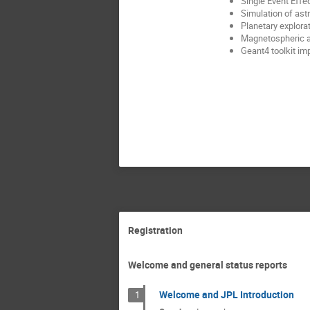
Single Event Effe
Simulation of ast
Planetary explora
Magnetospheric an
Geant4 toolkit im
Registration
Welcome and general status reports
Welcome and JPL Introduction
1