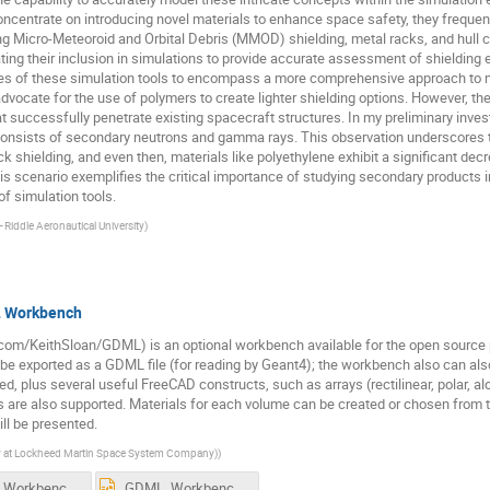
ncentrate on introducing novel materials to enhance space safety, they frequent
ing Micro-Meteoroid and Orbital Debris (MMOD) shielding, metal racks, and hull
ting their inclusion in simulations to provide accurate assessment of shielding ef
ies of these simulation tools to encompass a more comprehensive approach to ma
vocate for the use of polymers to create lighter shielding options. However, the s
at successfully penetrate existing spacecraft structures. In my preliminary invest
S consists of secondary neutrons and gamma rays. This observation underscores t
k shielding, and even then, materials like polyethylene exhibit a significant dec
s scenario exemplifies the critical importance of studying secondary products i
f simulation tools.
iddle Aeronautical University
)
L Workbench
om/KeithSloan/GDML) is an optional workbench available for the open source p
 exported as a GDML file (for reading by Geant4); the workbench also can also 
 plus several useful FreeCAD constructs, such as arrays (rectilinear, polar, alon
 are also supported. Materials for each volume can be created or chosen from th
l be presented.
ly at Lockheed Martin Space System Company)
)
GDML_Workbench_Pasadena_without_animation.pdf
GDML_Workbench_Pasadena_without_animation.pptx