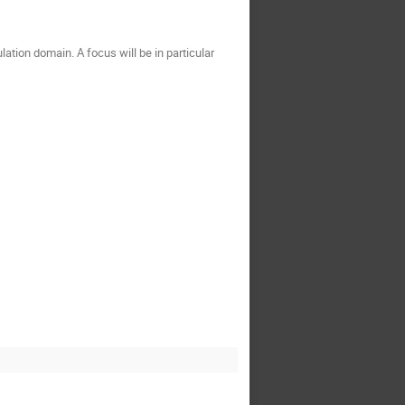
ation domain. A focus will be in particular