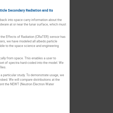
icle Secondary Radiation and Its
 back into space carry information about the
rdware at or near the lunar surface, which must
 the Effects of Radiation (CRaTER) sensor has
ers, we have modeled all albedo particle
able to the space science and engineering
ically from space. This enables a user to
 set of spectra hard-coded into the model. We
iles.
 a particular study. To demonstrate usage, we
robed. We will compare distributions at the
esent the NEWT (Neutron Electron Water