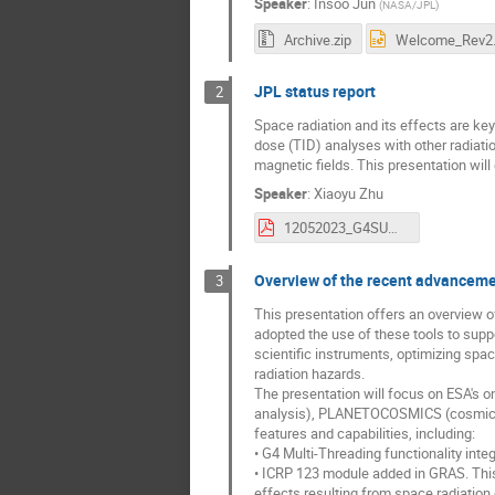
Speaker
:
Insoo Jun
(
NASA/JPL
)
Archive.zip
JPL status report
2
Space radiation and its effects are key
dose (TID) analyses with other radiatio
magnetic fields. This presentation wil
Speaker
:
Xiaoyu Zhu
12052023_G4SUW_JPL_v2.pdf
Overview of the recent advanceme
3
This presentation offers an overview 
adopted the use of these tools to supp
scientific instruments, optimizing spac
radiation hazards.
The presentation will focus on ESA's o
analysis), PLANETOCOSMICS (cosmic ra
features and capabilities, including:
• G4 Multi-Threading functionality int
• ICRP 123 module added in GRAS. This
effects resulting from space radiation