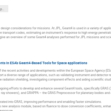
Welcome_Rev2.pptx
 design considerations for missions. At JPL, Geant4 is used in a variety of appli
n transport codes, estimating an instrument’s response to high energy penetrating 
l give an overview of some Geant4 analyses performed for JPL missions and scien
nts in ESA's Geant4-Based Tools for Space applications
of the recent activities and developments within the European Space Agency (ES
ort a diverse range of applications, such as validating instrument and detector 
e radiation shielding, investigating component effects and aiding scientific stud
ngoing efforts to develop and enhance several Geant4 tools, specifically GRAS 
y showers), and GRAPPA – the GRAS Preprocessor for planetary bodies and ast
egrated into GRAS, improving performance and enabling faster simulations.
 new analysis module, based on fluence to dose conversion coefficients, enhanc
 exposure.