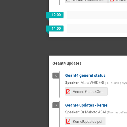
12:00
14:00
Geant4 updates
Geant4 general status
6
Speaker
:
Marc VERDERI
(
LLR / Ecole poly
Verderi Geant4GeneralStatus.pdf
Geant4 updates - kernel
7
Speaker
:
Dr
Makoto ASAI
(
Thomas Jefferso
KernelUpdates.pdf