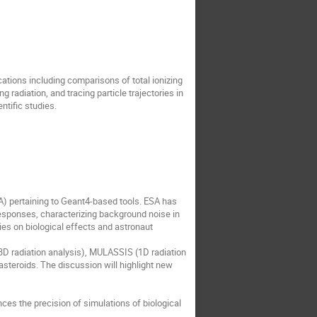
cations including comparisons of total ionizing
radiation, and tracing particle trajectories in
tific studies.
A) pertaining to Geant4-based tools. ESA has
responses, characterizing background noise in
ies on biological effects and astronaut
(3D radiation analysis), MULASSIS (1D radiation
eroids. The discussion will highlight new
es the precision of simulations of biological