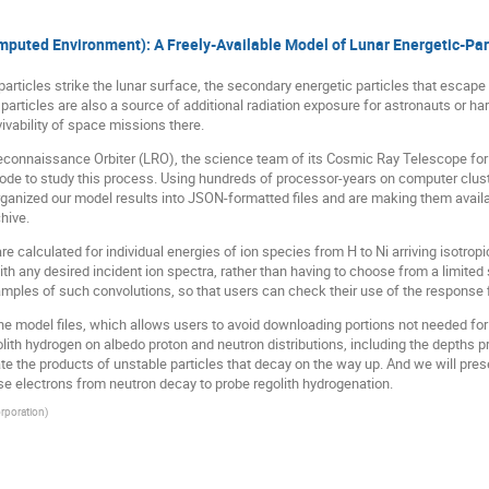
uted Environment): A Freely-Available Model of Lunar Energetic-Part
articles strike the lunar surface, the secondary energetic particles that escape
articles are also a source of additional radiation exposure for astronauts or ha
vivability of space missions there.
econnaissance Orbiter (LRO), the science team of its Cosmic Ray Telescope for
ode to study this process. Using hundreds of processor-years on computer clust
ganized our model results into JSON-formatted files and are making them avail
hive.
are calculated for individual energies of ion species from H to Ni arriving isotrop
h any desired incident ion spectra, rather than having to choose from a limited
ples of such convolutions, so that users can check their use of the response f
the model files, which allows users to avoid downloading portions not needed for
lith hydrogen on albedo proton and neutron distributions, including the depths p
late the products of unstable particles that decay on the way up. And we will pr
 electrons from neutron decay to probe regolith hydrogenation.
rporation
)