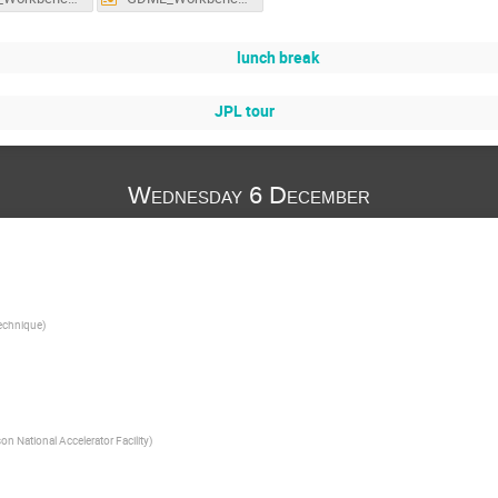
lunch break
JPL tour
Wednesday 6 December
technique
)
n National Accelerator Facility
)