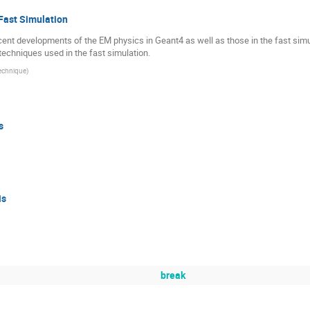
Fast Simulation
cent developments of the EM physics in Geant4 as well as those in the fast simul
chniques used in the fast simulation.
technique
)
s
is
break