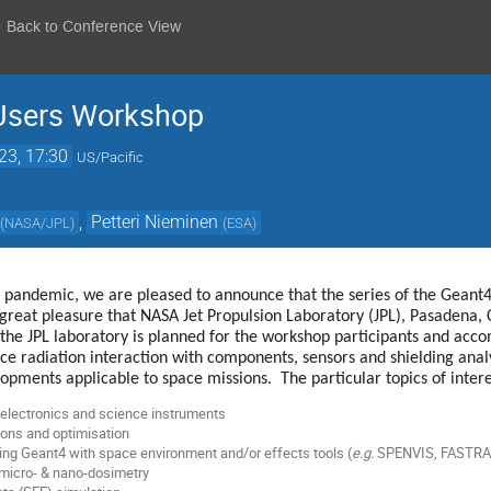
Back to Conference View
Users Workshop
23, 17:30
US/Pacific
,
Petteri Nieminen
(
NASA/JPL
)
(
ESA
)
of pandemic, we are pleased to announce that the series of the Gea
great pleasure that NASA Jet Propulsion Laboratory (JPL), Pasadena, Ca
f the JPL laboratory is planned for the workshop participants and ac
ce radiation interaction with components, sensors and shielding anal
opments applicable to space missions. The particular topics of intere
electronics and science instruments
ions and optimisation
ing Geant4 with space environment and/or effects tools (
e.g.
SPENVIS, FASTRA
 micro- & nano-dosimetry