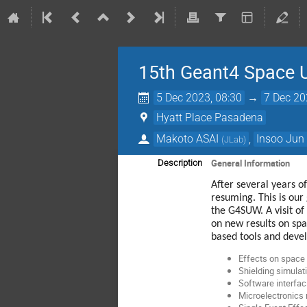
15th Geant4 Space 
5 Dec 2023, 08:30
→
7 Dec 20
Hyatt Place Pasadena
Makoto ASAI
,
Insoo Jun
(
JLab
)
General Information
Description
After several years 
resuming. This is our 
the G4SUW. A visit o
on new results on spa
based tools and devel
Effects on space 
Shielding simulat
Software interfac
Microelectronics