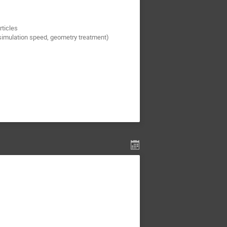
rticles
simulation speed, geometry treatment)