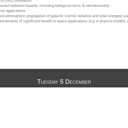
cts (SEE) simulation.
ronaut radiation hazards, including biological micro- & nanodosimetry
tion applications
d atmospheric propagation of galactic cosmic radiation and solar energetic pa
provements of significant benefit to space applications (
e.g.
in physics models, 
Tuesday 5 December