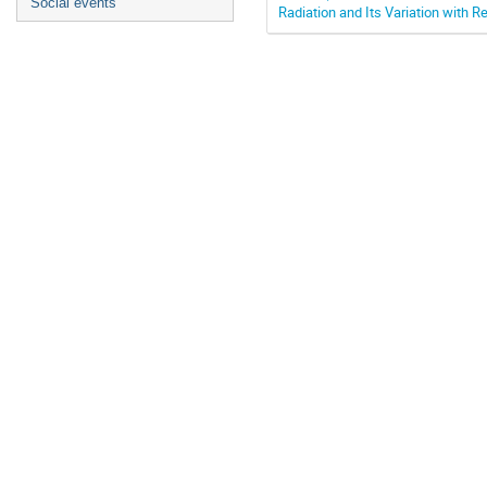
Social events
Radiation and Its Variation with R