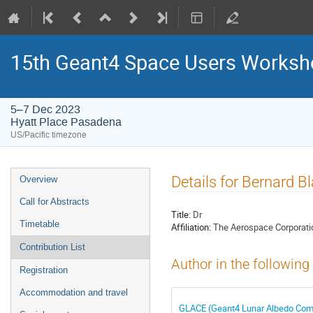
15th Geant4 Space Users Works
5–7 Dec 2023
Hyatt Place Pasadena
US/Pacific timezone
Event
Details for Bernard B
Overview
menu
Call for Abstracts
Title:
Dr
Timetable
Affiliation:
The Aerospace Corporati
Contribution List
Author in the following
Registration
Accommodation and travel
GLACE (Geant4 Lunar Albedo Compu