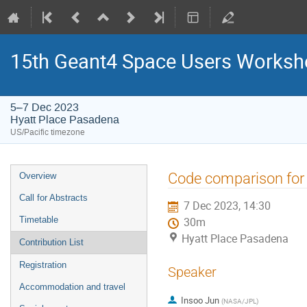
15th Geant4 Space Users Works
5–7 Dec 2023
Hyatt Place Pasadena
US/Pacific timezone
Event
Code comparison for 
Overview
menu
Call for Abstracts
7 Dec 2023, 14:30
Timetable
30m
Hyatt Place Pasadena
Contribution List
Registration
Speaker
Accommodation and travel
Insoo Jun
(
NASA/JPL
)