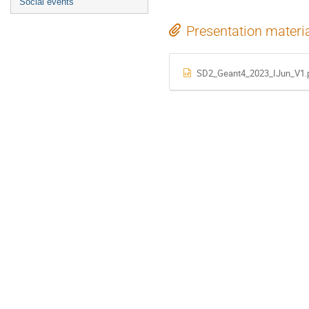
Social events
Presentation materi
SD2_Geant4_2023_IJun_V1.