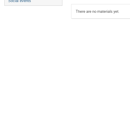
Social events
There are no materials yet.