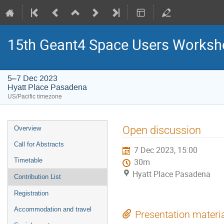
15th Geant4 Space Users Works
5–7 Dec 2023
Hyatt Place Pasadena
US/Pacific timezone
Event
Open discussion
Overview
menu
Call for Abstracts
7 Dec 2023, 15:00
Timetable
30m
Hyatt Place Pasadena
Contribution List
Registration
Accommodation and travel
Presentation materi