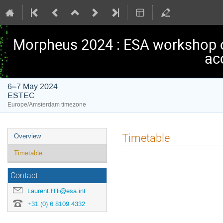
Morpheus 2024 : ESA workshop 
ac
6–7 May 2024
ESTEC
Europe/Amsterdam timezone
Event
Timetable
Overview
menu
Timetable
Contact
Laurent.Hili@esa.int
+31 (0) 6 8109 4332