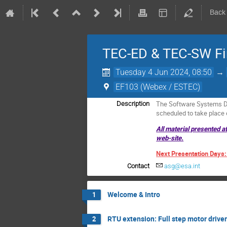
Back
TEC-ED & TEC-SW Fin
Tuesday 4 Jun 2024, 08:50
→
EF103 (Webex / ESTEC)
The Software Systems Di
Description
scheduled to take place
All material presented a
web-site.
Next Presentation Days
Contact
asg@esa.int
Welcome & Intro
1
RTU extension: Full step motor drive
2