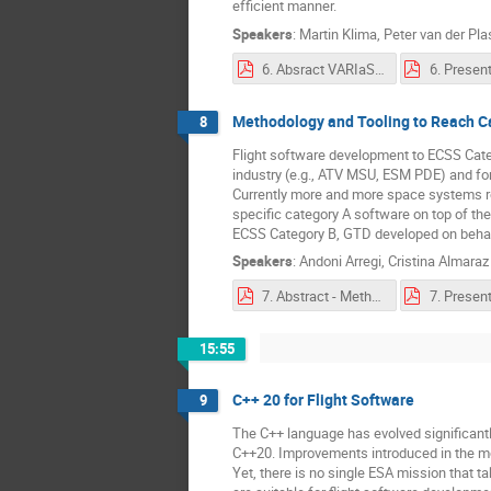
efficient manner.
Speakers
:
Martin Klima
,
Peter van der Pla
6. Absract VARIaS Presentation Abstract.pdf
Methodology and Tooling to Reach C
8
Flight software development to ECSS Categ
industry (e.g., ATV MSU, ESM PDE) and for
Currently more and more space systems req
specific category A software on top of the
ECSS Category B, GTD developed on behal
Speakers
:
Andoni Arregi
,
Cristina Almaraz
7. Abstract - Methodology and Tooling to Reach Category A Software.pdf
15:55
C++ 20 for Flight Software
9
The C++ language has evolved significantl
C++20. Improvements introduced in the mode
Yet, there is no single ESA mission that t