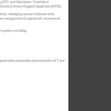
AIT), and Operations. Currently in
r Electrical Ground Support Equipment (EGSE).
ations, managing various hardware units
ohesive management of spacecraft components
e system, including:
 potentially standardize and streamline AIT and