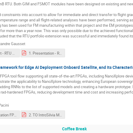
nB RTU. Both GIM and FSMOT modules have been designed on existing and new b
ted constraints into account to allow for immediate and direct transfer to flight 
mperature range and all flight-related analyses have been performed, serving as d
 has been used for FM manufacturing within that project and the EM prototypes
 for more than a year now. This was only possible due to the achieved function
luded that the RTU portfolio extension was successful and immediately found its ap
xandre Gausset
1. Abstract - RTU extension - Full step motor driver and high voltage DCDC.pdf
1. Presentation - RTU extension - Full step motor driver and high voltage DCDC.pdf
amework for Edge AI Deployment Onboard Satellite, and its Characte
-FPGA tool flow supporting all state-of-the-art FPGAs, including NanoXplore device
trate the applicability to NanoXplore technology, enhancing European sovereig
dding RNNs to the list of supported models and creating a hardware prototype.
n rad-hardened FPGAs, reducing development time and cost and increasing pe
acini
2. Presentation FPG-AI a Technology Independent Framework for Edge AI Deployment Onboard Satellite, and its Characterisation on NanoXplore FPGAs.pdf
2. TO IntroSilvia Moranti - - FPG-AI.pdf
Coffee Break