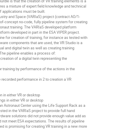
hurdle is that the creation of VR training elements is a
res a mixture of expert field knowledge and technical
f applications must be built.
ustry and Space (VARIaS) project (contract AO/1-
-concept no-code, fully pipeline system for creating
tronaut training. The VARIaS developed platform
tform developed in part in the ESA VIPER project.
e for creation of training, for instance as tested with
tware components that are used, the VR Studio is a
al and digital twin as well as creating training
The pipeline enables a process of:
reation of a digital twin representing the
r training by performance of the actions in the
 recorded performance in 2 to creation a VR
 in either VR or desktop
ings in either VR or desktop
an Astronaut Center using the Life Support Rack as a
ted in the VARIaS project to provide full hand
rdware solutions did not provide enough value add as
d not meet ESA expectations. The results of pipeline
d is promising for creating VR training in a new more