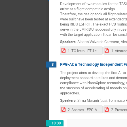
Development of two modules for the TASi
arrive at a flight compatible design.
Therefore, the design took all flight-rela
were built have been tested at extended te
being RIDU ESPRIT. The exact PCB routing
serve in the EM RIDU, successfully in use
with the target application. It can be conc
Speakers
:
Alberto Valverde Carretero
,
Ale
1. TO Intro - RTU extension - Full step motor driver and high voltage DCD .pdf
FPG-AI: a Technology Independent Fr
3
The project aims to develop the first AI-to
deployment onboard satellites and demons
compliance with NanoXplore technology, a
the success of accelerating AI models o
approaches.
Speakers
:
Silvia Moranti
,
Tommaso P
(
ESA
)
2. Absract - FPG-AI - a Technology Independent Framework for Edge AI Deployment Onboard Satellite, and its Characterisation on NanoXplore FPGAs¶.pdf
10:30