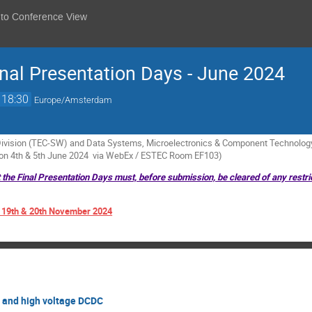
 to Conference View
al Presentation Days - June 2024
18:30
Europe/Amsterdam
vision (TEC-SW) and Data Systems, Microelectronics & Component Technology 
 on 4th & 5th June 2024 via WebEx / ESTEC Room EF103)
t the Final Presentation Days must, before submission, be cleared of any restri
: 19th & 20th November 2024
r and high voltage DCDC