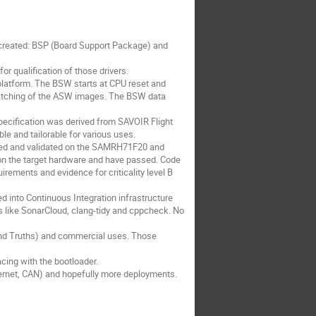
e created: BSP (Board Support Package) and
or qualification of those drivers.
 platform. The BSW starts at CPU reset and
 patching of the ASW images. The BSW data
pecification was derived from SAVOIR Flight
e and tailorable for various uses.
ted and validated on the SAMRH71F20 and
 on the target hardware and have passed. Code
ements and evidence for criticality level B
d into Continuous Integration infrastructure
ls like SonarCloud, clang-tidy and cppcheck. No
 and Truths) and commercial uses. Those
cing with the bootloader.
ernet, CAN) and hopefully more deployments.