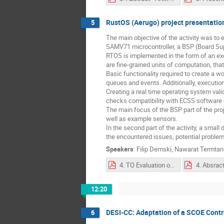
RustOS (Aerugo) project presentatio
5
The main objective of the activity was t
SAMV71 microcontroller, a BSP (Board Su
RTOS is implemented in the form of an exe
are fine-grained units of computation, tha
Basic functionality required to create a w
queues and events. Additionally, execution
Creating a real time operating system vali
checks compatibility with ECSS software
The main focus of the BSP part of the proj
well as example sensors.
In the second part of the activity, a sma
the encountered issues, potential probl
Speakers
:
Filip Demski
,
Nawarat Termta
4. TO Evaluation of Rust usage in space applications by developing BSP and RTOS targeting SAMV71.pdf
12:20
DESI-CC: Adaptation of a SCOE Contr
6