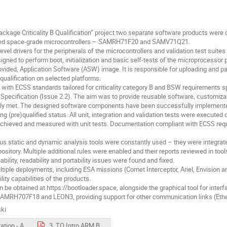
ackage Criticality B Qualification” project two separate software products wer
sed space-grade microcontrollers – SAMRH71F20 and SAMV71Q21.
l drivers for the peripherals of the microcontrollers and validation test suites f
igned to perform boot, initialization and basic self-tests of the microprocessor
rovided, Application Software (ASW) image. It is responsible for uploading and
 qualification on selected platforms.
with ECSS standards tailored for criticality category B and BSW requirements s
Specification (Issue 2.2). The aim was to provide reusable software, customizabl
ully met. The designed software components have been successfully implemen
pre)qualified status. All unit, integration and validation tests were executed
chieved and measured with unit tests. Documentation compliant with ECSS requir
ous static and dynamic analysis tools were constantly used – they were integrate
sitory. Multiple additional rules were enabled and their reports reviewed in too
bility, readability and portability issues were found and fixed.
ltiple deployments, including ESA missions (Comet Interceptor, Ariel, Envision
lity capabilities of the products.
e obtained at https://bootloader.space, alongside the graphical tool for interfa
o SAMRH707F18 and LEON3, providing support for other communication links (Eth
ki
3. Presentation - ARMB-N7S-FP v1_0.pdf
3. TO Intro ARM BSPBSW FPD intro.pdf