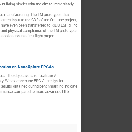
uilding blocks with the aim to immediately
grade manufacturing. The EM prototypes that
irect input to the CDR of the first-use project,
 have even been transferred to RIDU ESPRIT to
al and physical compliance of the EM prototypes
plication in a first flight project.
risation on NanoXplore FPGAs
s. The objective is to facilitate AI
nty. We extended the FPG-AI design for
 Results obtained during benchmarking indicate
rformance compared to more advanced HLS