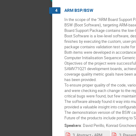
ARM BSP/BSW
4
In the scope of the “ARM Board Support P
BSW (Boot Software), targeting ARM-ba
Board Support Package contains the low-leve
Boot Software is a low-level software, des
finishes by executing the custom, user-p
package contains validation test suite for
Both items were developed in accordance 
Computer Initialisation Sequence Generic 
Objectives of the project were successf
SAMV71Q21 development boards, achieving (
coverage quality metric goals have been a
has been provided.
To ensure proper quality of the code, vari
and were checking each change to the repo
critical bugs were found, but few maintaina
The software already found it way into mu
provided a valuable insight into configurabi
The demonstration version of the BSW can b
Future of the products include porting t
Speakers
:
David Perillo
,
Konrad Grochows
3. Abstract - ARM BSP-BSW.pdf