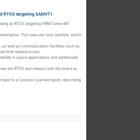
 and RTOS targeting SAMV71
oviding an RTOS targeting ARM Cortex-M7
preemption. This executor runs tasklets, which
n, as well as communication facilities such as
eal-time related issues.
ability in space applications and additionally
reate the RTOS and interact with the board as
 input to a Lessons Learned report, describing