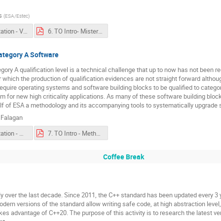
s
(
ESA/Estec
)
6. Presentation - VARIaS Presentation Abstract.pdf
6. TO Intro- Misterine (CZ) on VARIaS (Virtual and Augmented.pdf
ategory A Software
ory A qualification level is a technical challenge that up to now has not been r
 which the production of qualification evidences are not straight forward althou
uire operating systems and software building blocks to be qualified to categor
m for new high criticality applications. As many of these software building bloc
f of ESA a methodology and its accompanying tools to systematically upgrade 
 Falagan
7. Presentation - Methodology-and-Tooling-to-promote-SW-to-Cat-A-Qualification.pdf
7. TO Intro - Methodology and Tooling to Reach Category A Software.pdf
Coffee Break
y over the last decade. Since 2011, the C++ standard has been updated every 3 ye
rn versions of the standard allow writing safe code, at high abstraction level,
akes advantage of C++20. The purpose of this activity is to research the latest v