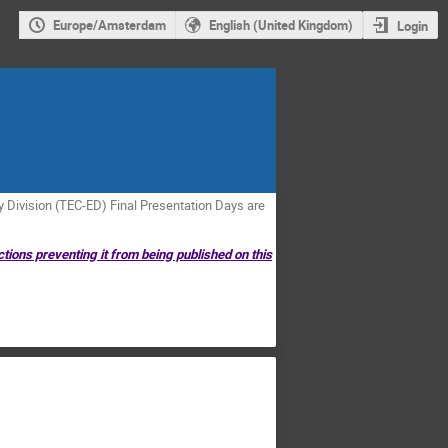
Europe/Amsterdam
English (United Kingdom)
Login
Division (TEC-ED) Final Presentation Days are
ctions preventing it from being published on this