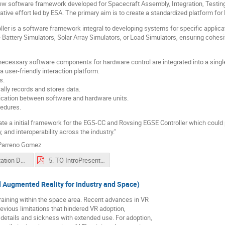
software framework developed for Spacecraft Assembly, Integration, Testing (
ative effort led by ESA. The primary aim is to create a standardized platform fo
ler is a software framework integral to developing systems for specific applic
ike Battery Simulators, Solar Array Simulators, or Load Simulators, ensuring c
l necessary software components for hardware control are integrated into a singl
 user-friendly interaction platform.
s.
lly records and stores data.
ication between software and hardware units.
cedures.
eate a initial framework for the EGS-CC and Rovsing EGSE Controller which could
y, and interoperability across the industry."
 Parreno Gomez
5. Presentation DESI-CC FP-281-005-ROV v1.1.pdf
5. TO IntroPresentation - DESI-CC - KGSkaug.pdf
d Augmented Reality for Industry and Space)
training within the space area. Recent advances in VR
vious limitations that hindered VR adoption,
l details and sickness with extended use. For adoption,