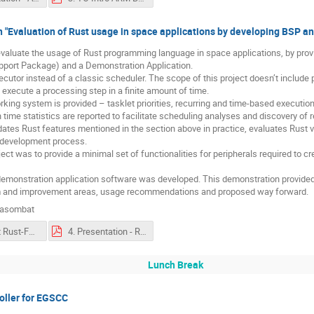
n "Evaluation of Rust usage in space applications by developing BSP
o evaluate the usage of Rust programming language in space applications, by pr
pport Package) and a Demonstration Application.
cutor instead of a classic scheduler. The scope of this project doesn’t include 
t execute a processing step in a finite amount of time.
orking system is provided – tasklet priorities, recurring and time-based executio
 time statistics are reported to facilitate scheduling analyses and discovery of r
dates Rust features mentioned in the section above in practice, evaluates Rust vi
 development process.
ect was to provide a minimal set of functionalities for peripherals required to c
ll demonstration application software was developed. This demonstration provided
em and improvement areas, usage recommendations and proposed way forward.
nasombat
4. Absract Rust-FPD-abstract.pdf
4. Presentation - Rust-FPD-abstract.pdf
Lunch Break
oller for EGSCC