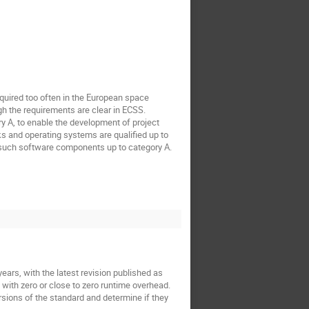
equired too often in the European space
gh the requirements are clear in ECSS.
y A, to enable the development of project
ks and operating systems are qualified up to
such software components up to category A.
ars, with the latest revision published as
 with zero or close to zero runtime overhead.
ersions of the standard and determine if they