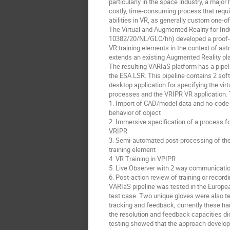
particularly in the space industry, a major 
costly, time-consuming process that requi
abilities in VR, as generally custom one-of
The Virtual and Augmented Reality for Ind
10382/20/NL/GLC/hh) developed a proof-of
VR training elements in the context of as
extends an existing Augmented Reality pla
The resulting VARIaS platform has a pipelin
the ESA LSR. This pipeline contains 2 sof
desktop application for specifying the virtu
processes and the VRIPR VR application. 
1. Import of CAD/model data and no-code c
behavior of object
2. Immersive specification of a process fo
VRIPR
3. Semi-automated post-processing of the
training element
4. VR Training in VPIPR
5. Live Observer with 2 way communication
6. Post-action review of training or record
VARIaS pipeline was tested in the Europe
test case. Two unique gloves were also tes
tracking and feedback; currently these ha
the resolution and feedback capacities di
testing showed that the approach develope