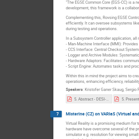
"The EGSE Common Core (EGS-CC) is a new 
development, this framework is a collabor
Complementing this, Rovsing EGSE Control
efficiently. It can oversee subsystems l
during testing and operations.
In a Subsystem Controller application, al
- Man-Machine Interface (MMI): Provides a
- CCS Interface: Central Checkout System
- Logger and Archive Modules: Systematica
- Hardware Adaptors: Facilitates commun
- Script Engine: Automates tasks and pro
Within this in mind the project aims to cr
operations, enhancing efficiency, reliabilit
Speakers
:
Kristofer Ganer Skaug
,
Sergio
5. Abstract - DESI-CC Adaptation of a SCOE Controller for EGSCC.pdf
Misterine (CZ) on VARIaS (Virtual an
7
Virtual Reality is a promising medium for 
hardware have overcome several of the pre
simulator e.g. resolution for viewing smal