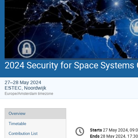
2024 Security for Space Systems
27–28 May 2024
ESTEC, Noordwijk
Europe/Amsterdam timezone
Event
Overview
menu
Timetable
Conference
Starts
27 May 2024, 09:
Date/Time
information
Contribution List
Ends
28 May 2024, 17:30