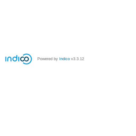
Powered by
Indico
v3.3.12