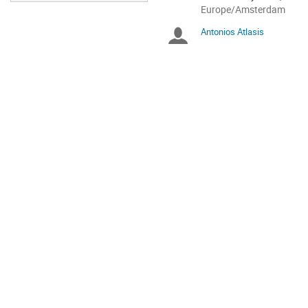
All
Europe/Amsterdam
times
Antonios Atlasis
Chairpersons
are
in
Europe/Amsterdam