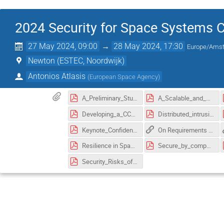
2024 Security for Space Systems 
27 May 2024, 09:00
→
28 May 2024, 17:30
Europe/Ams
Newton (ESTEC, Noordwijk)
Antonios Atlasis
(
European Space Agency
)
A_Preliminary_Study_of_PQC_Implementations_for_Satellite_Communication_Networks.pdf
A_Scalable_and_Configurable_Architecture_for_Hardware_Authenticated_Encryption_Module.pdf
Developing_a_CCSDS_compliant_platform_to_reliably_secure_current_and_future_space_data_links.pdf
Distributed_intrusion_detection_system_for_CubeSats_based_on_deep_learning_packets_classification_model.pdf
Keynote_Confidential_Computing_Hype_Future_and_Reality.pdf
On Requirements and Concepts for TT&C Link Key Management
Resilience in Space – Throughout a Mission‘s Life Time.pdf
Secure_by_component_A_System_of_systems_Design_Paradigm_for_Securing_Space_Missions.pdf
Security_Risks_of_Adaptive_Coding_and_Modulation_in_Space_Systems.pdf