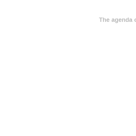
The agenda o