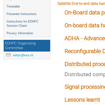
Satellite End-to-end data ha
Timetable
On-Board data p
Presenter Instructions
Instructions for EDHPC
On-board data ha
Session Chairs
Privacy Information
ADHA - Advanced
EDHPC Organising
Committee
Reconfigurable 
edhpc@esa.int
Distributed proc
Distributed comp
Signal processin
Lessons learnt