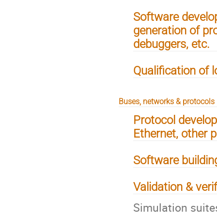
Software develo
generation of pr
debuggers, etc.
Qualification of 
Buses, networks & protocols
Protocol develo
Ethernet, other 
Software building
Validation & veri
Simulation suite