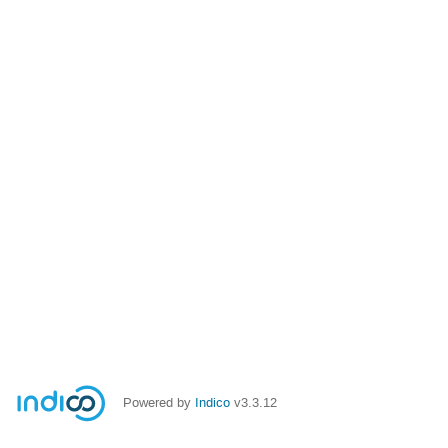
Powered by
Indico
v3.3.12