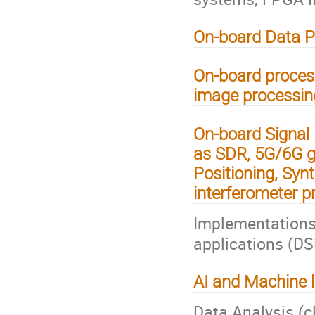
On-board Data P
On-board process
image processing
On-board Signal 
as SDR, 5G/6G g
Positioning, Syn
interferometer p
Implementations
applications (D
AI and Machine l
Data Analysis (c