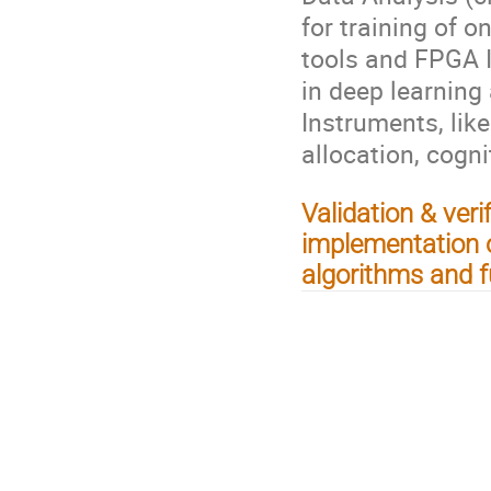
for training of o
tools and FPGA I
in deep learning
Instruments, lik
allocation, cogni
Validation & ver
implementation 
algorithms and f