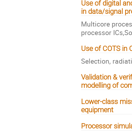
Use of digital 
in data/signal p
Multicore proce
processor ICs,So
Use of COTS in 
Selection, radiat
Validation & verif
modelling of co
Lower-class miss
equipment
Processor simul