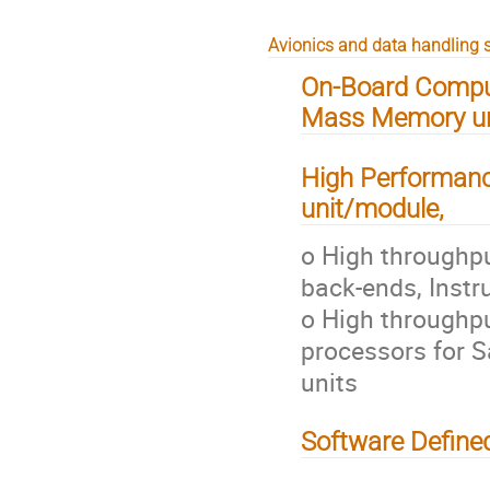
Avionics and data handling s
On-Board Comput
Mass Memory uni
High Performanc
unit/module,
o High throughpu
back-ends, Instr
o High throughpu
processors for S
units
Software Define