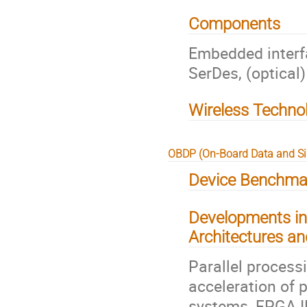
Components
Embedded interf
SerDes, (optical
Wireless Techno
OBDP (On-Board Data and Si
Device Benchmar
Developments in
Architectures an
Parallel proces
acceleration of 
systems, FPGA 