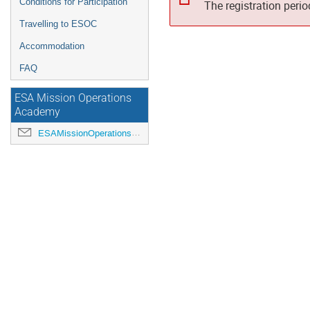
Conditions for Participation
The registration peri
Travelling to ESOC
Accommodation
FAQ
ESA Mission Operations
Academy
ESAMissionOperationsAcademy@esa.int