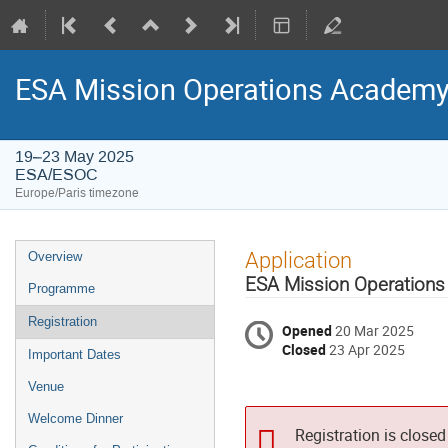
ESA Mission Operations Academy
19–23 May 2025
ESA/ESOC
Europe/Paris timezone
Event
Application
Overview
menu
ESA Mission Operations
Programme
Registration
Opened
20 Mar 2025
Closed
23 Apr 2025
Important Dates
Venue
Welcome Dinner
Registration is closed