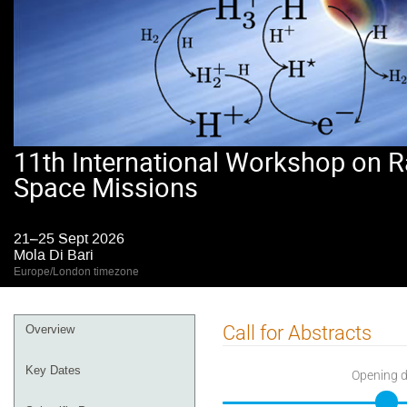
11th International Workshop on R
Space Missions
21–25 Sept 2026
Mola Di Bari
Europe/London timezone
Event
Call for Abstracts
Overview
menu
Key Dates
Opening 