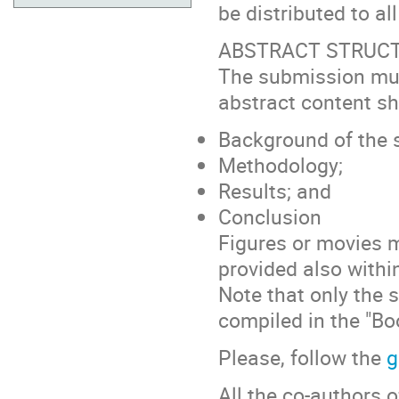
be distributed to al
ABSTRACT STRUC
The submission must
abstract content sh
Background of the 
Methodology;
Results; and
Conclusion
Figures or movies m
provided also withi
Note that only the 
compiled in the "Bo
Please, follow the
g
All the co-authors 