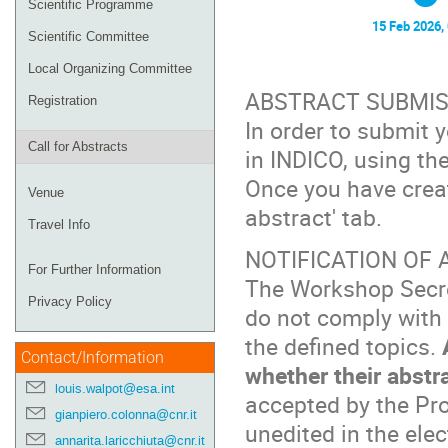
Scientific Programme
15 Feb 2026,
Scientific Committee
Local Organizing Committee
ABSTRACT SUBMIS
Registration
In order to submit y
Call for Abstracts
in INDICO, using the
Once you have crea
Venue
abstract' tab.
Travel Info
NOTIFICATION OF
For Further Information
The Workshop Secret
Privacy Policy
do not comply with 
the defined topics.
Contact/Information
whether their abstr
louis.walpot@esa.int
accepted by the Pr
gianpiero.colonna@cnr.it
unedited in the elec
annarita.laricchiuta@cnr.it