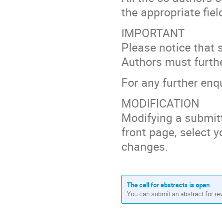
the appropriate fiel
IMPORTANT
Please notice that 
Authors must further
For any further enq
MODIFICATION
Modifying a submitt
front page, select y
changes.
The call for abstracts is open
You can submit an abstract for re