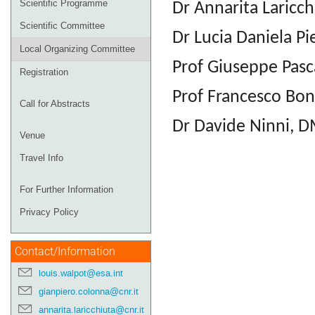
Scientific Programme
Dr Annarita Laricch
Scientific Committee
Dr Lucia Daniela Pi
Local Organizing Committee
Prof Giuseppe Pasc
Registration
Prof Francesco Bon
Call for Abstracts
Dr Davide Ninni, D
Venue
Travel Info
For Further Information
Privacy Policy
Contact/Information
louis.walpot@esa.int
gianpiero.colonna@cnr.it
annarita.laricchiuta@cnr.it