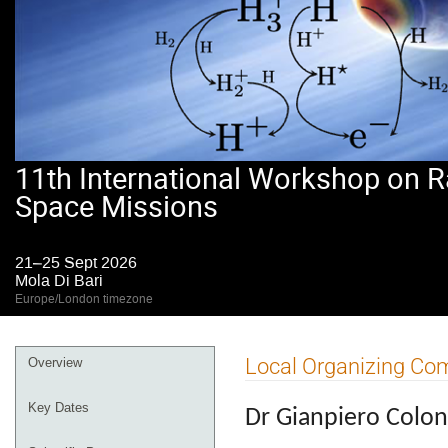
11th International Workshop on R
Space Missions
21–25 Sept 2026
Mola Di Bari
Europe/London timezone
Event
Local Organizing Co
Overview
menu
Key Dates
Dr Gianpiero Colon