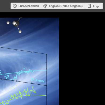
Europe/London
English (United Kingdom)
Login