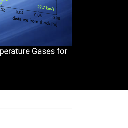
perature Gases for