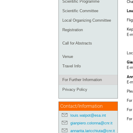
Cha
Scientific Programme
Lou
Scientific Committee
Fli
Local Organizing Committee
Kep
Registration
E-m
Call for Abstracts
Loc
Venue
Gia
Travel Info
E-m
Ann
For Further Information
E-m
Privacy Policy
Ple
For
Contact/Information
Fo
louis.walpot@esa.int
For
gianpiero.colonna@cnr.it
annarita.laricchiuta@cnr.it