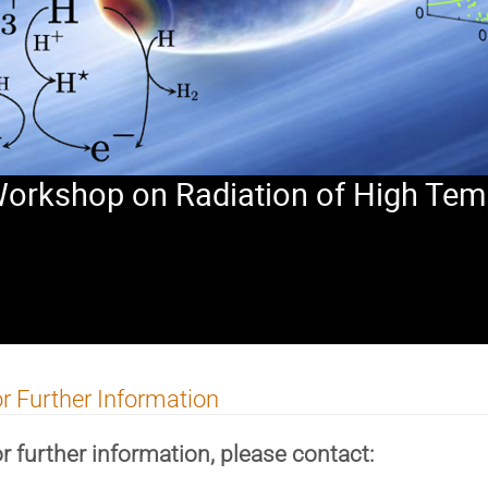
 Workshop on Radiation of High Tem
r Further Information
r further information, please contact: