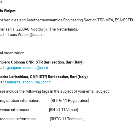
ir:
is Walpot
ght Vehicles and Aerothermodynamics Engineering Section TEC-MPA, ESA/EST
lerlaan 1, 2200AG Noordwijk, The Netherlands,
ail : Louis.Walpot@esa.int
al organization
npiero Colonna CNR ISTP, Bari section, Bari (Italy)
ail :
gianpiero.colonna@cnr.it
arita Laricchiuta, CNR ISTP, Bari section, Bari (Italy)
ail :
annarita.laricchiuta@cnr.it
ase include the following tags in the subject of your email subject:
 registration information: [RHTG-11 Registration]
r venue information: [RHTG-11 Venue]
 technical information: [RHTG-11 Technical]