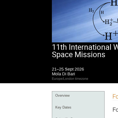
11th International
Space Missions
21–25 Sept 2026
Mola Di Bari
Europe/London timezone
Event
Fo
Overview
menu
Key Dates
Fo