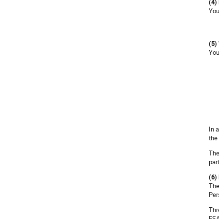
(4)
You
(5)
You
In 
the
The
par
(6)
The
Per
Thr
ESA