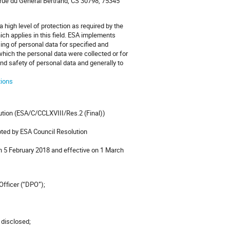
 rue du Général Bertrand, CS 30798, 75345
 high level of protection as required by the
h applies in this field. ESA implements
ing of personal data for specified and
which the personal data were collected or for
 and safety of personal data and generally to
tions
ution (ESA/C/CCLXVIII/Res.2 (Final))
opted by ESA Council Resolution
on 5 February 2018 and effective on 1 March
 Officer (“DPO”);
e disclosed;