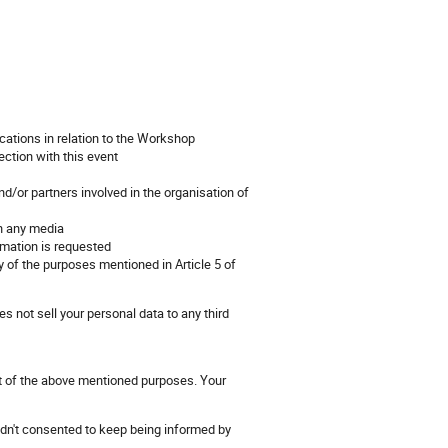
cations in relation to the Workshop
ection with this event
d/or partners involved in the organisation of
on any media
rmation is requested
 of the purposes mentioned in Article 5 of
s not sell your personal data to any third
nt of the above mentioned purposes. Your
hadn't consented to keep being informed by