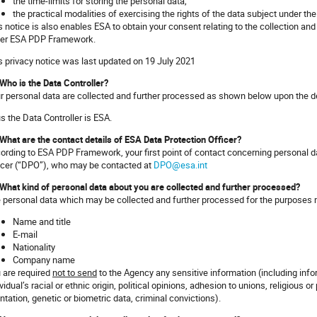
the time-limits for storing the personal data;
the practical modalities of exercising the rights of the data subject under 
s notice is also enables ESA to obtain your consent relating to the collection and
er ESA PDP Framework.
s privacy notice was last updated on 19 July 2021
 Who is the Data Controller?
r personal data are collected and further processed as shown below upon the d
s the Data Controller is ESA.
 What are the contact details of ESA Data Protection Officer?
ording to ESA PDP Framework, your first point of contact concerning personal d
icer (“DPO”), who may be contacted at
DPO@esa.int
 What kind of personal data about you are collected and further processed?
 personal data which may be collected and further processed for the purposes m
Name and title
E-mail
Nationality
Company name
 are required
not to send
to the Agency any sensitive information (including inform
vidual’s racial or ethnic origin, political opinions, adhesion to unions, religious or
entation, genetic or biometric data, criminal convictions).