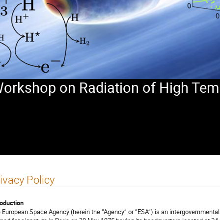
 Workshop on Radiation of High Tem
ivacy Policy
roduction
 European Space Agency (herein the “Agency” or “ESA”) is an intergovernmental 