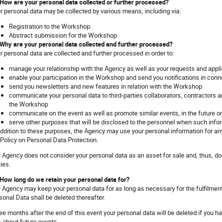
 How are your personal data collected or further processed?
r personal data may be collected by various means, including via:
Registration to the Workshop
Abstract submission for the Workshop
 Why are your personal data collected and further processed?
r personal data are collected and further processed in order to:
manage your relationship with the Agency as well as your requests and appli
enable your participation in the Workshop and send you notifications in conn
send you newsletters and new features in relation with the Workshop
communicate your personal data to third-parties collaborators, contractors an
the Workshop
communicate on the event as well as promote similar events, in the future 
serve other purposes that will be disclosed to the personnel when such info
addition to these purposes, the Agency may use your personal information for any
 Policy on Personal Data Protection.
 Agency does not consider your personal data as an asset for sale and, thus, doe
ties.
 How long do we retain your personal data for?
 Agency may keep your personal data for as long as necessary for the fulfilme
sonal Data shall be deleted thereafter.
ee months after the end of this event your personal data will be deleted if you 
 about future events.