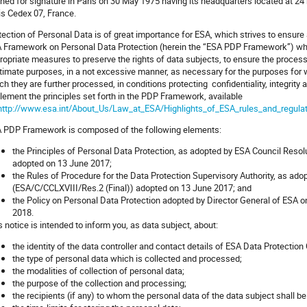
ned for signature in Paris on 30 May 1975 having its headquarters located at 24
is Cedex 07, France.
tection of Personal Data is of great importance for ESA, which strives to ensure a
 Framework on Personal Data Protection (herein the “ESA PDP Framework”) whic
ropriate measures to preserve the rights of data subjects, to ensure the process
itimate purposes, in a not excessive manner, as necessary for the purposes for 
ch they are further processed, in conditions protecting confidentiality, integrity
lement the principles set forth in the PDP Framework, available
http://www.esa.int/About_Us/Law_at_ESA/Highlights_of_ESA_rules_and_regula
 PDP Framework is composed of the following elements:
the Principles of Personal Data Protection, as adopted by ESA Council Resol
adopted on 13 June 2017;
the Rules of Procedure for the Data Protection Supervisory Authority, as ad
(ESA/C/CCLXVIII/Res.2 (Final)) adopted on 13 June 2017; and
the Policy on Personal Data Protection adopted by Director General of ESA 
2018.
s notice is intended to inform you, as data subject, about:
the identity of the data controller and contact details of ESA Data Protection
the type of personal data which is collected and processed;
the modalities of collection of personal data;
the purpose of the collection and processing;
the recipients (if any) to whom the personal data of the data subject shall b