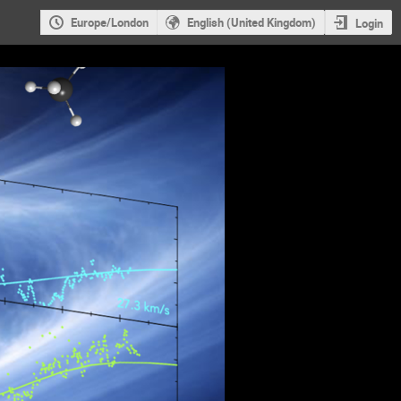
Europe/London
English (United Kingdom)
Login