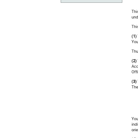
Thi
und
Thi
(1)
You
Thu
(2)
Acc
Off
(3)
The
You
indi
ori