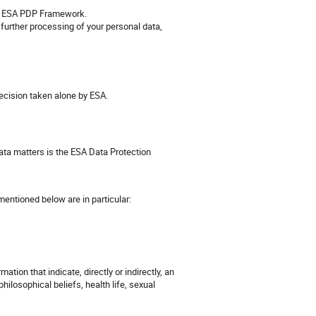
the ESA PDP Framework.
 further processing of your personal data,
ecision taken alone by ESA.
ata matters is the ESA Data Protection
entioned below are in particular:
ation that indicate, directly or indirectly, an
 philosophical beliefs, health life, sexual