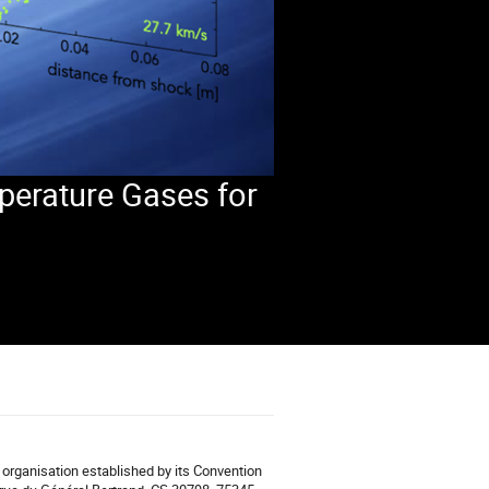
perature Gases for
organisation established by its Convention