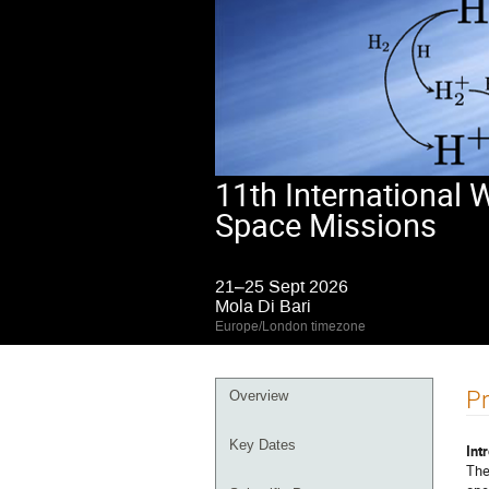
11th International
Space Missions
21–25 Sept 2026
Mola Di Bari
Europe/London timezone
Event
Pr
Overview
menu
Key Dates
Int
The