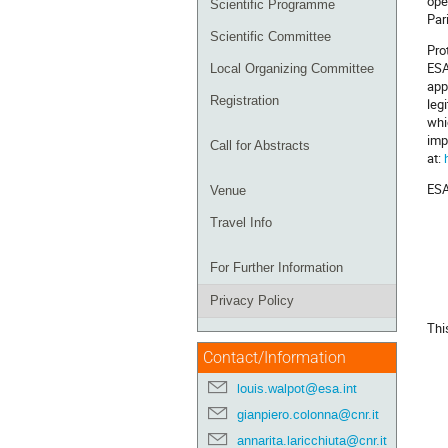
ope
Scientific Programme
Par
Scientific Committee
Pro
ESA
Local Organizing Committee
app
Registration
leg
whi
imp
Call for Abstracts
at:
ESA
Venue
Travel Info
For Further Information
Privacy Policy
Thi
Contact/Information
louis.walpot@esa.int
gianpiero.colonna@cnr.it
annarita.laricchiuta@cnr.it