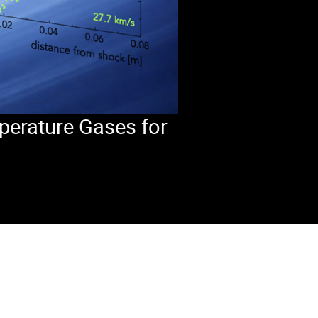
perature Gases for