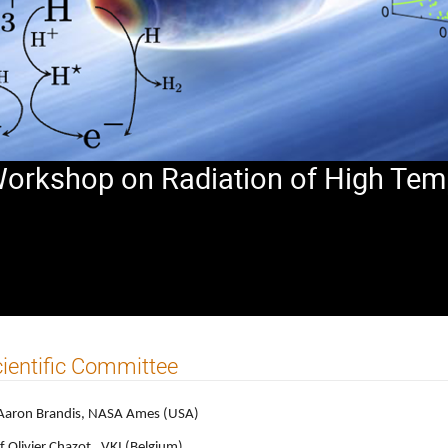
 Workshop on Radiation of High Tem
ientific Committee
Aaron Brandis, NASA Ames (USA)
f Olivier Chazot, VKI (Belgium)