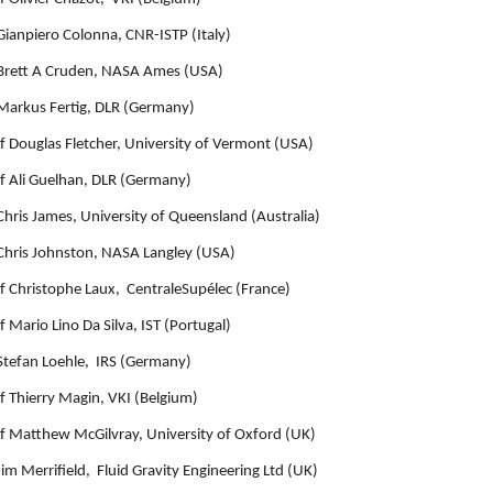
Gianpiero Colonna, CNR-ISTP (Italy)
Brett A Cruden, NASA Ames (USA)
Markus Fertig, DLR (Germany)
f Douglas Fletcher, University of Vermont (USA)
f Ali Guelhan, DLR (Germany)
Chris James, University of Queensland (Australia)
Chris Johnston, NASA Langley (USA)
f Christophe Laux, CentraleSupélec (France)
f Mario Lino Da Silva, IST (Portugal)
Stefan Loehle, IRS (Germany)
f Thierry Magin, VKI (Belgium)
f Matthew McGilvray, University of Oxford (UK)
Jim Merrifield, Fluid Gravity Engineering Ltd (UK)