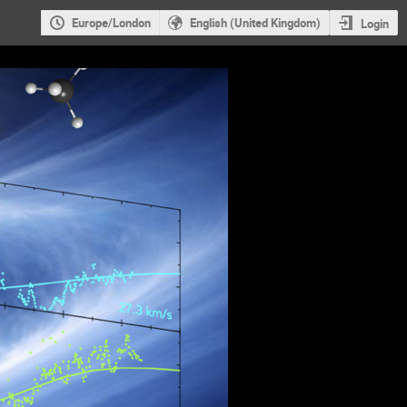
Europe/London
English (United Kingdom)
Login