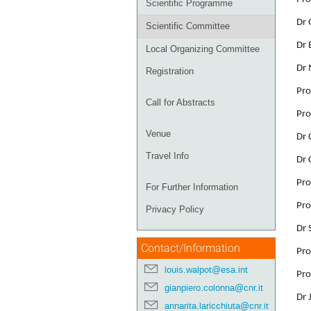
Scientific Programme
Dr 
Scientific Committee
Dr 
Local Organizing Committee
Dr 
Registration
Pro
Call for Abstracts
Pro
Venue
Dr 
Travel Info
Dr 
Pro
For Further Information
Pro
Privacy Policy
Dr 
Contact/Information
Pro
louis.walpot@esa.int
Pro
gianpiero.colonna@cnr.it
Dr 
annarita.laricchiuta@cnr.it