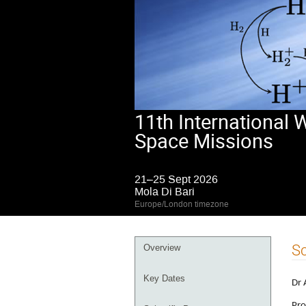
11th International
Space Missions
21–25 Sept 2026
Mola Di Bari
Europe/London timezone
Event
Sc
Overview
menu
Key Dates
Dr 
Pro