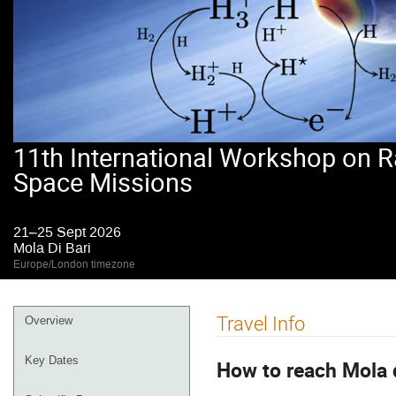
11th International Workshop on R
Space Missions
21–25 Sept 2026
Mola Di Bari
Europe/London timezone
Event
Travel Info
Overview
menu
Key Dates
How to reach Mola d