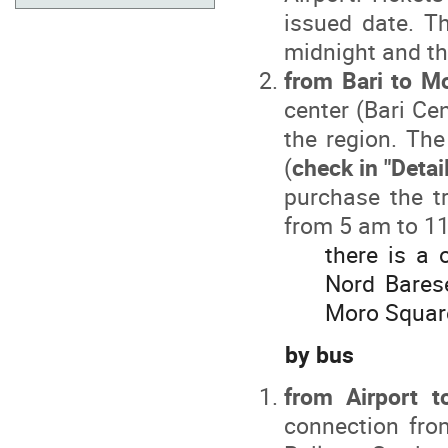
issued date. T
midnight and th
from Bari to Mo
center (Bari Cen
the region. Th
(
check in "Detai
purchase the tr
from 5 am to 11
there is a 
Nord Barese
Moro Squar
by bus
from Airport 
connection from