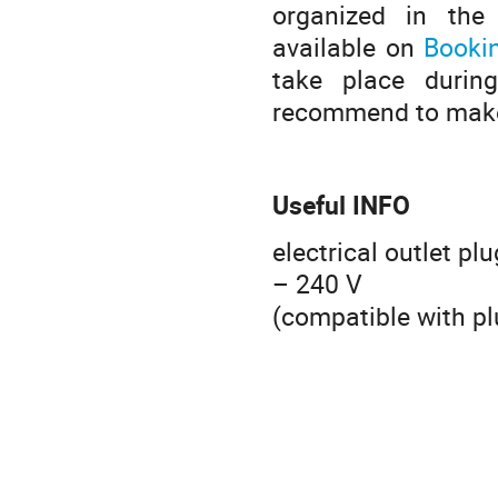
organized in the
available on
Booki
take place durin
recommend to make 
Useful INFO
electrical outlet pl
– 240 V
(compatible with pl