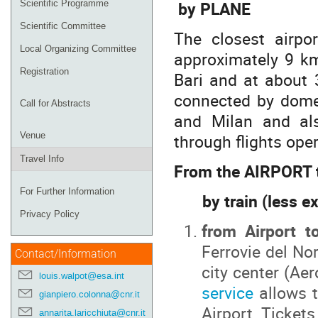
by PLANE
Scientific Programme
Scientific Committee
The closest airpo
Local Organizing Committee
approximately 9 km
Registration
Bari and at about 
connected by domes
Call for Abstracts
and Milan and als
through flights ope
Venue
Travel Info
From the AIRPORT t
For Further Information
by train (less e
Privacy Policy
from Airport t
Ferrovie del No
Contact/Information
city center (Ae
louis.walpot@esa.int
service
allows t
gianpiero.colonna@cnr.it
Airport. Ticket
annarita.laricchiuta@cnr.it