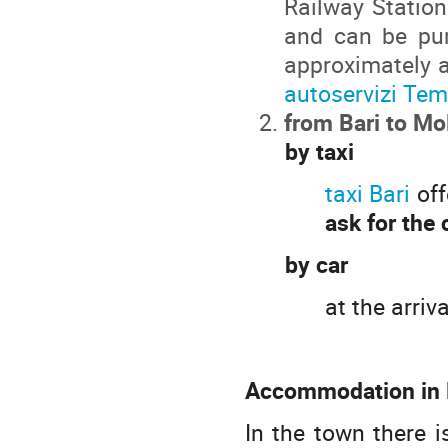
Railway Station
and can be pur
approximately a
autoservizi Te
from Bari to Mo
by taxi
taxi Bari
off
ask for the 
by car
at the arriv
Accommodation in M
In the town there 