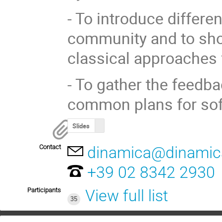
- To introduce differe
community and to show
classical approaches 
- To gather the feedba
common plans for so
Slides
Contact
dinamica@dinamic
+39 02 8342 2930
Participants
View full list
35