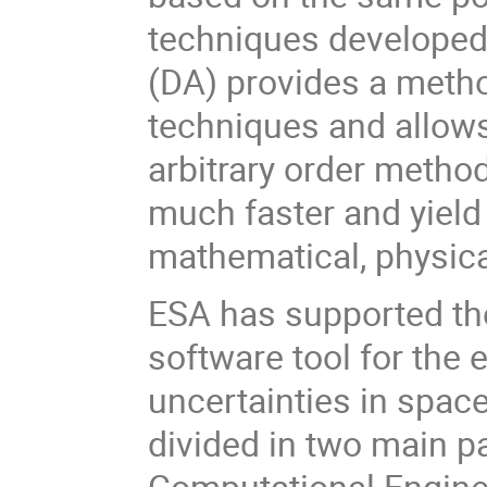
techniques developed 
(DA) provides a method
techniques and allows
arbitrary order metho
much faster and yield
mathematical, physica
ESA has supported th
software tool for the 
uncertainties in spac
divided in two main pa
Computational Engine 