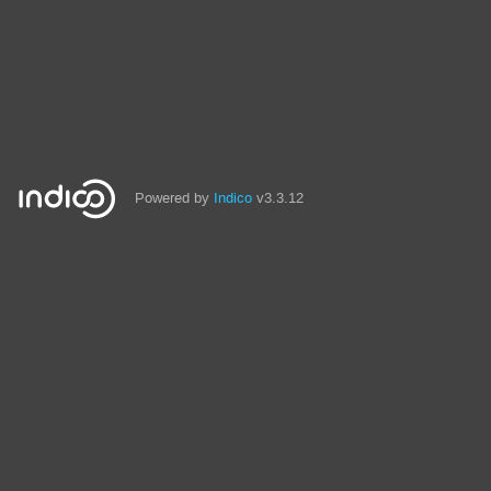
Powered by
Indico
v3.3.12