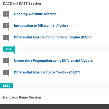
DACE and DAST Session
Opening/Welcome Address
1
Introduction to Differential Algebra
2
Differential Algebra Computational Engine (DACE)
3
10:45
Uncertainty Propagation using Differential Algebra
4
Differential Algebra Space Toolbox (DAST)
5
12:30
Hands-on Demo Session