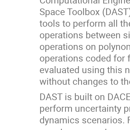
Space Toolbox (DAST)
tools to perform all t
operations between s
operations on polyno
operations coded for 
evaluated using this
without changes to th
DAST is built on DACE 
perform uncertainty p
dynamics scenarios. F