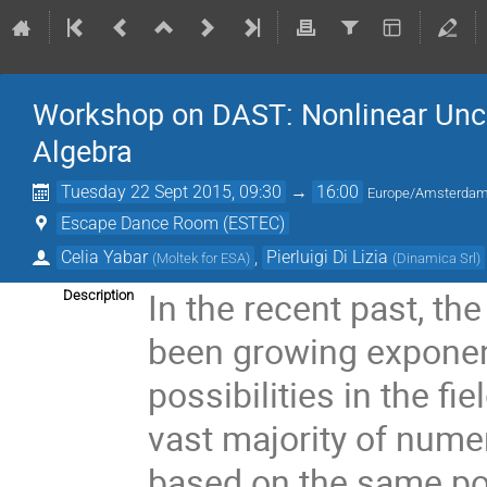
Workshop on DAST: Nonlinear Uncer
Algebra
Tuesday 22 Sept 2015, 09:30
→
16:00
Europe/Amsterda
Escape Dance Room (ESTEC)
Celia Yabar
,
Pierluigi Di Lizia
(
Moltek for ESA
)
(
Dinamica Srl
)
In the recent past, t
Description
been growing exponent
possibilities in the f
vast majority of numeri
based on the same poi