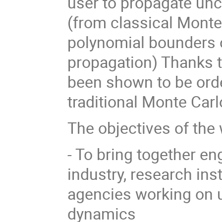
user to propagate unc
(from classical Monte
polynomial bounders o
propagation) Thanks 
been shown to be orde
traditional Monte Car
The objectives of the
- To bring together e
industry, research ins
agencies working on u
dynamics