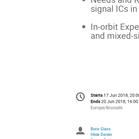
signal ICs i
In-orbit Exp
and mixed-si
Conference
Starts
17 Jun 2018, 20:0
Date/Time
information
Ends
20 Jun 2018, 16:00
All
Europe/Brussels
times
are
in
Boris Glass
Chairpersons
Europe/Brussels
Hilde Derdin