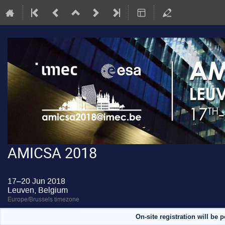
AMICSA 2018
17–20 Jun 2018
Leuven, Belgium
Europe/Brussels timezone
On-site registration will be 