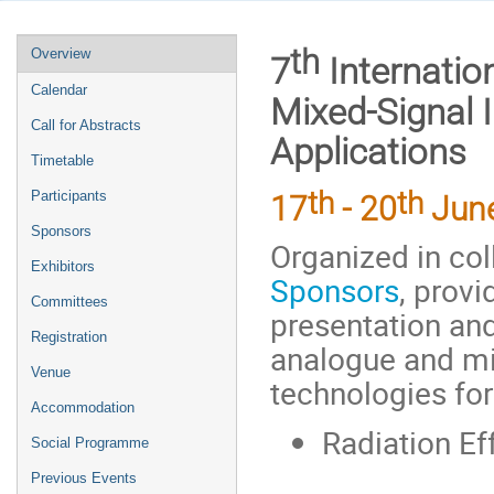
Event
th
Overview
7
Internatio
menu
Calendar
Mixed-Signal I
Call for Abstracts
Applications
Timetable
th
th
Participants
17
- 20
Jun
Sponsors
Organized in col
Exhibitors
Sponsors
, provi
Committees
presentation and
Registration
analogue and mi
Venue
technologies for
Accommodation
Radiation Ef
Social Programme
Previous Events