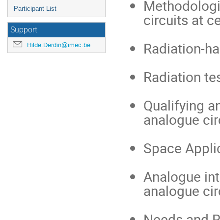
Methodologi
Participant List
circuits at c
Support
Radiation-ha
Hilde.Derdin@imec.be
Radiation te
Qualifying a
analogue cir
Space Applic
Analogue inte
analogue cir
Needs and R