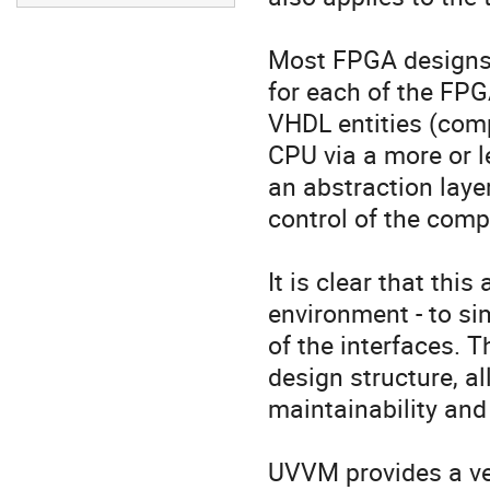
Most FPGA designs a
for each of the FPG
VHDL entities (comp
CPU via a more or l
an abstraction layer
control of the comp
It is clear that thi
environment - to sim
of the interfaces. Th
design structure, al
maintainability and 
UVVM provides a ver