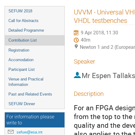
Event
UVVM - Universal VHD
SEFUW 2018
menu
VHDL testbenches
Call for Abstracts
Detailed Programme
9 Apr 2018, 11:30
40m
Contribution List
Newton 1 and 2 (Europea
Registration
Accomodation
Speaker
Participant List
Mr
Espen Tallak
Venue and Practical
Information
Description
Past and Related Events
SEFUW Dinner
For an FPGA design 
from the top to the 
For information please
write to
quality and the deve
also applies to the 
sefuw@esa.int