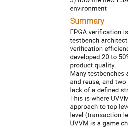
environment
Summary
FPGA verification i
testbench architectu
verification effici
developed 20 to 50%
product quality.
Many testbenches are
and reuse, and two
lack of a defined st
This is where UVVM 
approach to top lev
level (transaction 
UVVM is a game ch