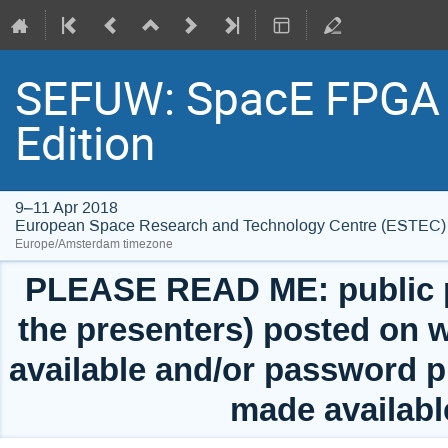
SEFUW: SpacE FPGA 
Edition
9–11 Apr 2018
European Space Research and Technology Centre (ESTEC)
Europe/Amsterdam timezone
PLEASE READ ME: public pr
the presenters) posted on w
available and/or password p
made availabl