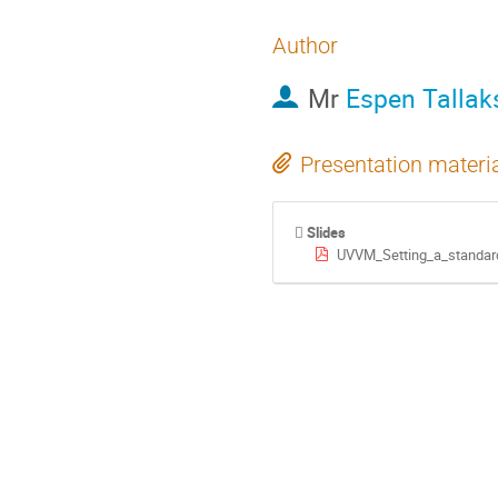
Author
Mr
Espen Tallak
Presentation materi
Slides
UVVM_Setting_a_standard