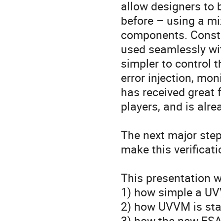
allow designers to 
before – using a mi
components. Constr
used seamlessly wit
simpler to control 
error injection, mon
has received great 
players, and is alre
The next major step
make this verificat
This presentation w
1) how simple a UVV
2) how UVVM is sta
3) how the new ESA