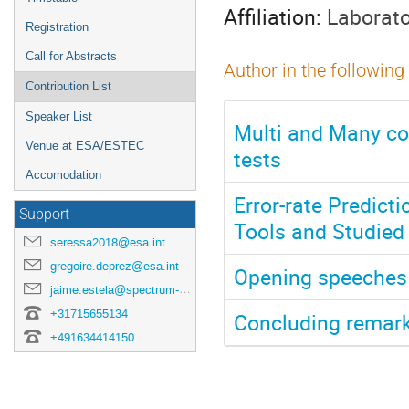
Affiliation:
Laborato
Registration
Call for Abstracts
Author in the following
Contribution List
Speaker List
Multi and Many co
Venue at ESA/ESTEC
tests
Accomodation
Error-rate Predict
Support
Tools and Studied
seressa2018@esa.int
gregoire.deprez@esa.int
Opening speeches
jaime.estela@spectrum-aerospace.com
+31715655134
Concluding remar
+491634414150