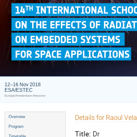
12–16 Nov 2018
ESA/ESTEC
Europe/Amsterdam timezone
Event
Details for Raoul Vel
Overview
menu
Program
Title:
Dr
Timetable