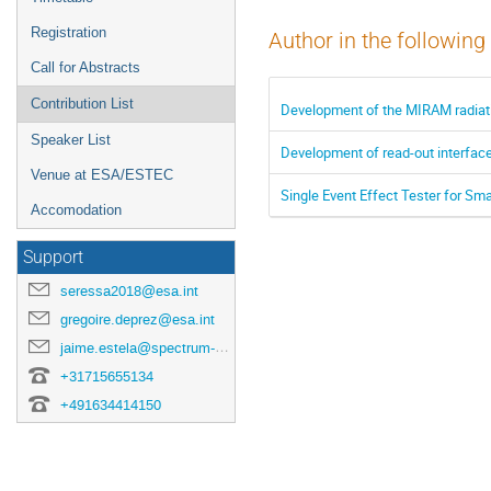
Registration
Author in the following
Call for Abstracts
Contribution List
Development of the MIRAM radiat
Speaker List
Development of read-out interfaces
Venue at ESA/ESTEC
Single Event Effect Tester for S
Accomodation
Support
seressa2018@esa.int
gregoire.deprez@esa.int
jaime.estela@spectrum-aerospace.com
+31715655134
+491634414150