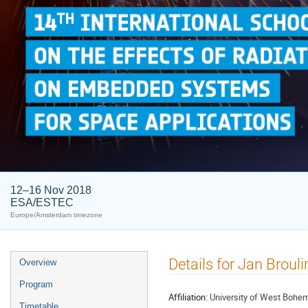
12–16 Nov 2018
ESA/ESTEC
Europe/Amsterdam timezone
Event
Details for Jan Broul
Overview
menu
Program
Affiliation:
University of West Bohe
Timetable