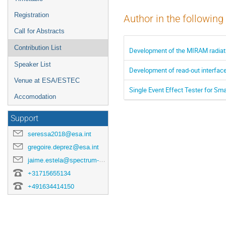
Registration
Author in the following
Call for Abstracts
Contribution List
Development of the MIRAM radiat
Speaker List
Development of read-out interfaces
Venue at ESA/ESTEC
Single Event Effect Tester for S
Accomodation
Support
seressa2018@esa.int
gregoire.deprez@esa.int
jaime.estela@spectrum-aerospace.com
+31715655134
+491634414150