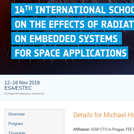
12–16 Nov 2018
ESA/ESTEC
Europe/Amsterdam timezone
Event
Details for Michael Ho
Overview
menu
Program
Affiliation:
IEAP CTU in Prague; FEE 
Timetable