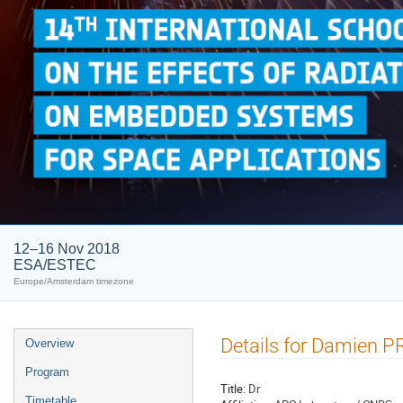
12–16 Nov 2018
ESA/ESTEC
Europe/Amsterdam timezone
Event
Details for Damien 
Overview
menu
Program
Title:
Dr
Timetable