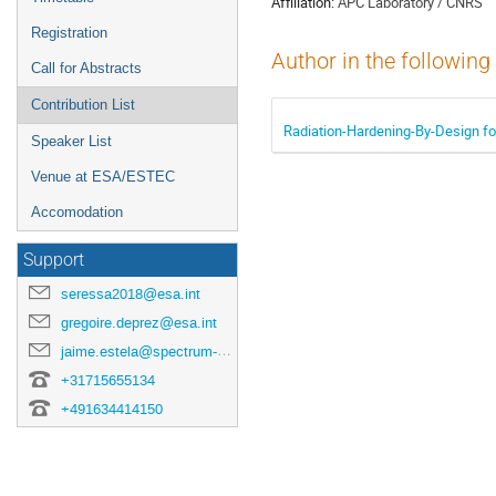
Affiliation:
APC Laboratory / CNRS
Registration
Author in the following
Call for Abstracts
Contribution List
Radiation-Hardening-By-Design fo
Speaker List
Venue at ESA/ESTEC
Accomodation
Support
seressa2018@esa.int
gregoire.deprez@esa.int
jaime.estela@spectrum-aerospace.com
+31715655134
+491634414150