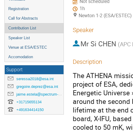
Not scheduled
1h
Registration
Newton 1-2 (ESA/ESTEC)
Call for Abstracts
Contribution List
Speaker
Speaker List
Mr
Si CHEN
(
APC 
Venue at ESA/ESTEC
Accomodation
Description
Support
The ATHENA mission
seressa2018@esa.int
project of ESA, ded
gregoire.deprez@esa.int
Energetic Universe »
jaime.estela@spectrum-aerospace.com
around the second L
+31715655134
lifetime at the end
+491634414150
board, X-IFU, base
cooled to 50 mK, wil