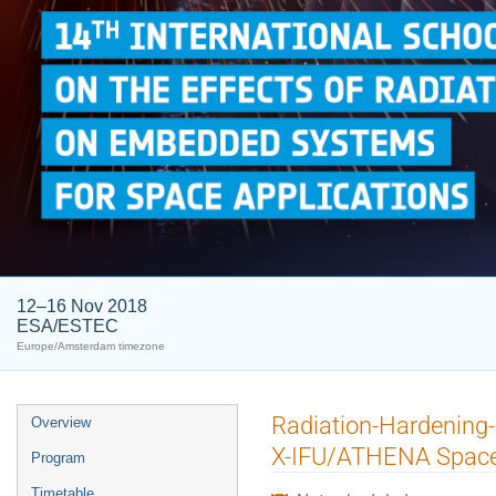
12–16 Nov 2018
ESA/ESTEC
Europe/Amsterdam timezone
Event
Radiation-Hardening-
Overview
menu
X-IFU/ATHENA Space
Program
Timetable