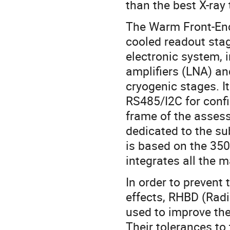
than the best X-ra
The Warm Front-End 
cooled readout stage
electronic system, 
amplifiers (LNA) an
cryogenic stages. It
RS485/I2C for confi
frame of the assess
dedicated to the s
is based on the 3
integrates all the 
In order to prevent
effects, RHBD (Rad
used to improve the
Their tolerances to