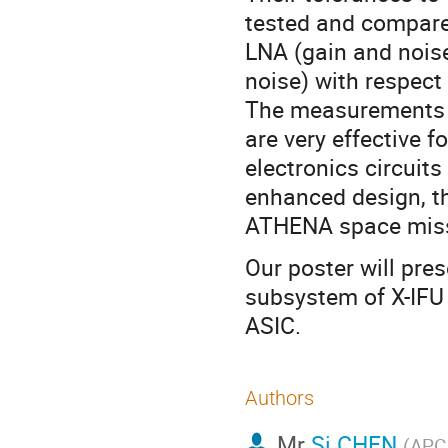
tested and compare
LNA (gain and noise
noise) with respect
The measurements a
are very effective f
electronics circuit
enhanced design, th
ATHENA space miss
Our poster will pr
subsystem of X-IFU 
ASIC.
Authors
Mr
Si CHEN
(
APC 