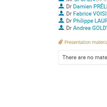
Dr
Damien PRÊL
Dr
Fabrice VOIS
Dr
Philippe LAU
Dr
Andrea GOL
Presentation materi
There are no mater