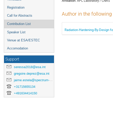
Affiliation:
APC Laboratory / CNRS
Registration
Author in the following
Call for Abstracts
Contribution List
Radiation-Hardening-By-Design fo
Speaker List
Venue at ESA/ESTEC
Accomodation
Support
seressa2018@esa.int
gregoire.deprez@esa.int
jaime.estela@spectrum-aerospace.com
+31715655134
+491634414150