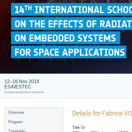
12–16 Nov 2018
ESA/ESTEC
Europe/Amsterdam timezone
Event
Details for Fabrice V
Overview
menu
Program
Title:
Dr
Timetable