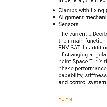
In general, the mec
Clamps with fixing
Alignment mechan
Sensors
The current e.Deorb
their main function
ENVISAT. In additio
of changing angular
point Space Tug’s t
phase performance. 
capability, stiffnes
and control system
Author