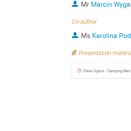
Mr
Marcin Wyga
Co-author
Ms
Karolina Pod
Presentation materi
Clean Space - Clamping Me