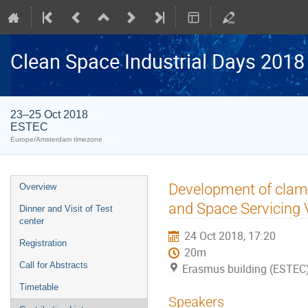
Clean Space Industrial Days 2018
23–25 Oct 2018
ESTEC
Europe/Amsterdam timezone
Event
Development of clam
Overview
menu
and Space Servicing 
Dinner and Visit of Test
center
24 Oct 2018, 17:20
Registration
20m
Call for Abstracts
Erasmus building (ESTEC
Timetable
Speakers