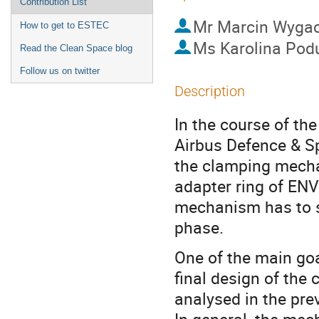
Contribution List
Mr
Marcin Wygac
How to get to ESTEC
Ms
Karolina Pod
Read the Clean Space blog
Follow us on twitter
Description
In the course of th
Airbus Defence & S
the clamping mecha
adapter ring of ENV
mechanism has to s
phase.
One of the main goa
final design of th
analysed in the pre