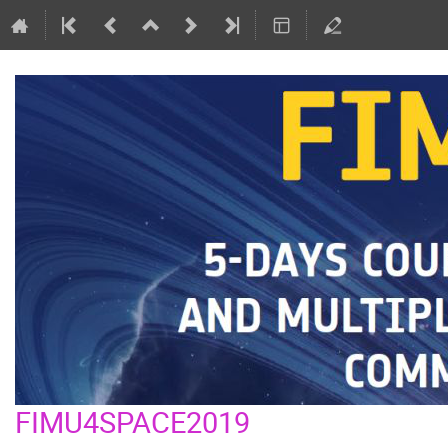
FIMU4SPACE2019