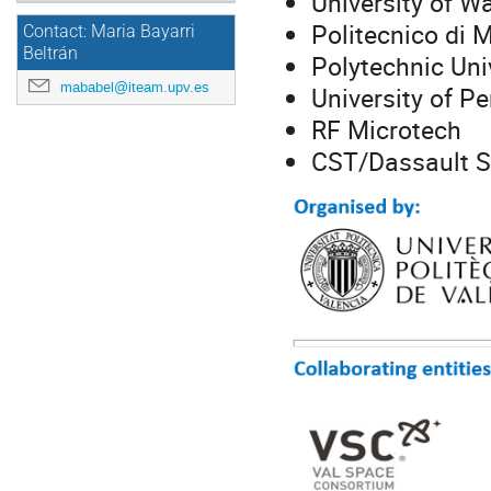
University of W
Politecnico di 
Contact: Maria Bayarri
Beltrán
Polytechnic Uni
mababel@iteam.upv.es
University of Pe
RF Microtech
CST/Dassault 