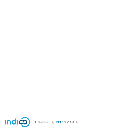
Powered by
Indico
v3.3.12