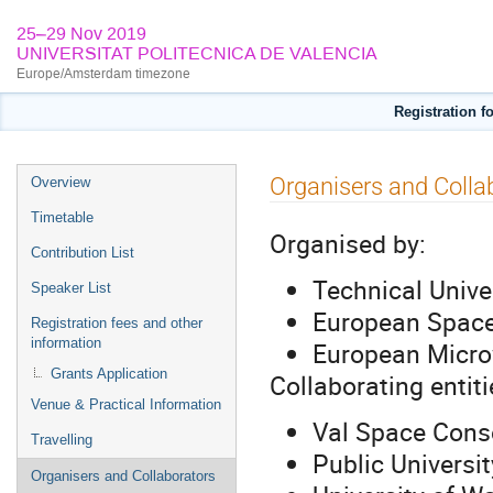
25–29 Nov 2019
UNIVERSITAT POLITECNICA DE VALENCIA
Europe/Amsterdam timezone
Registration 
Event
Organisers and Colla
Overview
menu
Timetable
Organised by:
Contribution List
Technical Unive
Speaker List
European Spac
Registration fees and other
information
European Micro
Grants Application
Collaborating entiti
Venue & Practical Information
Val Space Cons
Travelling
Public Universit
Organisers and Collaborators