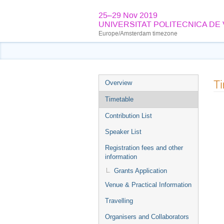
25–29 Nov 2019
UNIVERSITAT POLITECNICA DE
Europe/Amsterdam timezone
Event
T
Overview
menu
Timetable
Contribution List
Speaker List
Registration fees and other
information
Grants Application
Venue & Practical Information
Travelling
Organisers and Collaborators