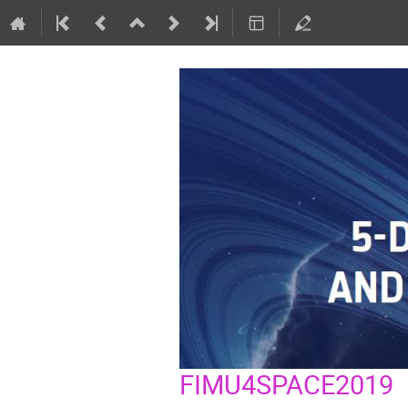
FIMU4SPACE2019