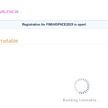
 VALENCIA
Registration for FIMU4SPACE2019 is open!
imetable
Building timetable...