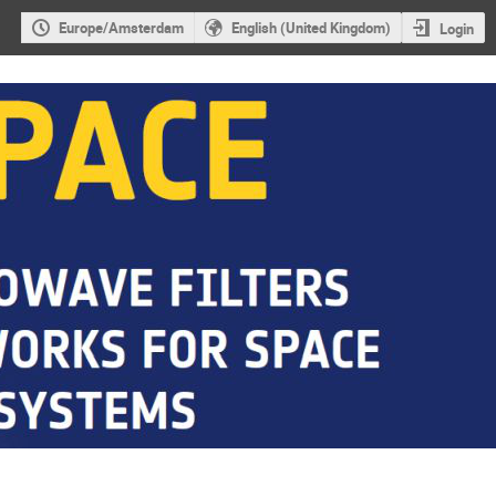
Europe/Amsterdam
English (United Kingdom)
Login