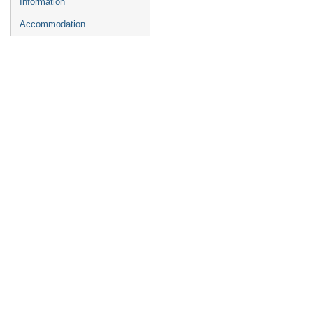
Information
Accommodation