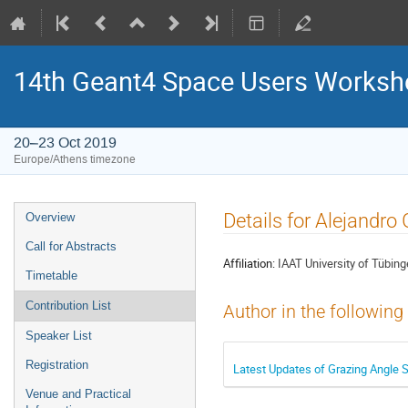
14th Geant4 Space Users Works
20–23 Oct 2019
Europe/Athens timezone
Event
Details for Alejandr
Overview
menu
Call for Abstracts
Affiliation:
IAAT University of Tübin
Timetable
Contribution List
Author in the following
Speaker List
Registration
Latest Updates of Grazing Angle S
Venue and Practical