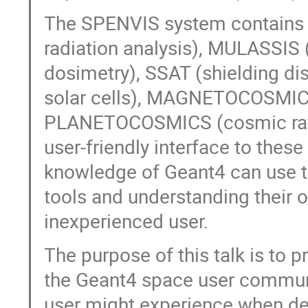
The SPENVIS system contains 
radiation analysis), MULASSIS 
dosimetry), SSAT (shielding di
solar cells), MAGNETOCOSMICS 
PLANETOCOSMICS (cosmic ray s
user-friendly interface to thes
knowledge of Geant4 can use t
tools and understanding their
inexperienced user.
The purpose of this talk is to 
the Geant4 space user commun
user might experience when dea