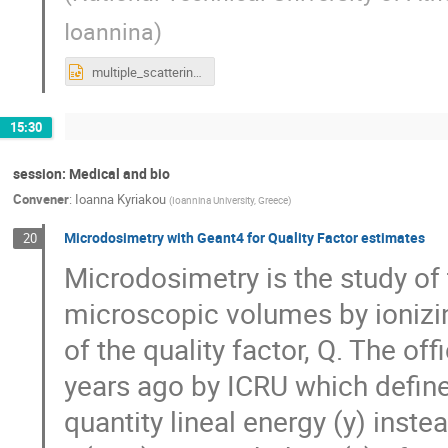
Ioannina
)
multiple_scattering_kokkoris1_2019.ppt
15:30
session: Medical and bio
Convener
:
Ioanna Kyriakou
(
Ioannina University, Greece
)
Microdosimetry with Geant4 for Quality Factor estimates
20
Microdosimetry is the study of 
microscopic volumes by ionizin
of the quality factor, Q. The o
years ago by ICRU which define
quantity lineal energy (y) inst