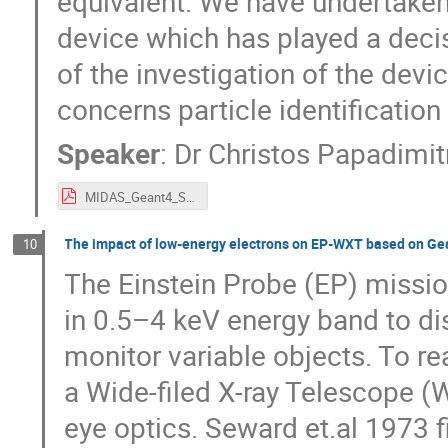
equivalent. We have undertaken
device which has played a decis
of the investigation of the devic
concerns particle identification
Speaker
:
Dr
Christos Papadimi
MIDAS_Geant4_SpaceUsersWorkshop.pdf
The impact of low-energy electrons on EP-WXT based on Ge
10
The Einstein Probe (EP) missio
in 0.5–4 keV energy band to di
monitor variable objects. To re
a Wide-filed X-ray Telescope (
eye optics. Seward et.al 1973 f