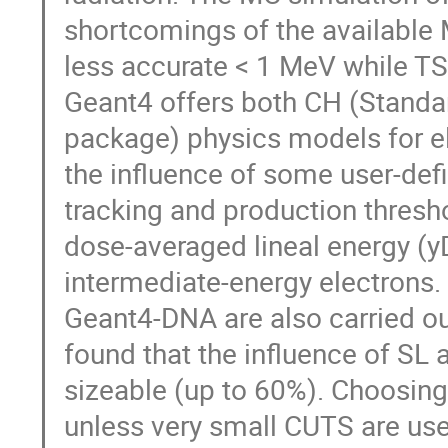
shortcomings of the available
less accurate < 1 MeV while T
Geant4 offers both CH (Standa
package) physics models for el
the influence of some user-def
tracking and production thresho
dose-averaged lineal energy (yD
intermediate-energy electrons.
Geant4-DNA are also carried ou
found that the influence of SL
sizeable (up to 60%). Choosing
unless very small CUTS are us