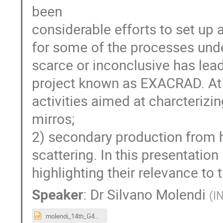
been
considerable efforts to set up a
for some of the processes unde
scarce or inconclusive has lea
project known as EXACRAD. At 
activities aimed at charcterizi
mirros;
2) secondary production from h
scattering. In this presentation 
highlighting their relevance t
Speaker
:
Dr
Silvano Molendi
(
I
molendi_14th_G4_SUW_10_19.pptx