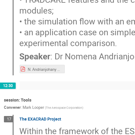
modules;
• the simulation flow with an 
• an application case on simpl
experimental comparison.
Speaker
:
Dr
Nomena Andrianjo
N. Andrianjohany et al. TRADCARE a mutiphysics SEE prediction.pdf
12:30
session: Tools
Convener
:
Mark Looper
(
The Aerospace Corporation
)
The EXACRAD Project
17
Within the framework of the E