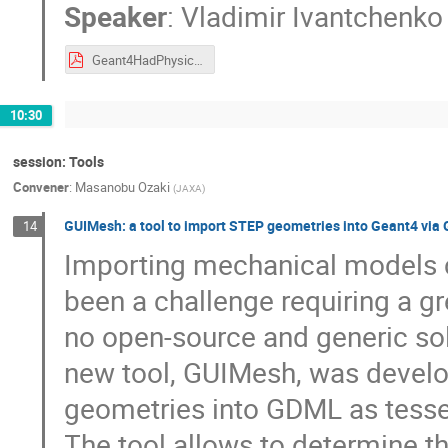
Speaker
:
Vladimir Ivantchenko
Geant4HadPhysics.pdf
10:30
session: Tools
Convener
:
Masanobu Ozaki
(
JAXA
)
GUIMesh: a tool to import STEP geometries into Geant4 vi
14
Importing mechanical models 
been a challenge requiring a gre
no open-source and generic sol
new tool, GUIMesh, was develo
geometries into GDML as tessel
The tool allows to determine th