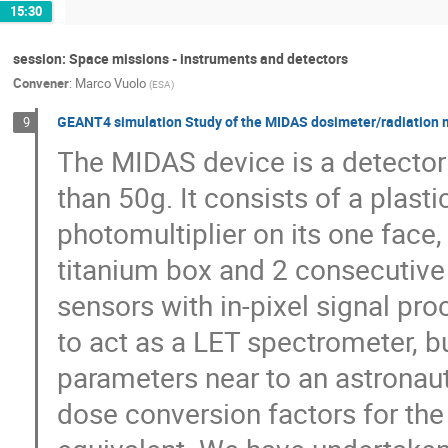
15:30
session: Space missions - instruments and detectors
Convener
:
Marco Vuolo
(
ESA
)
GEANT4 simulation Study of the MIDAS dosimeter/radiation 
9
The MIDAS device is a detecto
than 50g. It consists of a plasti
photomultiplier on its one face,
titanium box and 2 consecutive l
sensors with in-pixel signal pro
to act as a LET spectrometer, bu
parameters near to an astronaut
dose conversion factors for th