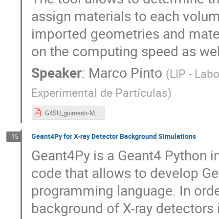
assign materials to each volume
imported geometries and mater
on the computing speed as well
Speaker
:
Marco Pinto
(
LIP - Lab
Experimental de Partículas
)
G4SU_guimesh-MPinto.pdf
Geant4Py for X-ray Detector Background Simulations
15
Geant4Py is a Geant4 Python in
code that allows to develop Ge
programming language. In order
background of X-ray detectors 