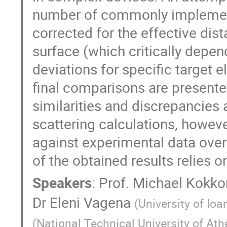
number of commonly implemen
corrected for the effective di
surface (which critically depe
deviations for specific target
final comparisons are presente
similarities and discrepancies
scattering calculations, howev
against experimental data over
of the obtained results relies o
Speakers
:
Prof.
Michael Kokko
Dr
Eleni Vagena
(
University of Ioa
(
National Technical University of At