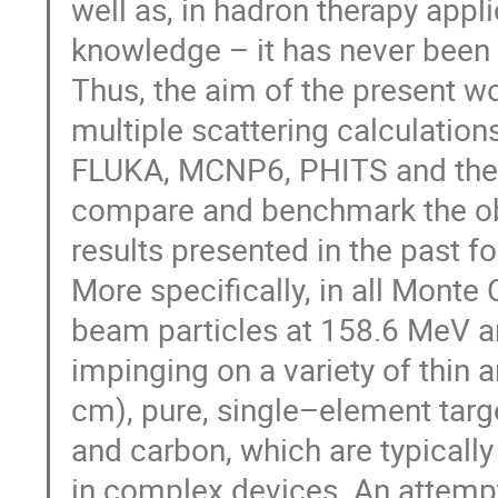
well as, in hadron therapy appl
knowledge – it has never been 
Thus, the aim of the present wo
multiple scattering calculatio
FLUKA, MCNP6, PHITS and the 
compare and benchmark the obt
results presented in the past for
More specifically, in all Monte
beam particles at 158.6 MeV a
impinging on a variety of thin 
cm), pure, single–element targ
and carbon, which are typicall
in complex devices. An attemp