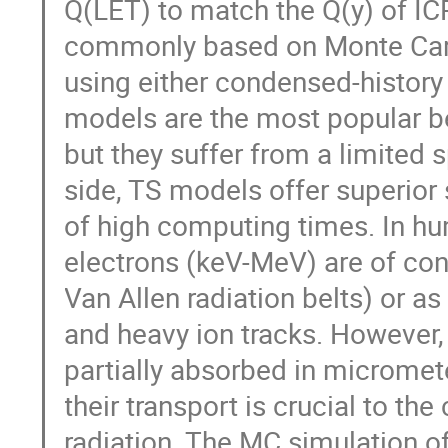
Q(LET) to match the Q(y) of ICR
commonly based on Monte Carlo
using either condensed-history
models are the most popular b
but they suffer from a limited
side, TS models offer superior
of high computing times. In h
electrons (keV-MeV) are of conc
Van Allen radiation belts) or a
and heavy ion tracks. However,
partially absorbed in micromete
their transport is crucial to the
radiation. The MC simulation of