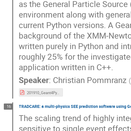
as the General Particle Sourc
environment along with genera
current Python versions. A Gea
background of the XMM-Newton 
written purely in Python and i
roughly 25% for the investigat
application written in C++.
Speaker
:
Christian Pommranz
201910_Geant4Py.pdf
TRADCARE: a multi-physics SEE prediction software using Ge
16
The scaling trend of highly in
sensitive to single event effe