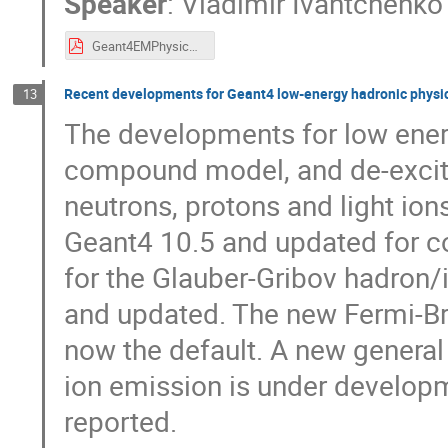
Speaker
:
Vladimir Ivantchenko
Geant4EMPhysics.pdf
Recent developments for Geant4 low-energy hadronic physi
13
The developments for low energ
compound model, and de-excita
neutrons, protons and light ion
Geant4 10.5 and updated for c
for the Glauber-Gribov hadron/
and updated. The new Fermi-Bre
now the default. A new general
ion emission is under developm
reported.