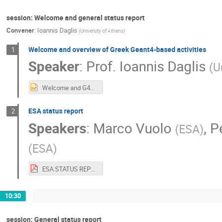
session: Welcome and general status report
Convener
:
Ioannis Daglis
(
University of Athens
)
Welcome and overview of Greek Geant4-based activities
1
Speaker
:
Prof.
Ioannis Daglis
(
U
Welcome and G4SUW Overview.pptx
ESA status report
2
Speakers
:
Marco Vuolo
,
P
(
ESA
)
(
ESA
)
ESA STATUS REPORT G4SUW2019.pdf
10:30
session: General status report