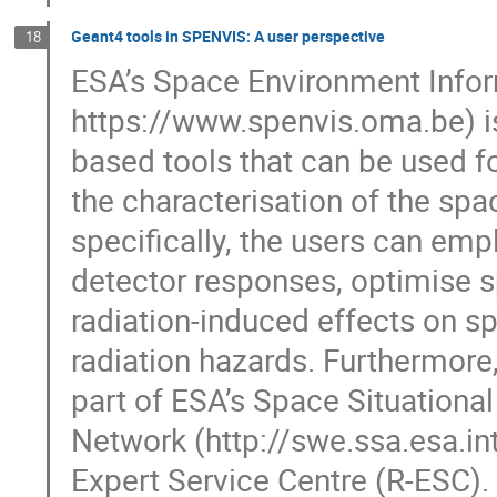
Geant4 tools in SPENVIS: A user perspective
18
ESA’s Space Environment Info
https://www.spenvis.oma.be) is
based tools that can be used fo
the characterisation of the sp
specifically, the users can emp
detector responses, optimise sp
radiation-induced effects on 
radiation hazards. Furthermore
part of ESA’s Space Situation
Network (http://swe.ssa.esa.in
Expert Service Centre (R-ESC).