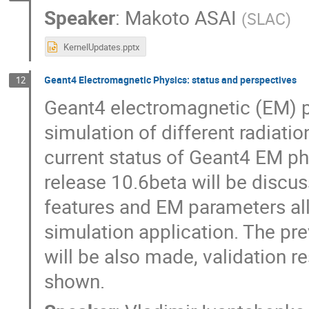
Speaker
:
Makoto ASAI
(
SLAC
)
KernelUpdates.pptx
Geant4 Electromagnetic Physics: status and perspectives
12
Geant4 electromagnetic (EM) ph
simulation of different radiati
current status of Geant4 EM ph
release 10.6beta will be discus
features and EM parameters all
simulation application. The pr
will be also made, validation r
shown.