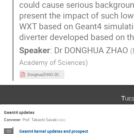
could cause serious background
present the impact of such low
WXT based on Geant4 simulatio
diverter developed based on thi
Speaker
:
Dr
DONGHUA ZHAO
(
Academy of Sciences
)
DonghuaZHAO-20191021-Greece-Final.pdf
Tues
Geant4 updates
Convener
:
Prof.
Takashi Sasaki
(
KEK
)
Geant4 kernel updates and prospect
11