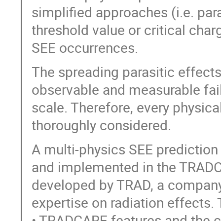
simplified approaches (i.e. par
threshold value or critical cha
SEE occurrences.
The spreading parasitic effects 
observable and measurable fail
scale. Therefore, every physic
thoroughly considered.
A multi-physics SEE prediction
and implemented in the TRADCA
developed by TRAD, a company
expertise on radiation effects.
• TRADCARE features and the c