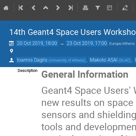
14th Geant4 Space Users Worksh
20 Oct 2019, 18:00
→
23 Oct 2019, 17:00
Europe/Athens
Ioannis Daglis
,
Makoto ASAI
,
(
University of Athens
)
(
SLAC
)
General Information
Description
Geant4 Space Users'
new results on space 
sensors and shielding
tools and developmen