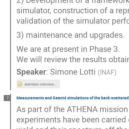
simulator, construction of a r
validation of the simulator pe
3) maintenance and upgrades.
We are at present in Phase 3.
We will review the results obta
Speaker
:
Simone Lotti
(
INAF
)
arembes overview.pptx
Measurements and Geant4 simulations of the back-scattered 
7
As part of the ATHENA mission 
experiments have been carried 