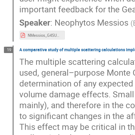
important feedback for the Ge
Speaker
:
Neophytos Messios
(
NMessios_G4SUW14_2019.pdf
A comparative study of multiple scattering calculations im
19
The multiple scattering calcula
used, general–purpose Monte Car
determination of any expected d
volume damage effects. Small c
mainly), and therefore in the co
to significant changes in the af
This effect may be critical in 