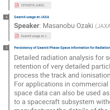
10192019_G4SUW.pdf
Geant4 usage at JAXA
4
Speaker
:
Masanobu Ozaki
(
JAX
Geant4 usage at JAXA 2019.pdf
Persistency of Geant4 Phase-Space Information for Radiatio
5
Detailed radiation analysis for 
retention of very detailed partic
process the track and ionisation
For applications in commercial 
space data can also be used as 
to a spacecraft subsystem with