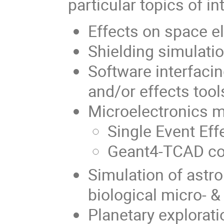
particular topics of i
Effects on space e
Shielding simulati
Software interfaci
and/or effects tool
Microelectronics m
Single Event Eff
Geant4-TCAD co
Simulation of astro
biological micro- 
Planetary explorati