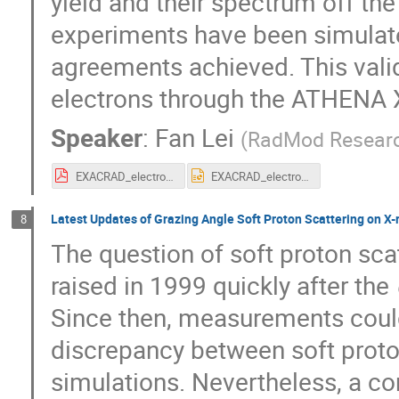
yield and their spectrum off th
experiments have been simulate
agreements achieved. This valid
electrons through the ATHENA X
Speaker
:
Fan Lei
(
RadMod Resear
EXACRAD_electrons.pdf
EXACRAD_electrons.pptx
Latest Updates of Grazing Angle Soft Proton Scattering on X-
8
The question of soft proton sca
raised in 1999 quickly after the
Since then, measurements could
discrepancy between soft proton
simulations. Nevertheless, a c