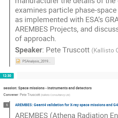
manufacturer the details of the
examines particle phase-space 
as implemented with ESA’s GRA
AREMBES Projects, and discusses
of approach.
Speaker
:
Pete Truscott
(
Kallisto
PSAnalysis_20191021.1.pptx
12:30
session: Space missions - instruments and detectors
Convener
:
Pete Truscott
(
Kallisto Consultancy Ltd
)
AREMBES: Geant4 validation for X-ray space missions and G
6
AREMBES (Athena Radiation En