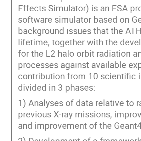
Effects Simulator) is an ESA pr
software simulator based on Ge
background issues that the ATH
lifetime, together with the de
for the L2 halo orbit radiation a
processes against available exp
contribution from 10 scientific i
divided in 3 phases:
1) Analyses of data relative to 
previous X-ray missions, impro
and improvement of the Geant
2) Development of a framework 