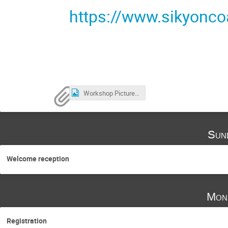
https://www.sikyonc
Workshop Picture.jpg
Sun
Welcome reception
Mon
Registration