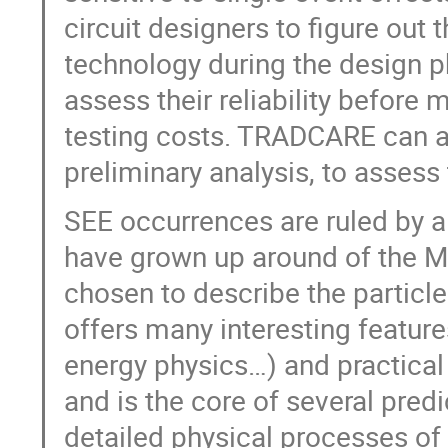
circuit designers to figure out t
technology during the design 
assess their reliability before
testing costs. TRADCARE can a
preliminary analysis, to assess
SEE occurrences are ruled by a
have grown up around of the 
chosen to describe the particle
offers many interesting feature
energy physics…) and practical 
and is the core of several pred
detailed physical processes of 