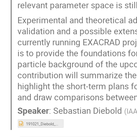
relevant parameter space is stil
Experimental and theoretical ad
validation and a possible exten
currently running EXACRAD proje
is to provide the foundations f
particle background of the upc
contribution will summarize the
highlight the short-term plans 
and draw comparisons between 
Speaker
:
Sebastian Diebold
(
IAA
191021_Diebold_G4SUW_SoftProtonScattering.pptx