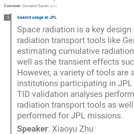
Convener
:
Giovanni Santin
(
ESA
)
Geant4 usage at JPL
3
Space radiation is a key design 
radiation transport tools like 
estimating cumulative radiation
well as the transient effects su
However, a variety of tools are
institutions participating in JPL
TID validation analyses perfo
radiation transport tools as we
performed for JPL missions.
Speaker
:
Xiaoyu Zhu