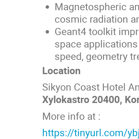
Magnetospheric and
cosmic radiation an
Geant4 toolkit impr
space applications
speed, geometry tr
Location
Sikyon Coast Hotel A
Xylokastro 20400, Kor
More info at :
https://tinyurl.com/yb