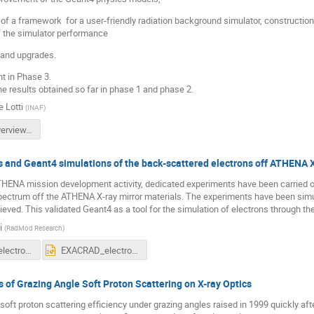
of a framework for a user-friendly radiation background simulator, constructi
of the simulator performance
 and upgrades.
t in Phase 3.
he results obtained so far in phase 1 and phase 2.
 Lotti
(
INAF
)
arembes overview.pptx
and Geant4 simulations of the back-scattered electrons off ATHENA X
ATHENA mission development activity, dedicated experiments have been carried o
spectrum off the ATHENA X-ray mirror materials. The experiments have been simul
ved. This validated Geant4 as a tool for the simulation of electrons through t
i
(
RadMod Research
)
EXACRAD_electrons.pdf
EXACRAD_electrons.pptx
 of Grazing Angle Soft Proton Scattering on X-ray Optics
soft proton scattering efficiency under grazing angles raised in 1999 quickly aft