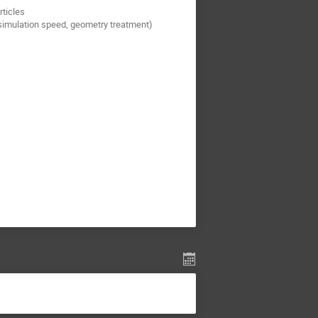
rticles
simulation speed, geometry treatment)