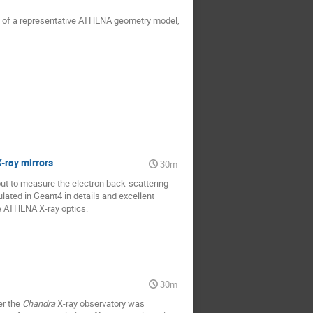
on of a representative ATHENA geometry model,
-ray mirrors
30m
ut to measure the electron back-scattering
ated in Geant4 in details and excellent
he ATHENA X-ray optics.
30m
er the
Chandra
X-ray observatory was