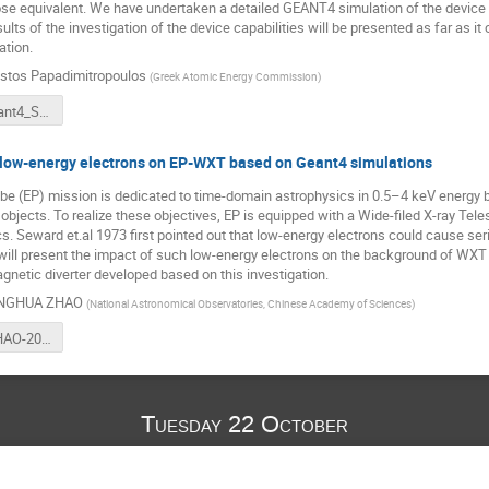
e equivalent. We have undertaken a detailed GEANT4 simulation of the device wh
ts of the investigation of the device capabilities will be presented as far as it 
ation.
istos Papadimitropoulos
(
Greek Atomic Energy Commission
)
MIDAS_Geant4_SpaceUsersWorkshop.pdf
 low-energy electrons on EP-WXT based on Geant4 simulations
be (EP) mission is dedicated to time-domain astrophysics in 0.5–4 keV energy b
 objects. To realize these objectives, EP is equipped with a Wide-filed X-ray T
cs. Seward et.al 1973 first pointed out that low-energy electrons could cause se
will present the impact of such low-energy electrons on the background of WXT
gnetic diverter developed based on this investigation.
NGHUA ZHAO
(
National Astronomical Observatories, Chinese Academy of Sciences
)
DonghuaZHAO-20191021-Greece-Final.pdf
Tuesday 22 October