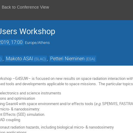
Back to Conference View
Users Workshop
2019, 17:00
Europe/Athens
,
Makoto ASAI
,
Petteri Nieminen
s
)
(
SLAC
)
(
ESA
)
kshop –G4SUW– is focused on new results on space radiation interaction with
ed tools and developments applicable to space missions. The particular topics o
electronics and science instruments
ions and optimisation
ing Geant4 with space environment and/or effects tools (
e.g.
SPENVIS, FASTRA
micro- & nanodosimetry:
nt Effects (SEE) simulation.
AD coupling
ronaut radiation hazards, including biological micro- & nanodosimetry
tion applications