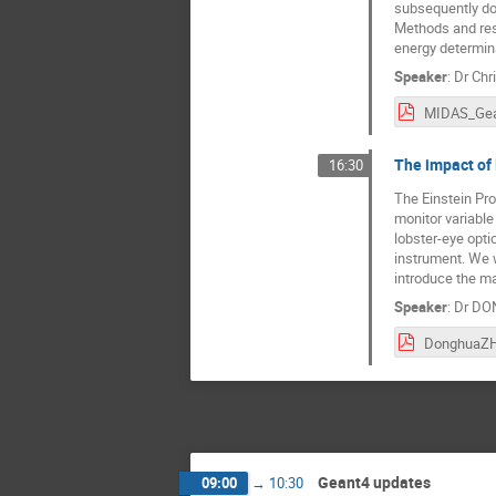
subsequently dos
Methods and resul
energy determin
Speaker
:
Dr
Chr
The impact of
16:30
The Einstein Pro
monitor variable
lobster-eye opti
instrument. We 
introduce the ma
Speaker
:
Dr
DO
Geant4 updates
09:00
→
10:30