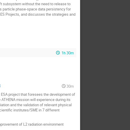
ft subsystem without the need to release to
s particle phase-space data persistency for
S Projects, and discusses the strategies and
1h 30m
t
30m
ESA project that foresees the development of
e ATHENA mission will experience during its
ation and the validation of relevant physical
entific institutes/SME in 7 different
improvement of L2 radiation environment