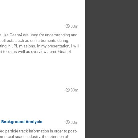
30m
ls like Geant4 are used for understanding and
nt effects such as on instruments during
ting in JPL missions. In my presentation, I will
rt tools as well as overview some Geant4
30m
t Background Analysis
30m
ed particle track information in order to post-
mmercial space industry, the retention of