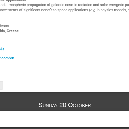
d atmospheric propagation of galactic cosmic radiation and solar energetic pa
provements of significant benefit to space applications (
e.g.
in physics models, 
Resort
thia, Greece
r4a
t.com/en
Sunday 20 October