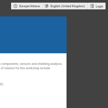
Europe/Athens
English (United Kingdom)
Login
 components, sensors and shielding analysis,
f interest for this workshop include:
D)