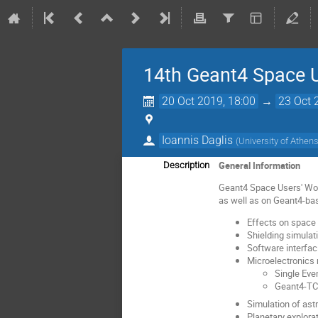
14th Geant4 Space 
20 Oct 2019, 18:00
→
23 Oct 
Ioannis Daglis
(
University of Athen
General Information
Description
Geant4 Space Users' Wor
as well as on Geant4-bas
Effects on space 
Shielding simulat
Software interfac
Microelectronics 
Single Eve
Geant4-TC
Simulation of ast
Planetary explora