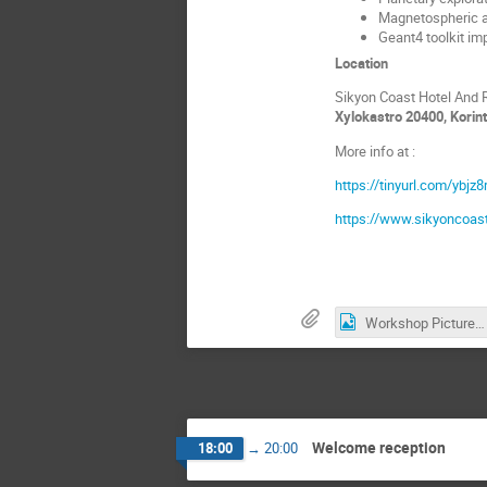
Magnetospheric an
Geant4 toolkit im
Location
Sikyon Coast Hotel And 
Xylokastro 20400, Korin
More info at :
https://tinyurl.com/ybjz8
https://www.sikyoncoas
Workshop Picture.jpg
Welcome reception
18:00
→
20:00