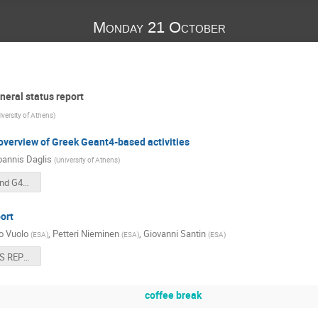
Monday 21 October
eral status report
iversity of Athens
)
verview of Greek Geant4-based activities
oannis Daglis
(
University of Athens
)
Welcome and G4SUW Overview.pptx
ort
o Vuolo
,
Petteri Nieminen
,
Giovanni Santin
(
ESA
)
(
ESA
)
(
ESA
)
ESA STATUS REPORT G4SUW2019.pdf
coffee break