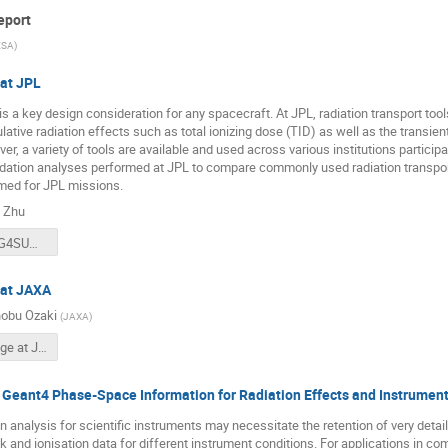
eport
ESA
)
at JPL
is a key design consideration for any spacecraft. At JPL, radiation transport too
ative radiation effects such as total ionizing dose (TID) as well as the transie
r, a variety of tools are available and used across various institutions participa
idation analyses performed at JPL to compare commonly used radiation transpo
med for JPL missions.
 Zhu
10192019_G4SUW.pdf
 at JAXA
obu Ozaki
(
JAXA
)
Geant4 usage at JAXA 2019.pdf
f Geant4 Phase-Space Information for Radiation Effects and Instrumen
n analysis for scientific instruments may necessitate the retention of very detail
k and ionisation data for different instrument conditions. For applications in co