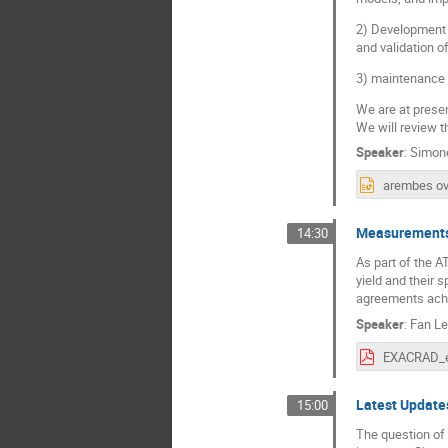
2) Development 
and validation 
3) maintenance
We are at presen
We will review t
Speaker
:
Simone
Measurements 
14:30
As part of the 
yield and their 
agreements achie
Speaker
:
Fan Le
Latest Updates
15:00
The question of 