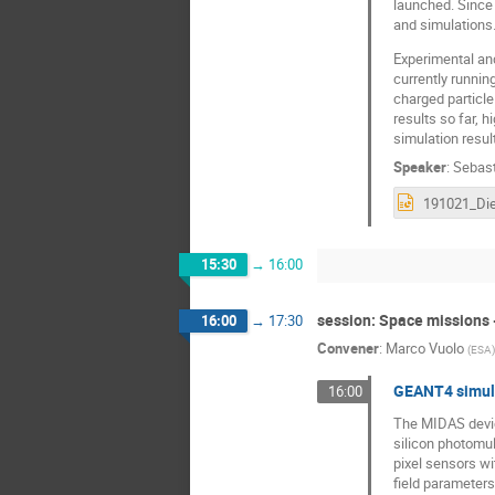
launched. Since 
and simulations.
Experimental and
currently runnin
charged particl
results so far, 
simulation resul
Speaker
:
Sebast
15:30
→
16:00
session: Space missions 
16:00
→
17:30
Convener
:
Marco Vuolo
(
ESA
)
GEANT4 simula
16:00
The MIDAS device
silicon photomult
pixel sensors wi
field parameters