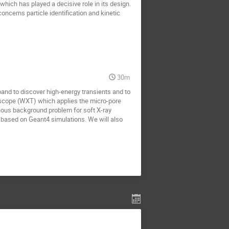
ich has played a decisive role in its design.
concerns particle identification and kinetic
30m
and to discover high-energy transients and to
elescope (WXT) which applies the micro-pore
rious background problem for soft X-ray
 based on Geant4 simulations. We will also