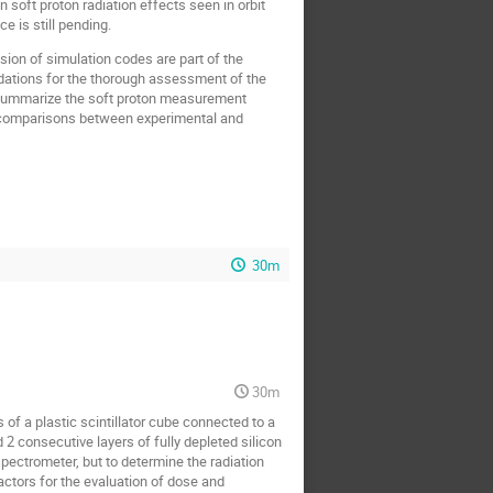
soft proton radiation effects seen in orbit
 is still pending.
sion of simulation codes are part of the
ndations for the thorough assessment of the
l summarize the soft proton measurement
aw comparisons between experimental and
30m
30m
f a plastic scintillator cube connected to a
d 2 consecutive layers of fully depleted silicon
spectrometer, but to determine the radiation
actors for the evaluation of dose and