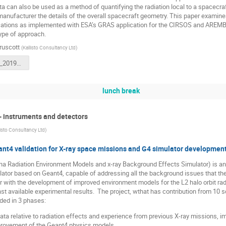
 can also be used as a method of quantifying the radiation local to a spacecra
nufacturer the details of the overall spacecraft geometry. This paper examine
cations as implemented with ESA’s GRAS application for the CIRSOS and AREMBE
 type of approach.
ruscott
(
Kallisto Consultancy Ltd
)
PSAnalysis_20191021.1.pptx
lunch break
- instruments and detectors
listo Consultancy Ltd
)
t4 validation for X-ray space missions and G4 simulator developmen
 Radiation Environment Models and x-ray Background Effects Simulator) is an 
ator based on Geant4, capable of addressing all the background issues that th
er with the development of improved environment models for the L2 halo orbit radi
t available experimental results. The project, wthat has contribution from 10 sci
vided in 3 phases:
ata relative to radiation effects and experience from previous X-ray missions, 
rovement of the Geant4 physics models,