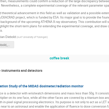
then, measurements could confirm a reduction of the large discrepancy between 
 Nevertheless, a complete experimental coverage of the relevant parameter space
 theoretical advancement in this field as well as validation and a possible exten
g EXACRAD project, which is funded by ESA. Its major goal is to provide the fou
e background of the upcoming ATHENA X-ray observatory. This contribution wil
highlight the short-term plans for extending the experimental coverage, and dr
ts.
ian Diebold
(
IAAT University of Tübingen
)
191021_Diebold_G4SUW_SoftProtonScattering.pptx
coffee break
- instruments and detectors
tion Study of the MIDAS dosimeter/radiation monitor
 is a detector with wristwatch dimensions and mass less than 50g. It consists o
iplier on its one face, while all the other faces are covered by a titanium box an
th in-pixel signal processing electronics. Its purpose is not only to act as a LET 
 near to an astronaut and enable the application of fluence to dose conversion f