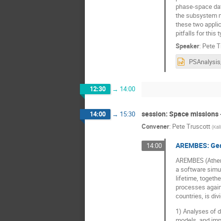
phase-space data
the subsystem ma
these two appli
pitfalls for this
Speaker
:
Pete T
12:30
→
14:00
session: Space missions 
14:00
→
15:30
Convener
:
Pete Truscott
(
Kal
AREMBES: Gean
14:00
AREMBES (Athena
a software simul
lifetime, togeth
processes agains
countries, is di
1) Analyses of d
models, and imp