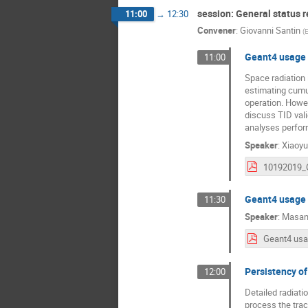
session: General status r
11:00
→
12:30
Convener
:
Giovanni Santin
(
Geant4 usage 
11:00
Space radiation 
estimating cumul
operation. Howeve
discuss TID val
analyses perfor
Speaker
:
Xiaoyu
Geant4 usage
11:30
Speaker
:
Masan
Persistency o
12:00
Detailed radiatio
process the trac