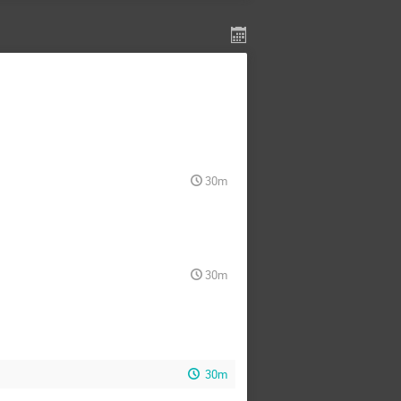
30m
30m
30m