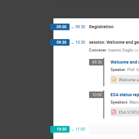
Registration
09:00
→
09:30
session: Welcome and gen
09:30
→
10:30
Convener
:
Ioannis Daglis
(
Un
Welcome and o
09:30
Speaker
:
Prof.
I
ESA status rep
10:00
Speakers
:
Marc
10:30
→
11:00