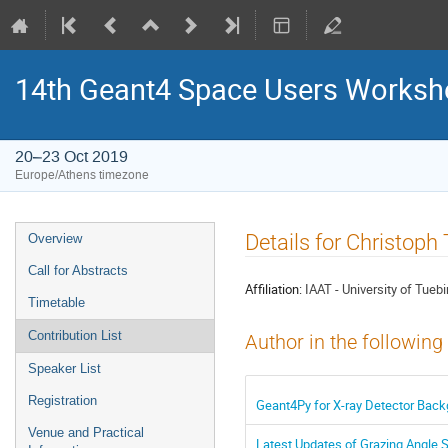
14th Geant4 Space Users Works
20–23 Oct 2019
Europe/Athens timezone
Event
Details for Christoph
Overview
menu
Call for Abstracts
Affiliation:
IAAT - University of Tueb
Timetable
Contribution List
Author in the following
Speaker List
Registration
Geant4Py for X-ray Detector Back
Venue and Practical
Latest Updates of Grazing Angle S