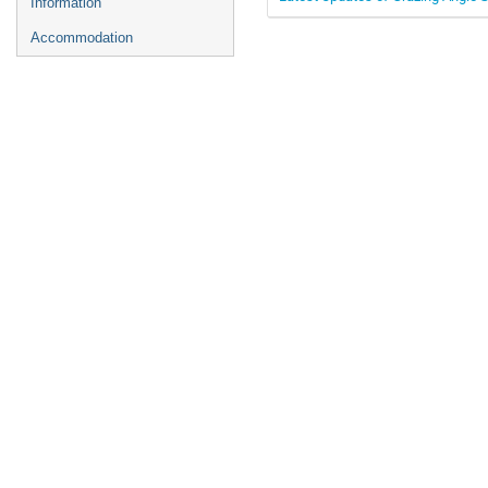
Information
Accommodation