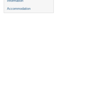
Information
Accommodation