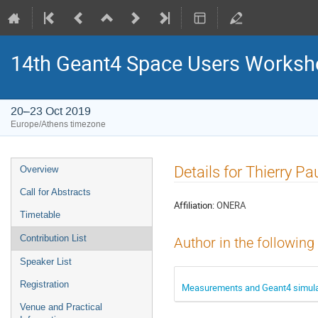
14th Geant4 Space Users Works
20–23 Oct 2019
Europe/Athens timezone
Event
Details for Thierry Pa
Overview
menu
Call for Abstracts
Affiliation:
ONERA
Timetable
Contribution List
Author in the following
Speaker List
Registration
Measurements and Geant4 simulati
Venue and Practical