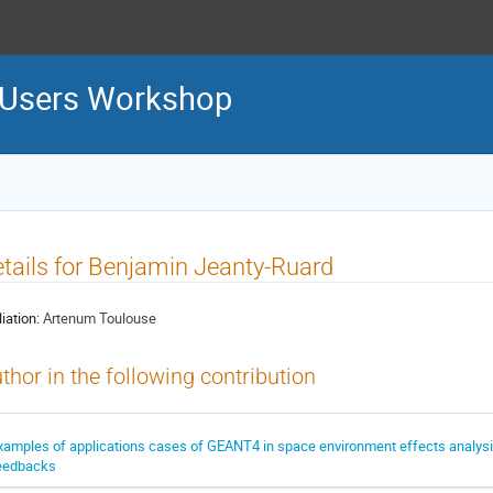
 Users Workshop
tails for Benjamin Jeanty-Ruard
liation:
Artenum Toulouse
thor in the following contribution
xamples of applications cases of GEANT4 in space environment effects analysi
eedbacks