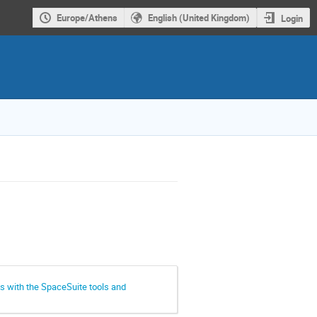
Europe/Athens
English (United Kingdom)
Login
s with the SpaceSuite tools and