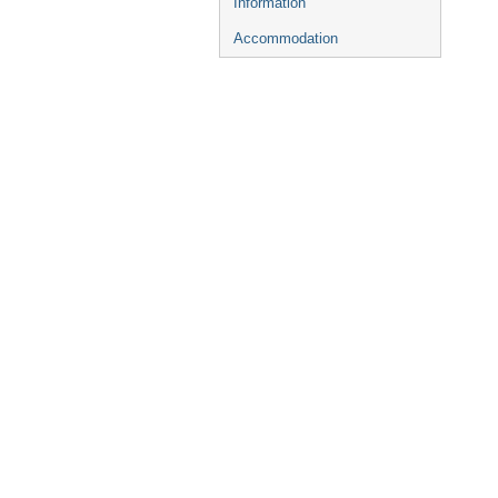
Information
Accommodation