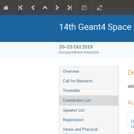
14th Geant4 Space
20–23 Oct 2019
Europe/Athens timezone
Event
De
Overview
menu
Call for Abstracts
Affi
Timetable
Contribution List
Au
Speaker List
Registration
E
f
Venue and Practical