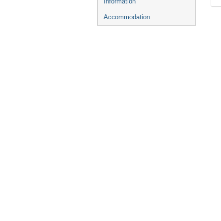
Information
Accommodation