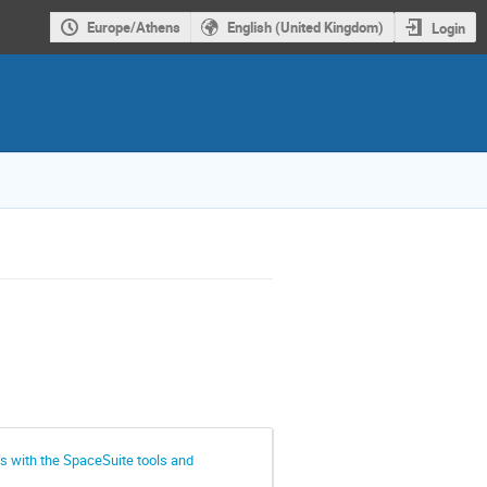
Europe/Athens
English (United Kingdom)
Login
s with the SpaceSuite tools and