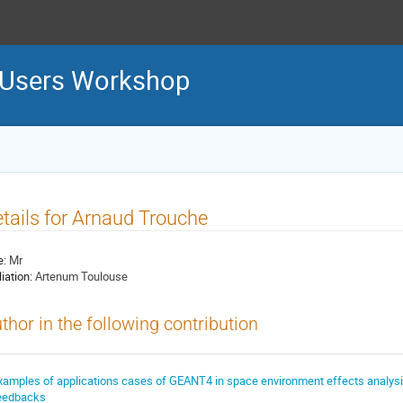
 Users Workshop
tails for Arnaud Trouche
e:
Mr
liation:
Artenum Toulouse
thor in the following contribution
xamples of applications cases of GEANT4 in space environment effects analysi
eedbacks