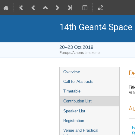
14th Geant4 Space
20–23 Oct 2019
Europe/Athens timezone
Event
De
Overview
menu
Call for Abstracts
Titl
Timetable
Affi
Contribution List
Au
Speaker List
Registration
E
Venue and Practical
f