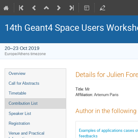
14th Geant4 Space Users Works
20–23 Oct 2019
Europe/Athens timezone
Event
Details for Julien For
Overview
menu
Call for Abstracts
Title:
Mr
Timetable
Affiliation:
Artenum Paris
Contribution List
Author in the following
Speaker List
Registration
Examples of applications cases o
Venue and Practical
feedbacks