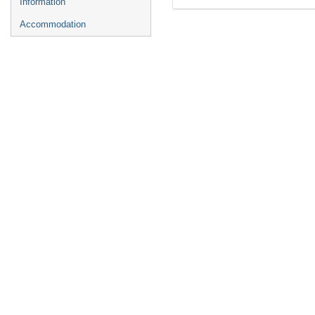
Information
Accommodation