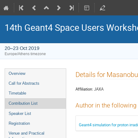
14th Geant4 Space Users Works
20–23 Oct 2019
Europe/Athens timezone
Event
Details for Masanobu
Overview
menu
Call for Abstracts
Affiliation:
JAXA
Timetable
Contribution List
Author in the following
Speaker List
Registration
Geant4 simulation for proton irra
Venue and Practical