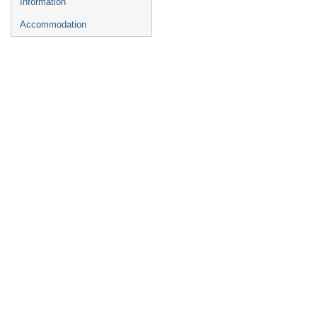
Information
Accommodation