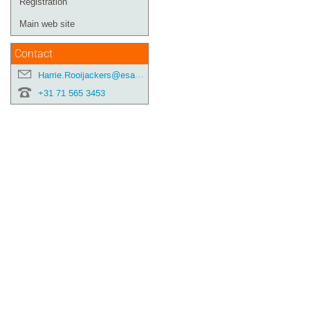
Registration
Main web site
Contact
Harrie.Rooijackers@esa.int
+31 71 565 3453