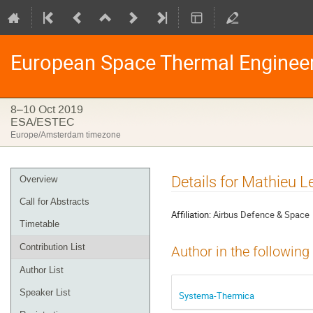
European Space Thermal Enginee
8–10 Oct 2019
ESA/ESTEC
Europe/Amsterdam timezone
Event
Details for Mathieu Le
Overview
menu
Call for Abstracts
Affiliation:
Airbus Defence & Space
Timetable
Contribution List
Author in the following
Author List
Speaker List
Systema-Thermica